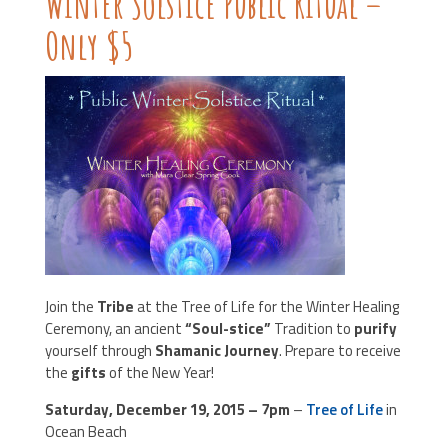
Winter Solstice Public Ritual –
Only $5
Join the
Tribe
at the Tree of Life for the Winter Healing
Ceremony, an ancient
“Soul-stice”
Tradition to
purify
yourself through
Shamanic Journey
. Prepare to receive
the
gifts
of the New Year!
Saturday, December 19, 2015 – 7pm
–
Tree of Life
in
Ocean Beach