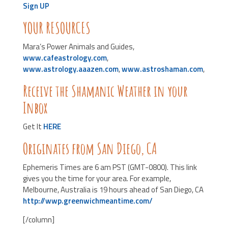
Sign UP
YOUR RESOURCES
Mara’s Power Animals and Guides,
www.cafeastrology.com
,
www.astrology.aaazen.com
,
www.astroshaman.com
,
Receive the Shamanic Weather in your
Inbox
Get It
HERE
Originates from San Diego, CA
Ephemeris Times are 6 am PST (GMT-0800). This link
gives you the time for your area. For example,
Melbourne, Australia is 19 hours ahead of San Diego, CA
http://wwp.greenwichmeantime.com/
[/column]