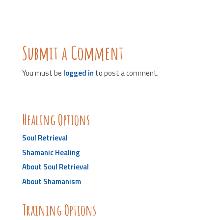
Submit a Comment
You must be
logged in
to post a comment.
Healing Options
Soul Retrieval
Shamanic Healing
About Soul Retrieval
About Shamanism
Training Options