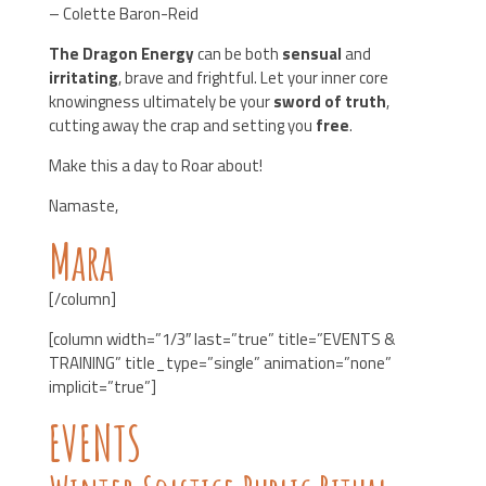
– Colette Baron-Reid
The Dragon Energy
can be both
sensual
and
irritating
, brave and frightful. Let your inner core
knowingness ultimately be your
sword of truth
,
cutting away the crap and setting you
free
.
Make this a day to Roar about!
Namaste,
Mara
[/column]
[column width=”1/3″ last=”true” title=”EVENTS &
TRAINING” title_type=”single” animation=”none”
implicit=”true”]
EVENTS