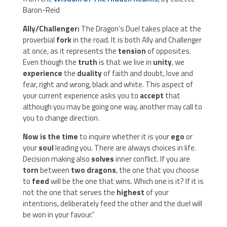
Baron-Reid
Ally/Challenger:
The Dragon’s Duel takes place at the
proverbial
fork
in the road. It is both Ally and Challenger
at once, as it represents the
tension
of opposites.
Even though the
truth
is that we live in
unity
, we
experience
the
duality
of faith and doubt, love and
fear, right and wrong, black and white. This aspect of
your current experience asks you to
accept
that
although you may be going one way, another may call to
you to change direction.
Now is the time
to inquire whether it is your
ego
or
your
soul
leading you. There are always choices in life.
Decision making also
solves
inner conflict. If you are
torn
between
two dragons
, the one that you choose
to
feed
will be the one that wins. Which one is it? If it is
not the one that serves the
highest
of your
intentions, deliberately feed the other and the duel will
be won in your favour.”