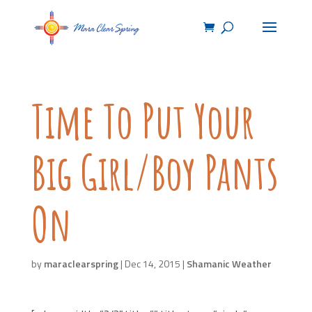
Time To Put Your
Big Girl/Boy Pants
On
by
maraclearspring
|
Dec 14, 2015
|
Shamanic Weather