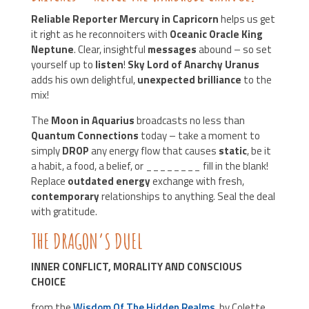
Reliable Reporter Mercury in Capricorn
helps us get
it right as he reconnoiters with
Oceanic Oracle King
Neptune
. Clear, insightful
messages
abound – so set
yourself up to
listen
!
Sky Lord of Anarchy Uranus
adds his own delightful,
unexpected brilliance
to the
mix!
The
Moon in Aquarius
broadcasts no less than
Quantum Connections
today – take a moment to
simply
DROP
any energy flow that causes
static
, be it
a habit, a food, a belief, or ________ fill in the blank!
Replace
outdated energy
exchange with fresh,
contemporary
relationships to anything. Seal the deal
with gratitude.
THE DRAGON’S DUEL
INNER CONFLICT, MORALITY AND CONSCIOUS
CHOICE
from the
Wisdom Of The Hidden Realms
, by Colette