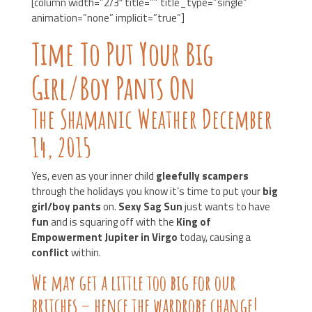
[column width=”2/3″ title=”” title_type=”single”
animation=”none” implicit=”true”]
Time To Put Your Big
Girl/Boy Pants On
The Shamanic Weather December
14, 2015
Yes, even as your inner child
gleefully scampers
through the holidays you know it’s time to put your
big
girl/boy pants
on.
Sexy Sag Sun
just wants to have
fun
and is squaring off with the
King of
Empowerment Jupiter in Virgo
today, causing a
conflict
within.
We may get a little too big for our
britches – hence the wardrobe change!