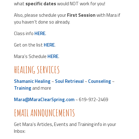
what
specific dates
would NOT work for you!
Also, please schedule your
First Session
with Mara if
you haven’t done so already.
Class info
HERE
.
Get on the list
HERE
.
Mara’s Schedule
HERE
.
HEALING SERVICES
Shamanic Healing
~
Soul Retrieval
~
Counseling
~
Training
and more
Mara@MaraClearSpring.com
~ 619-972-2469
EMAIL ANNOUNCEMENTS
Get Mara’s Articles, Events and Training info in your
Inbox: