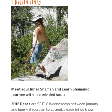
Training
Meet Your Inner Shaman and Learn Shamanic
Journey with like-minded souls!
2016 Dates
are SET- 8 Wednesdays between January
and June – if you plan to attend, please let us know