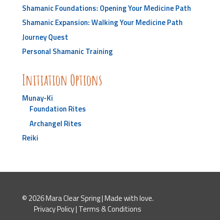
Shamanic Foundations: Opening Your Medicine Path
Shamanic Expansion: Walking Your Medicine Path
Journey Quest
Personal Shamanic Training
Initiation Options
Munay-Ki
Foundation Rites
Archangel Rites
Reiki
© 2026 Mara Clear Spring | Made with love.
Privacy Policy
|
Terms & Conditions