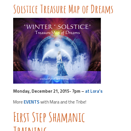
Solstice Treasure Map of Dreams
Monday, December 21, 2015- 7pm –
at Lora’s
More
EVENTS
with Mara and the Tribe!
First Step Shamanic