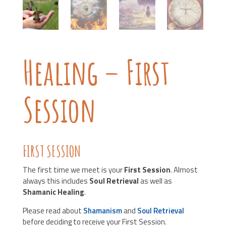
Healing – First
Session
FIRST SESSION
The first time we meet is your
First Session
. Almost
always this includes
Soul Retrieval
as well as
Shamanic Healing
.
Please read about
Shamanism
and
Soul Retrieval
before deciding to receive your First Session.