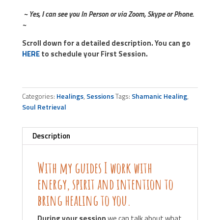
~ Yes, I can see you In Person or via Zoom, Skype or Phone.
~
Scroll down for a detailed description. You can go
HERE
to schedule your First Session.
Categories:
Healings
,
Sessions
Tags:
Shamanic Healing
,
Soul Retrieval
Description
With my guides I work with
energy, spirit and intention to
bring healing to you.
During your session
we can talk about what