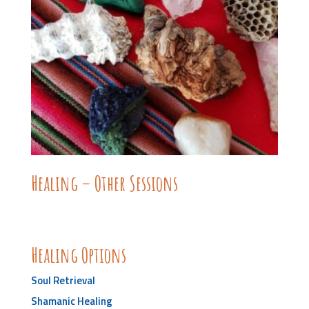
Healing – Other Sessions
Healing Options
Soul Retrieval
Shamanic Healing