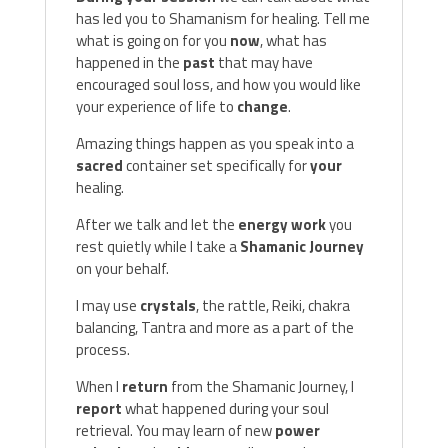
has led you to Shamanism for healing. Tell me
what is going on for you
now
, what has
happened in the
past
that may have
encouraged soul loss, and how you would like
your experience of life to
change
.
Amazing things happen as you speak into a
sacred
container set specifically for
your
healing.
After we talk and let the
energy work
you
rest quietly while I take a
Shamanic Journey
on your behalf.
I may use
crystals
, the rattle, Reiki, chakra
balancing, Tantra and more as a part of the
process.
When I
return
from the Shamanic Journey, I
report
what happened during your soul
retrieval. You may learn of new
power