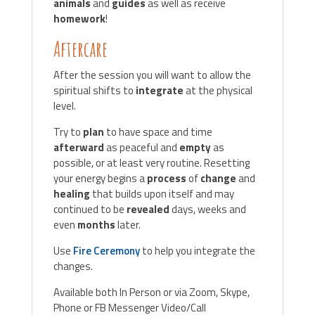
animals
and
guides
as well as receive
homework
!
Aftercare
After the session you will want to allow the
spiritual shifts to
integrate
at the physical
level.
Try to
plan
to have space and time
afterward
as peaceful and
empty
as
possible, or at least very routine. Resetting
your energy begins a
process
of
change
and
healing
that builds upon itself and may
continued to be
revealed
days, weeks and
even
months
later.
Use
Fire Ceremony
to help you integrate the
changes.
Available both In Person or via Zoom, Skype,
Phone or FB Messenger Video/Call