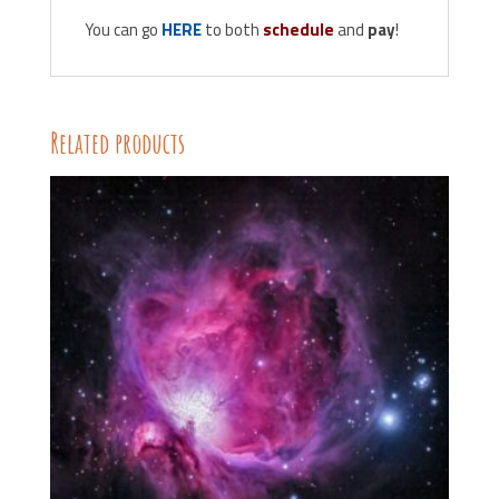
You can go
HERE
to both
schedule
and
pay
!
Related products