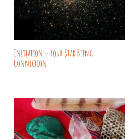
Initiation – Your Star Being
Connection