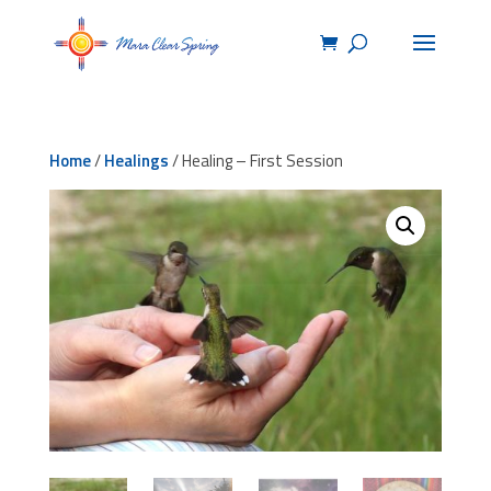
Home
/
Healings
/ Healing – First Session