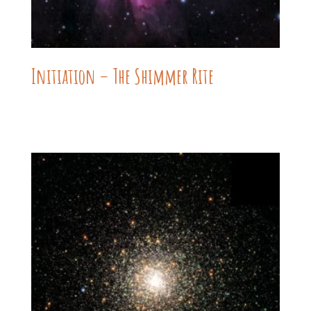
Initiation – The Shimmer Rite