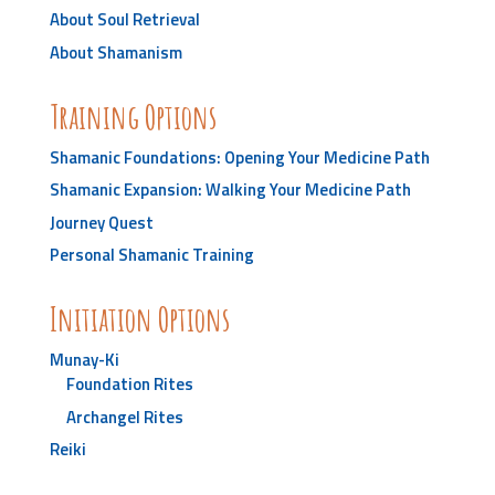
About Soul Retrieval
About Shamanism
Training Options
Shamanic Foundations: Opening Your Medicine Path
Shamanic Expansion: Walking Your Medicine Path
Journey Quest
Personal Shamanic Training
Initiation Options
Munay-Ki
Foundation Rites
Archangel Rites
Reiki