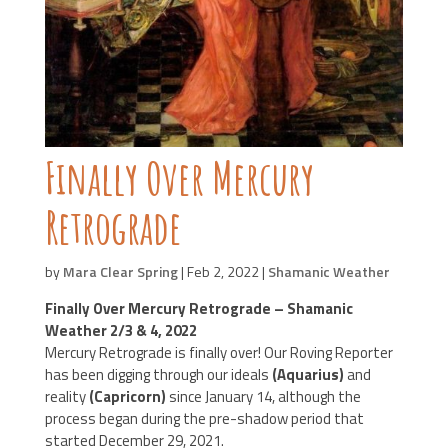
Finally Over Mercury
Retrograde
by
Mara Clear Spring
|
Feb 2, 2022
|
Shamanic Weather
Finally Over Mercury Retrograde – Shamanic
Weather 2/3 & 4, 2022
Mercury Retrograde is finally over! Our Roving Reporter
has been digging through our ideals
(Aquarius)
and
reality
(Capricorn)
since January 14, although the
process began during the pre-shadow period that
started December 29, 2021.