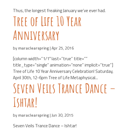
Thus, the longest freaking January we’ve ever had.
Tree of Life 10 Year
Anniversary
by
maraclearspring
|
Apr 25, 2016
[column width=”1/1″ last=”true” title=””
title_type=”single” animation=”none” implicit=”true”]
Tree of Life 10 Year Anniversary Celebration! Saturday,
April 30th, 12-6pm Tree of Life Metaphysical...
Seven Veils Trance Dance –
Ishtar!
by
maraclearspring
|
Jun 30, 2015
Seven Veils Trance Dance – Ishtar!