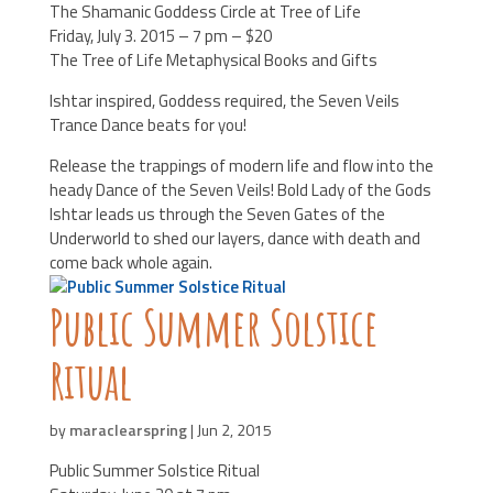
The Shamanic Goddess Circle at Tree of Life
Friday, July 3. 2015 – 7 pm – $20
The Tree of Life Metaphysical Books and Gifts
Ishtar inspired, Goddess required, the Seven Veils
Trance Dance beats for you!
Release the trappings of modern life and flow into the
heady Dance of the Seven Veils! Bold Lady of the Gods
Ishtar leads us through the Seven Gates of the
Underworld to shed our layers, dance with death and
come back whole again.
Public Summer Solstice
Ritual
by
maraclearspring
|
Jun 2, 2015
Public Summer Solstice Ritual