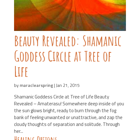
Beauty Revealed: Shamanic
Goddess Circle at Tree of
Life
by
maraclearspring
|
Jan 21, 2015
Shamanic Goddess Circle at Tree of Life Beauty
Revealed – Amaterasu! Somewhere deep inside of you
the sun glows bright, ready to burn through the fog
bank of feeling unwanted or unattractive, and zap the
cloudy thoughts of separation and solitude. Through
her...
Healing Options