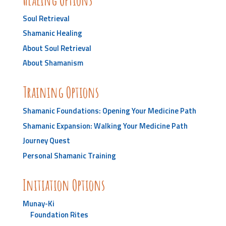
Soul Retrieval
Shamanic Healing
About Soul Retrieval
About Shamanism
Training Options
Shamanic Foundations: Opening Your Medicine Path
Shamanic Expansion: Walking Your Medicine Path
Journey Quest
Personal Shamanic Training
Initiation Options
Munay-Ki
Foundation Rites