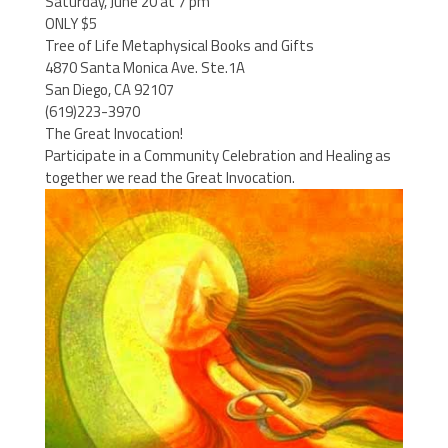
Saturday, June 20 at 7 pm
ONLY $5
Tree of Life Metaphysical Books and Gifts
4870 Santa Monica Ave. Ste.1A
San Diego, CA 92107
(619)223-3970
The Great Invocation!
Participate in a Community Celebration and Healing as
together we read the Great Invocation.