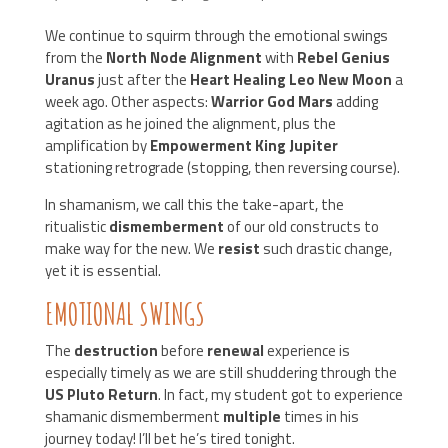
We continue to squirm through the emotional swings
from the
North Node Alignment
with
Rebel Genius
Uranus
just after the
Heart Healing Leo New Moon
a
week ago. Other aspects:
Warrior God Mars
adding
agitation as he joined the alignment, plus the
amplification by
Empowerment King Jupiter
stationing retrograde (stopping, then reversing course).
In shamanism, we call this the take-apart, the
ritualistic
dismemberment
of our old constructs to
make way for the new. We
resist
such drastic change,
yet it is essential.
EMOTIONAL SWINGS
The
destruction
before
renewal
experience is
especially timely as we are still shuddering through the
US Pluto Return
. In fact, my student got to experience
shamanic dismemberment
multiple
times in his
journey today! I’ll bet he’s tired tonight.