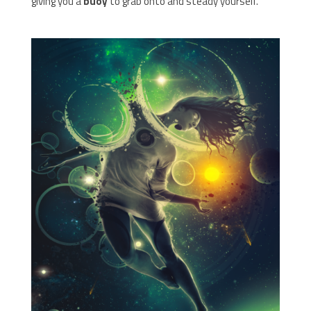
giving you a
buoy
to grab onto and steady yourself.