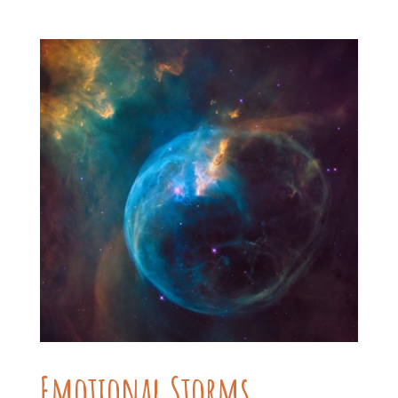
Emotional Storms