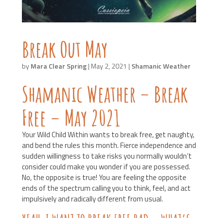
Break Out May
by
Mara Clear Spring
|
May 2, 2021
|
Shamanic Weather
Shamanic Weather – Break
Free – May 2021
Your Wild Child Within wants to break free, get naughty,
and bend the rules this month. Fierce independence and
sudden willingness to take risks you normally wouldn’t
consider could make you wonder if you are possessed.
No, the opposite is true! You are feeling the opposite
ends of the spectrum calling you to think, feel, and act
impulsively and radically different from usual.