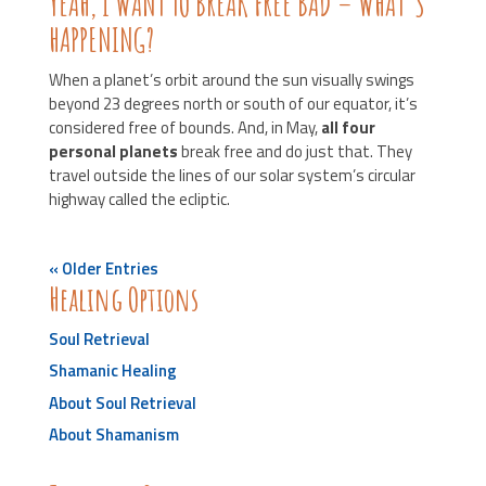
YEAH, I WANT TO BREAK FREE BAD – WHAT’S
HAPPENING?
When a planet’s orbit around the sun visually swings
beyond 23 degrees north or south of our equator, it’s
considered free of bounds. And, in May,
all four
personal planets
break free and do just that. They
travel outside the lines of our solar system’s circular
highway called the ecliptic.
« Older Entries
Healing Options
Soul Retrieval
Shamanic Healing
About Soul Retrieval
About Shamanism