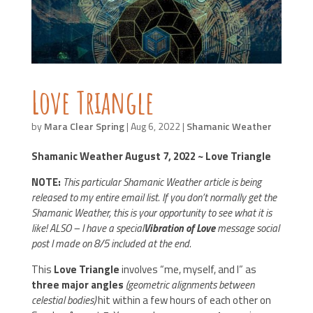
Love Triangle
by
Mara Clear Spring
|
Aug 6, 2022
|
Shamanic Weather
Shamanic Weather August 7, 2022 ~ Love Triangle
NOTE:
This particular Shamanic Weather article is being
released to my entire email list. If you don’t normally get the
Shamanic Weather, this is your opportunity to see what it is
like! ALSO – I have a special
Vibration of Love
message social
post I made on 8/5 included at the end.
This
Love Triangle
involves “me, myself, and I” as
three major angles
(geometric alignments between
celestial bodies)
hit within a few hours of each other on