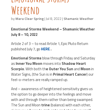
Weekend
by
Mara Clear Spring
|
Jul 8, 2022
|
Shamanic Weather
Emotional Storms Weekend –
Shamanic Weather
July 8 – 10, 2022
Article 2 of 3 – to read Article 1, Epic Pluto Return
published July 7, go
HERE
.
Emotional Storms
blow through Friday and Saturday
as
Inner You Moon
moves into
Shadow Heart
Scorpio
. With both th
e Outer You Sun
and
Moon
in
Water Signs, (the Sun is in
Primal Heart Cancer
) our
feel-o-meters are really ramped up.
And – awareness of heightened sensitivity gives us
the option to go deeper into the feelings and move
with and through them rather than being swamped.
The Sun and Moon
trine
(balance) with each other,