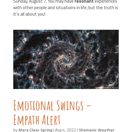
Sunday, August 7
. You may have
resonant
experiences
with other people and situations in life, but the truth is
it’s all about you!
Emotional Swings –
Empath Alert
by
Mara Clear Spring
|
Aug 4, 2022
|
Shamanic Weather