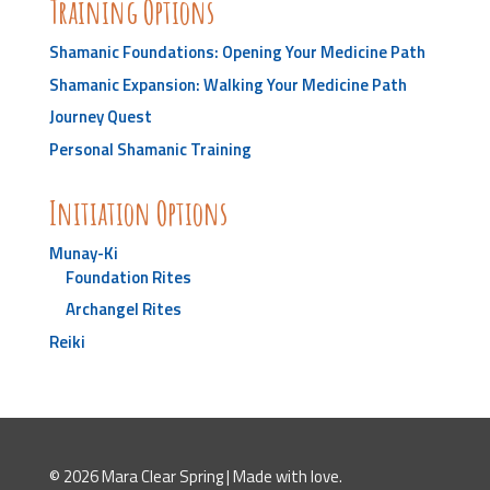
Training Options
Shamanic Foundations: Opening Your Medicine Path
Shamanic Expansion: Walking Your Medicine Path
Journey Quest
Personal Shamanic Training
Initiation Options
Munay-Ki
Foundation Rites
Archangel Rites
Reiki
© 2026 Mara Clear Spring | Made with love.