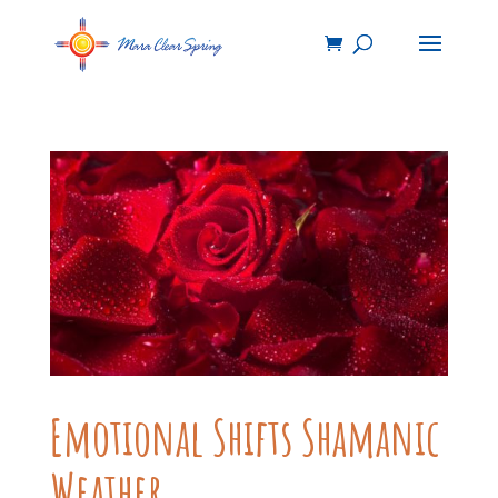
Emotional Shifts Shamanic
Weather