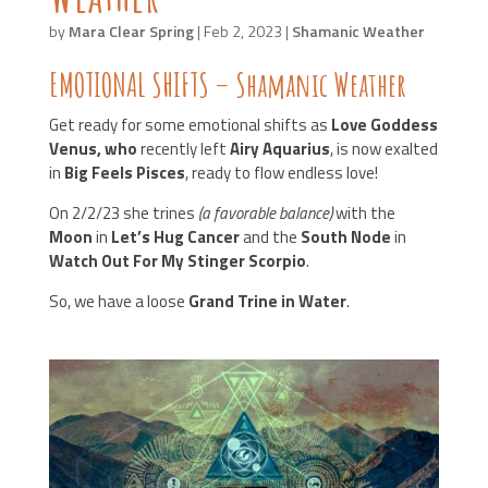
by
Mara Clear Spring
|
Feb 2, 2023
|
Shamanic Weather
EMOTIONAL SHIFTS – Shamanic Weather
Get ready for some emotional shifts as
Love Goddess
Venus, who
recently left
Airy Aquarius
, is now exalted
in
Big Feels Pisces
, ready to flow endless love!
On 2/2/23 she trines
(a favorable balance)
with the
Moon
in
Let’s Hug Cancer
and the
South Node
in
Watch Out For My Stinger Scorpio
.
So, we have a loose
Grand Trine in Water
.