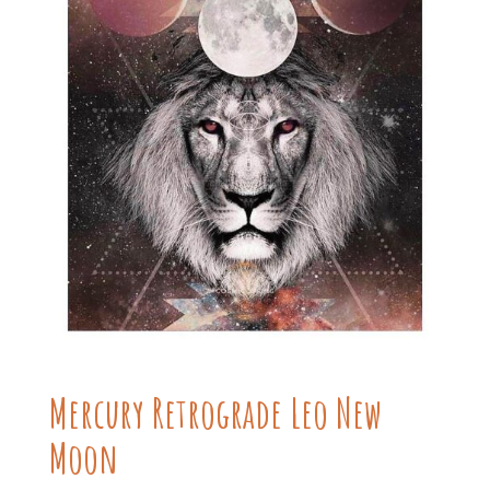
Mercury Retrograde Leo New
Moon