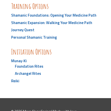
Training Options
Shamanic Foundations: Opening Your Medicine Path
Shamanic Expansion: Walking Your Medicine Path
Journey Quest
Personal Shamanic Training
Initiation Options
Munay-Ki
Foundation Rites
Archangel Rites
Reiki