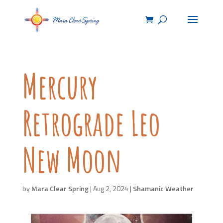
Mercury
Retrograde Leo
New Moon
by
Mara Clear Spring
|
Aug 2, 2024
|
Shamanic Weather