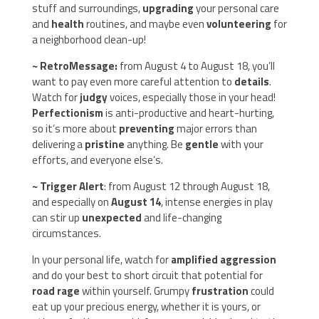
stuff and surroundings,
upgrading
your personal care
and
health
routines, and maybe even
volunteering
for
a neighborhood clean-up!
~ RetroMessage:
from August 4 to August 18, you’ll
want to pay even more careful attention to
details
.
Watch for
judgy
voices, especially those in your head!
Perfectionism
is anti-productive and heart-hurting,
so it’s more about
preventing
major errors than
delivering a
pristine
anything. Be
gentle
with your
efforts, and everyone else’s.
~ Trigger Alert
: from August 12 through August 18,
and especially on
August 14
, intense energies in play
can stir up
unexpected
and life-changing
circumstances.
In your personal life, watch for
amplified aggression
and do your best to short circuit that potential for
road rage
within yourself. Grumpy
frustration
could
eat up your precious energy, whether it is yours, or