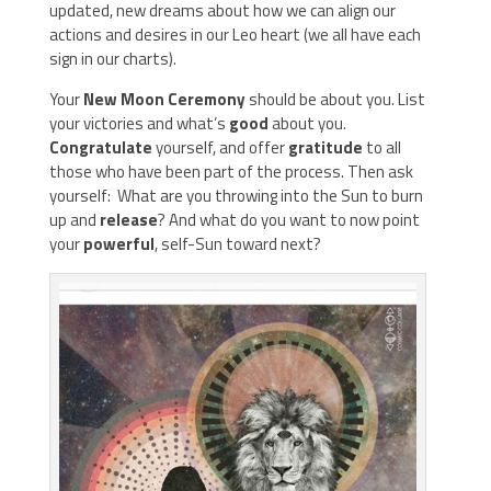
updated, new dreams about how we can align our
actions and desires in our Leo heart (we all have each
sign in our charts).
Your
New Moon Ceremony
should be about you. List
your victories and what’s
good
about you.
Congratulate
yourself, and offer
gratitude
to all
those who have been part of the process. Then ask
yourself: What are you throwing into the Sun to burn
up and
release
? And what do you want to now point
your
powerful
, self-Sun toward next?