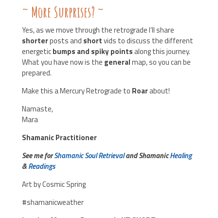
~ More Surprises?
~
Yes, as we move through the retrograde I’ll share
shorter
posts and
short
vids to discuss the different
energetic
bumps and spiky points
along this journey.
What you have now is the
general
map, so you can be
prepared.
Make this a Mercury Retrograde to
Roar
about!
Namaste,
Mara
Shamanic Practitioner
See me for
Shamanic Soul Retrieval
and Shamanic
Healing
&
Readings
Art by Cosmic Spring
#shamanicweather