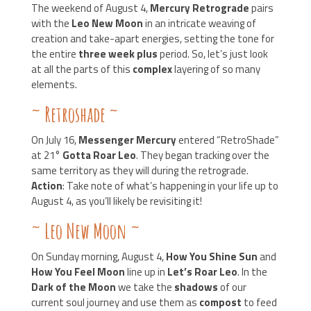
The weekend of August 4,
Mercury Retrograde
pairs
with the
Leo New Moon
in an intricate weaving of
creation and take-apart energies, setting the tone for
the entire
three week plus
period. So, let’s just look
at all the parts of this
complex
layering of so many
elements.
~
Retroshade
~
On July 16,
Messenger Mercury
entered “RetroShade”
at 21°
Gotta Roar Leo
. They began tracking over the
same territory as they will during the retrograde.
Action
: Take note of what’s happening in your life up to
August 4, as you’ll likely be revisiting it!
~
Leo New Moon
~
On Sunday morning, August 4,
How You Shine Sun
and
How You Feel Moon
line up in
Let’s Roar Leo
. In the
Dark of the Moon
we take the
shadows
of our
current soul journey and use them as
compost
to feed