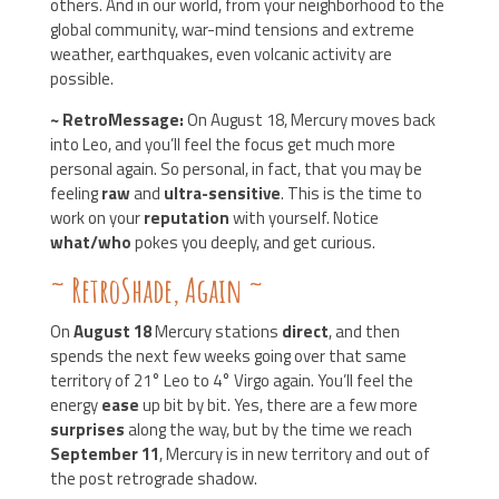
others. And in our world, from your neighborhood to the
global community, war-mind tensions and extreme
weather, earthquakes, even volcanic activity are
possible.
~ RetroMessage:
On August 18, Mercury moves back
into Leo, and you’ll feel the focus get much more
personal again. So personal, in fact, that you may be
feeling
raw
and
ultra-sensitive
. This is the time to
work on your
reputation
with yourself. Notice
what/who
pokes you deeply, and get curious.
~ RetroShade, Again
~
On
August 18
Mercury stations
direct
, and then
spends the next few weeks going over that same
territory of 21° Leo to 4° Virgo again. You’ll feel the
energy
ease
up bit by bit. Yes, there are a few more
surprises
along the way, but by the time we reach
September 11
, Mercury is in new territory and out of
the post retrograde shadow.