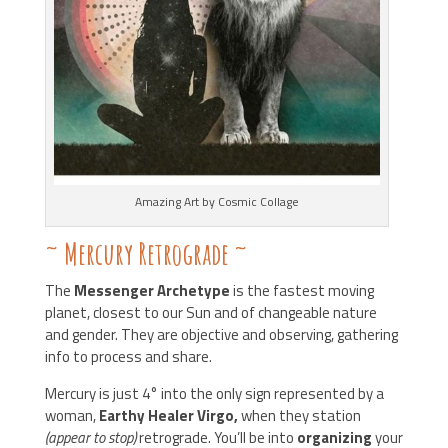
Amazing Art by Cosmic Collage
~
Mercury Retrograde
~
The
Messenger Archetype
is the fastest moving
planet, closest to our Sun and of changeable nature
and gender. They are objective and observing, gathering
info to process and share.
Mercury is just 4° into the only sign represented by a
woman,
Earthy Healer Virgo,
when they station
(appear to stop)
retrograde. You’ll be into
organizing
your