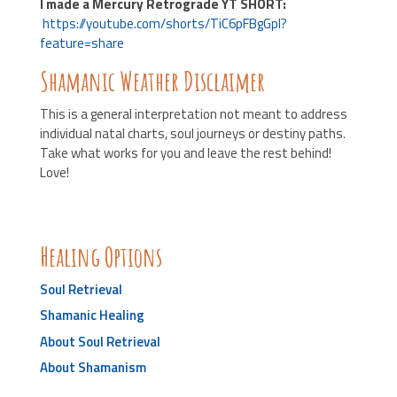
I made a Mercury Retrograde YT SHORT:
https://youtube.com/shorts/TiC6pFBgGpI?
feature=share
Shamanic Weather Disclaimer
This is a general interpretation not meant to address
individual natal charts, soul journeys or destiny paths.
Take what works for you and leave the rest behind!
Love!
Healing Options
Soul Retrieval
Shamanic Healing
About Soul Retrieval
About Shamanism