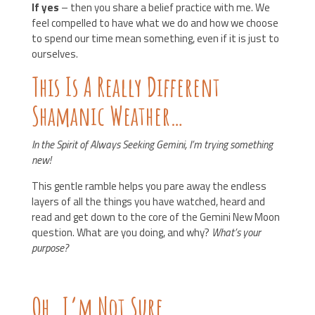
If yes
– then you share a belief practice with me. We
feel compelled to have what we do and how we choose
to spend our time mean something, even if it is just to
ourselves.
This Is A Really Different
Shamanic Weather…
In the Spirit of Always Seeking Gemini, I’m trying something
new!
This gentle ramble helps you pare away the endless
layers of all the things you have watched, heard and
read and get down to the core of the Gemini New Moon
question. What are you doing, and why?
What’s your
purpose?
Oh. I’m Not Sure.