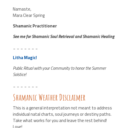
Namaste,
Mara Clear Spring
Shamanic Practitioner
See me for Shamanic Soul Retrieval and Shamanic Healing
_ _ _ _ _ _ _
Litha Magic!
Public Ritual with your Community to honor the Summer
Solstice!
_ _ _ _ _ _ _
Shamanic Weather Disclaimer
This is a general interpretation not meant to address
individual natal charts, soul journeys or destiny paths.
Take what works for you and leave the rest behind!
Love!