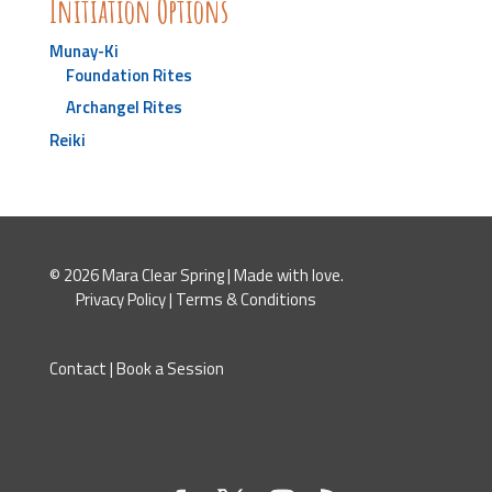
Initiation Options
Munay-Ki
Foundation Rites
Archangel Rites
Reiki
© 2026 Mara Clear Spring | Made with love.
Privacy Policy
|
Terms & Conditions
Contact
|
Book a Session