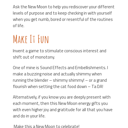
Ask the New Moon to help you rediscover your different
levels of purpose and to keep checking in with yourself
when you get numb, bored or resentful of the routines
of life.
Make It Fun
Invent a game to stimulate conscious interest and
shift out of monotony.
One of mine is Sound Effects and Embellishments. I
make a buzzing noise and actually shimmy when
running the blender – shimmy shimmy! – or a grand
flourish when setting the cat food down – Ta DA!
Alternatively, if you know you are deeply present with
each moment, then this New Moon energy gifts you
with even higher joy and gratitude for all that you have
and do in your life.
Make this a New Moon to celebrate!