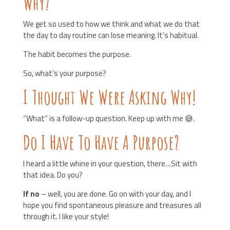
Why?
We get so used to how we think and what we do that
the day to day routine can lose meaning. It’s habitual.
The habit becomes the purpose.
So, what’s your purpose?
I Thought We Were Asking Why!
“What” is a follow-up question. Keep up with me 😅.
Do I Have To Have A Purpose?
I heard a little whine in your question, there…Sit with
that idea. Do you?
If no
– well, you are done. Go on with your day, and I
hope you find spontaneous pleasure and treasures all
through it. I like your style!