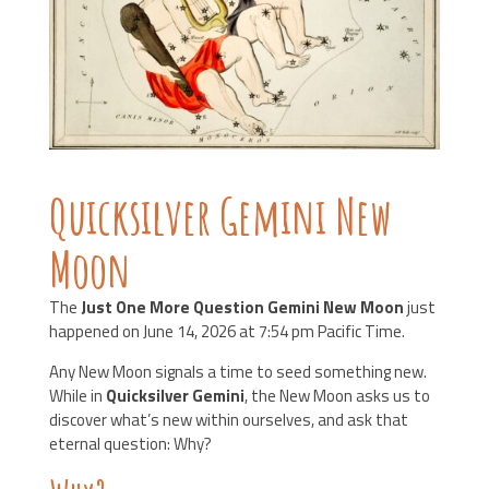
Quicksilver Gemini New
Moon
The
Just One More Question Gemini New Moon
just
happened on June 14, 2026 at 7:54 pm Pacific Time.
Any New Moon signals a time to seed something new.
While in
Quicksilver Gemini
, the New Moon asks us to
discover what’s new within ourselves, and ask that
eternal question: Why?