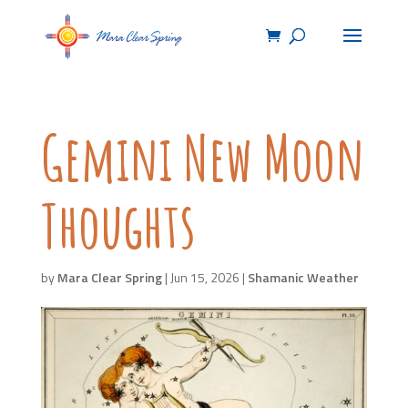
Gemini New Moon
Thoughts
by
Mara Clear Spring
|
Jun 15, 2026
|
Shamanic Weather