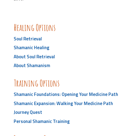
Healing Options
Soul Retrieval
Shamanic Healing
About Soul Retrieval
About Shamanism
Training Options
Shamanic Foundations: Opening Your Medicine Path
Shamanic Expansion: Walking Your Medicine Path
Journey Quest
Personal Shamanic Training