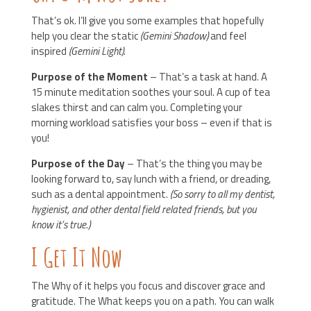
That’s ok. I’ll give you some examples that hopefully
help you clear the static
(Gemini Shadow)
and feel
inspired
(Gemini Light).
Purpose of the Moment
– That’s a task at hand. A
15 minute meditation soothes your soul. A cup of tea
slakes thirst and can calm you. Completing your
morning workload satisfies your boss – even if that is
you!
Purpose of the Day
– That’s the thing you may be
looking forward to, say lunch with a friend, or dreading,
such as a dental appointment.
(So sorry to all my dentist,
hygienist, and other dental field related friends, but you
know it’s true.)
I Get It Now
The Why of it helps you focus and discover grace and
gratitude. The What keeps you on a path. You can walk