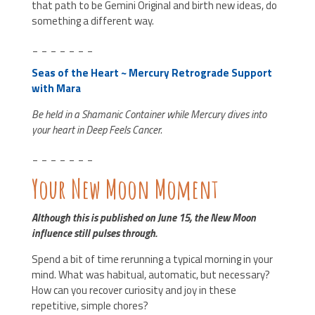
that path to be Gemini Original and birth new ideas, do
something a different way.
_ _ _ _ _ _ _
Seas of the Heart ~ Mercury Retrograde Support
with Mara
Be held in a Shamanic Container while Mercury dives into
your heart in Deep Feels Cancer.
_ _ _ _ _ _ _
Your New Moon Moment
Although this is published on June 15, the New Moon
influence still pulses through.
Spend a bit of time rerunning a typical morning in your
mind. What was habitual, automatic, but necessary?
How can you recover curiosity and joy in these
repetitive, simple chores?