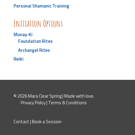
Personal Shamanic Training
Initiation Options
Munay-Ki
Foundation Rites
Archangel Rites
Reiki
© 2026 Mara Clear Spring | Made with love.
Privacy Policy
|
Terms & Conditions
Contact
|
Book a Session