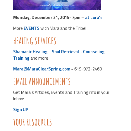
Monday, December 21, 2015- 7pm –
at Lora’s
More
EVENTS
with Mara and the Tribe!
HEALING SERVICES
Shamanic Healing
~
Soul Retrieval
~
Counseling
~
Training
and more
Mara@MaraClearSpring.com
~ 619-972-2469
EMAIL ANNOUNCEMENTS
Get Mara’s Articles, Events and Training info in your
Inbox:
Sign UP
YOUR RESOURCES