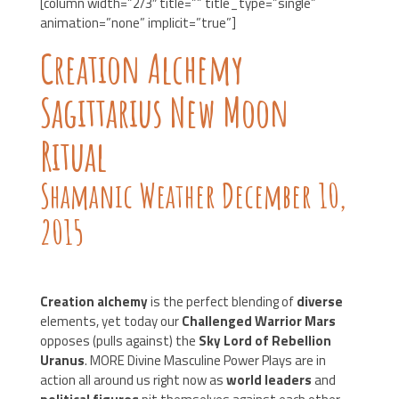
[column width=”2/3″ title=”” title_type=”single”
animation=”none” implicit=”true”]
Creation Alchemy
Sagittarius New Moon
Ritual
Shamanic Weather December 10,
2015
Creation alchemy
is the perfect blending of
diverse
elements, yet today our
Challenged Warrior Mars
opposes (pulls against) the
Sky Lord of Rebellion
Uranus
. MORE Divine Masculine Power Plays are in
action all around us right now as
world leaders
and