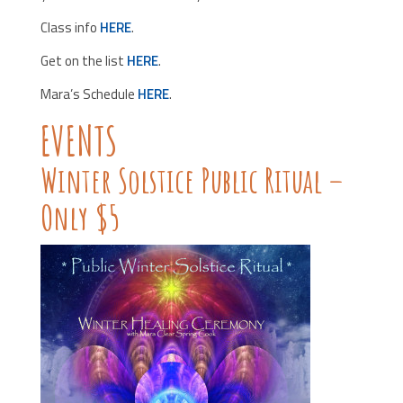
Class info
HERE
.
Get on the list
HERE
.
Mara’s Schedule
HERE
.
EVENTS
Winter Solstice Public Ritual –
Only $5