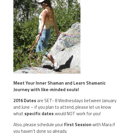
Meet Your Inner Shaman and Learn Shamanic
Journey with like-minded souls!
2016 Dates
are SET- 8 Wednesdays between January
and June – if you plan to attend, please let us know
what
specific dates
would NOT work for you!
Also, please schedule your
First Session
with Mara if
you haven’t done so already.