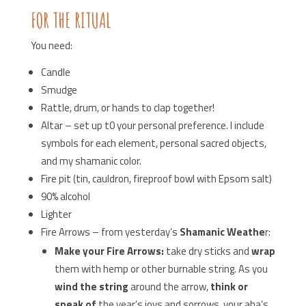
FOR THE RITUAL
You need:
Candle
Smudge
Rattle, drum, or hands to clap together!
Altar – set up t0 your personal preference. I include
symbols for each element, personal sacred objects,
and my shamanic color.
Fire pit (tin, cauldron, fireproof bowl with Epsom salt)
90% alcohol
Lighter
Fire Arrows – from yesterday’s
Shamanic Weathe
r:
Make your Fire Arrows:
take dry sticks and
wrap
them with hemp or other burnable string. As you
wind the string
around the arrow,
think or
speak of
the year’s joys and sorrows, your aha’s