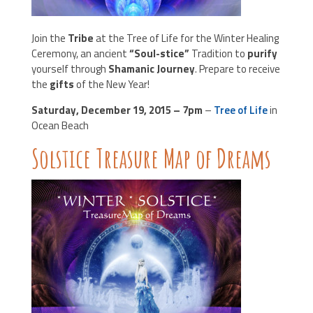
Join the
Tribe
at the Tree of Life for the Winter Healing
Ceremony, an ancient
“Soul-stice”
Tradition to
purify
yourself through
Shamanic Journey
. Prepare to receive
the
gifts
of the New Year!
Saturday, December 19, 2015 – 7pm
–
Tree of Life
in
Ocean Beach
Solstice Treasure Map of Dreams