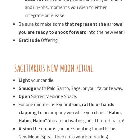
and uh-ohs, moments you wish to either
integrate or release.
Be sure to make some that
represent the arrows
you are ready to shoot forward
into the new year!)
Gratitude
Offering
SAGITTARIUS NEW MOON RITUAL
Light
your candle.
Smudge
with Palo Santo, Sage, or your favorite way.
Open
Sacred Medicine Space.
For one minute, use your
drum, rattle or hands
clapping
to accompany you while you chant
“Hahm,
Hahm, Hahm”
You are activating your Throat Chakra!
Vision
the dreams you are shooting for with this
New Moon. Speak them into your Fire Stick(s).