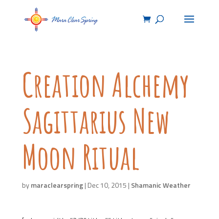
Creation Alchemy
Sagittarius New
Moon Ritual
by
maraclearspring
|
Dec 10, 2015
|
Shamanic Weather