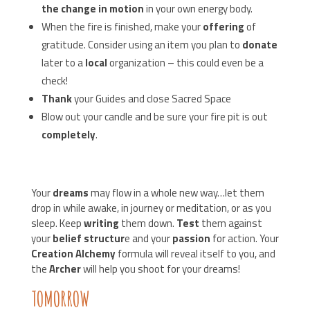
the change in motion
in your own energy body.
When the fire is finished, make your
offering
of
gratitude. Consider using an item you plan to
donate
later to a
local
organization – this could even be a
check!
Thank
your Guides and close Sacred Space
Blow out your candle and be sure your fire pit is out
completely
.
Your
dreams
may flow in a whole new way…let them
drop in while awake, in journey or meditation, or as you
sleep. Keep
writing
them down.
Test
them against
your
belief structur
e and your
passion
for action. Your
Creation Alchemy
formula will reveal itself to you, and
the
Archer
will help you shoot for your dreams!
TOMORROW