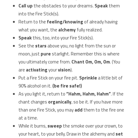
Call up
the obstacles to your dreams.
Speak
them
into the Fire Stick(s).
Return to the
feeling/knowing
of already having
what you want, the
alchemy
fully realized.
Speak
this, too, into your Fire Stick(s).
See the
stars
above you, no light from the sun or
moon, just
pure
starlight. Remember this is where
you ultimately come from.
Chant Om, Om, Om
. (You
are
activating
your
vision
).
Put a Fire Stick on your fire pit.
Sprinkle
a little bit of
90% alcohol on it.
(be fire safe!)
As you light it, return to
“Hahm, Hahm, Hahm”
. If the
chant changes
organically
, so be it. If you have more
than one Fire Stick, you may
add
them to the fire one
at a time.
While it burns,
sweep
the smoke over your crown, to
your heart, to your belly. Draw in the alchemy and
set