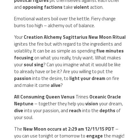
political figures
pit themselves against each other
and
opposing factions
take
violent
action.
Emotional waters boil over the kettle. Fiery change
burns too high – alchemy out of balance.
Your
Creation Alchemy Sagittarius New Moon Ritual
ignites the fire but with regard to the ingredients and
volatility. It can be as simple as spending
five minutes
focusing
on what you really, truly want. What makes
your
soul sing
? Can you imagine what it would be like
to already have or be it? Are you willing to put the
passion
into the desire, to
light your dream
on fire
and make it come
alive
?
All Consuming Queen Venus
Trines
Oceanic Oracle
Neptune
– together they help you
vision
your dream,
dive
into your passion, and
reach
into the
depths
of
your soul.
The
New Moon occurs at 2:29 am 12/11/15 PDT
–
you can use tonight or tomorrow to
engage
the magic!