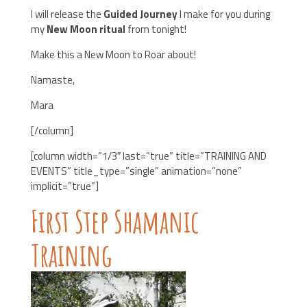
I will release the
Guided Journey
I make for you during
my
New Moon ritual
from tonight!
Make this a New Moon to Roar about!
Namaste,
Mara
[/column]
[column width=”1/3″ last=”true” title=”TRAINING AND
EVENTS” title_type=”single” animation=”none”
implicit=”true”]
First Step Shamanic
Training