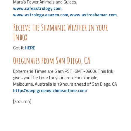
Mara’s Power Animals and Guides,
www.cafeastrology.com
,
www.astrology.aaazen.com
,
www.astroshaman.com
,
Receive the Shamanic Weather in your
Inbox
Get It
HERE
Originates from San Diego, CA
Ephemeris Times are 6 am PST (GMT-0800). This link
gives you the time for your area. For example,
Melbourne, Australia is 19 hours ahead of San Diego, CA
http://wwp.greenwichmeantime.com/
[/column]