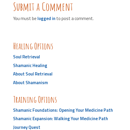
Submit a Comment
You must be
logged in
to post a comment.
Healing Options
Soul Retrieval
Shamanic Healing
About Soul Retrieval
About Shamanism
Training Options
Shamanic Foundations: Opening Your Medicine Path
Shamanic Expansion: Walking Your Medicine Path
Journey Quest