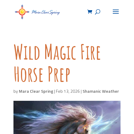
Wild Magic Fire
Horse Prep
by
Mara Clear Spring
|
Feb 13, 2026
|
Shamanic Weather