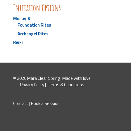
Initiation Options
Munay-Ki
Foundation Rites
Archangel Rites
Reiki
© 2026 Mara Clear Spring | Made with love.
Privacy Policy
|
Terms & Conditions
Contact
|
Book a Session