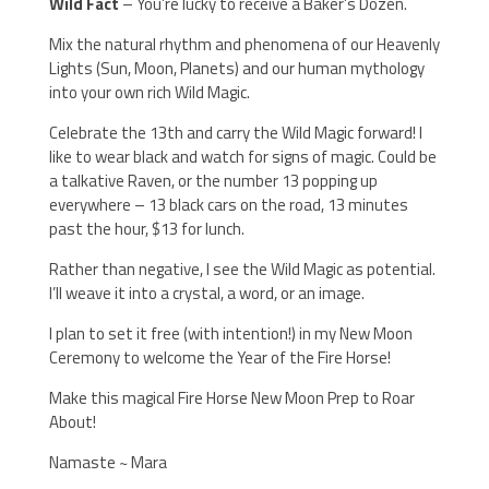
Wild Fact
– You’re lucky to receive a Baker’s Dozen.
Mix the natural rhythm and phenomena of our Heavenly
Lights (Sun, Moon, Planets) and our human mythology
into your own rich Wild Magic.
Celebrate the 13th and carry the Wild Magic forward! I
like to wear black and watch for signs of magic. Could be
a talkative Raven, or the number 13 popping up
everywhere – 13 black cars on the road, 13 minutes
past the hour, $13 for lunch.
Rather than negative, I see the Wild Magic as potential.
I’ll weave it into a crystal, a word, or an image.
I plan to set it free (with intention!) in my New Moon
Ceremony to welcome the Year of the Fire Horse!
Make this magical Fire Horse New Moon Prep to Roar
About!
Namaste ~ Mara