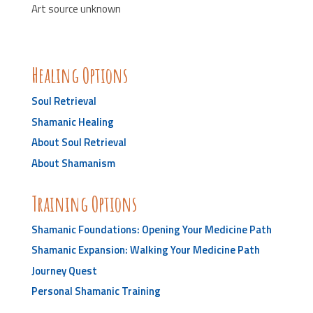
Art source unknown
Healing Options
Soul Retrieval
Shamanic Healing
About Soul Retrieval
About Shamanism
Training Options
Shamanic Foundations: Opening Your Medicine Path
Shamanic Expansion: Walking Your Medicine Path
Journey Quest
Personal Shamanic Training