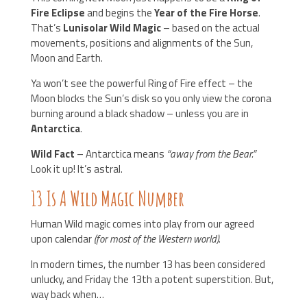
Fire Eclipse
and begins the
Year of the Fire Horse
.
That’s
Lunisolar Wild Magic
– based on the actual
movements, positions and alignments of the Sun,
Moon and Earth.
Ya won’t see the powerful Ring of Fire effect – the
Moon blocks the Sun’s disk so you only view the corona
burning around a black shadow – unless you are in
Antarctica
.
Wild Fact
– Antarctica means
“away from the Bear.”
Look it up! It’s astral.
13 Is A Wild Magic Number
Human Wild magic comes into play from our agreed
upon calendar
(for most of the Western world)
.
In modern times, the number 13 has been considered
unlucky, and Friday the 13th a potent superstition. But,
way back when…