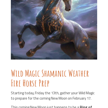
Wild Magic Shamanic Weather
Fire Horse Prep
Starting today, Friday the 13th,
gather your Wild Magic
to prepare for the coming New Moon on February 17.
This coming New Moon just happens to be a
Ring of