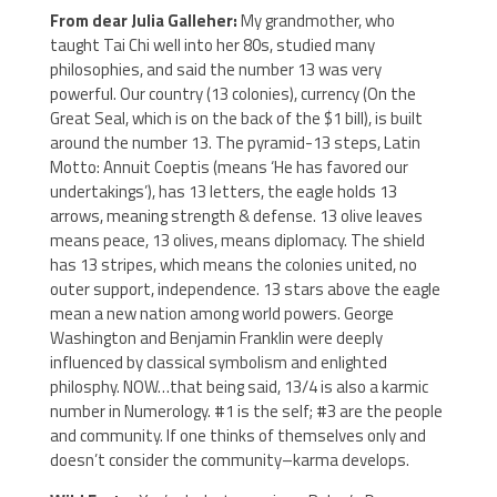
From dear Julia Galleher:
My grandmother, who
taught Tai Chi well into her 80s, studied many
philosophies, and said the number 13 was very
powerful. Our country (13 colonies), currency (On the
Great Seal, which is on the back of the $1 bill), is built
around the number 13. The pyramid-13 steps, Latin
Motto: Annuit Coeptis (means ‘He has favored our
undertakings’), has 13 letters, the eagle holds 13
arrows, meaning strength & defense. 13 olive leaves
means peace, 13 olives, means diplomacy. The shield
has 13 stripes, which means the colonies united, no
outer support, independence. 13 stars above the eagle
mean a new nation among world powers. George
Washington and Benjamin Franklin were deeply
influenced by classical symbolism and enlighted
philosphy. NOW…that being said, 13/4 is also a karmic
number in Numerology. #1 is the self; #3 are the people
and community. If one thinks of themselves only and
doesn’t consider the community–karma develops.