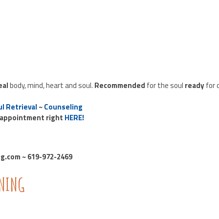
eal
body, mind, heart and soul.
Recommended
for the soul
ready
for 
l Retrieval
~
Counseling
 appointment right
HERE!
.com ~ 619-972-2469
INING