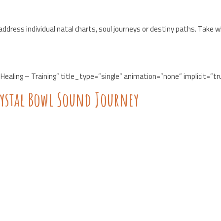
ddress individual natal charts, soul journeys or destiny paths. Take 
Healing – Training” title_type=”single” animation=”none” implicit=”tr
rystal Bowl Sound Journey