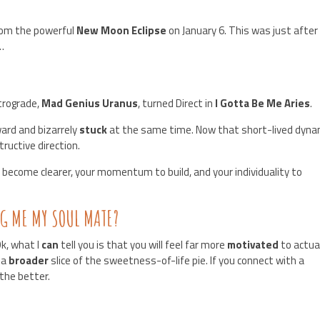
rom the powerful
New Moon Eclipse
on January 6. This was just after
…
trograde,
Mad Genius Uranus
, turned Direct in
I Gotta Be Me Aries
.
ard and bizarrely
stuck
at the same time. Now that short-lived dyna
tructive direction.
 become clearer, your momentum to build, and your individuality to
NG ME MY SOUL MATE?
k, what I
can
tell you is that you will feel far more
motivated
to actua
 a
broader
slice of the sweetness-of-life pie. If you connect with a
 the better.