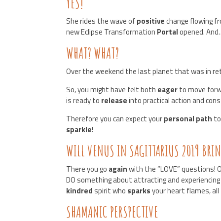
YES!
She rides the wave of
positive
change flowing f
new Eclipse Transformation
Portal
opened. And
WHAT? WHAT?
Over the weekend the last planet that was in re
So, you might have felt both
eager
to move forw
is ready to
release
into practical action and cons
Therefore you can expect your
personal path
to
sparkle
!
WILL VENUS IN SAGITTARIUS 2019 BRI
There you go
again
with the “LOVE” questions! O
DO something about attracting and experiencing
kindred
spirit who
sparks
your heart flames, all
SHAMANIC PERSPECTIVE