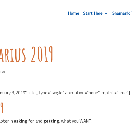
Home
Start Here
Shamanic 
arius 2019
her
uary 8, 2019″ title_type=”single” animation=”none” implicit=”true”]
19
apter in
asking
for, and
getting
, what you WANT!