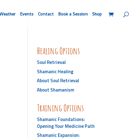
Weather
Events
Contact
Book a Session
Shop
Healing Options
Soul Retrieval
Shamanic Healing
About Soul Retrieval
About Shamanism
Training Options
Shamanic Foundations:
Opening Your Medicine Path
Shamanic Expansion: