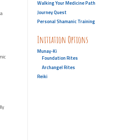
Walking Your Medicine Path
Journey Quest
 a
Personal Shamanic Training
Initiation Options
Munay-Ki
mic
Foundation Rites
Archangel Rites
Reiki
lly