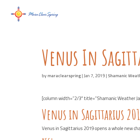
Venus In Sagitt
by
maraclearspring
|
Jan 7, 2019
|
Shamanic Weat
[column width=”2/3″ title=”Shamanic Weather Jan
Venus in Sagittarius 20
Venus in Sagittarius 2019 opens a whole new ch