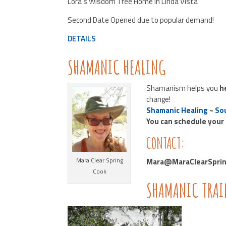
Lora’s Wisdom Tree Home in Linda Vista
Second Date Opened due to popular demand!
DETAILS
SHAMANIC HEALING
Shamanism helps you
h
change!
Shamanic Healing
~
Sou
You can schedule your
CONTACT:
Mara Clear Spring
Mara@MaraClearSpring
Cook
SHAMANIC TRA