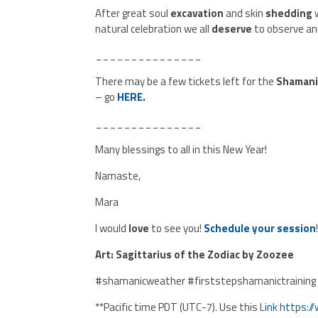
After great soul
excavation
and skin
shedding
natural celebration we all
deserve
to observe an
_______________
There may be a few tickets left for the
Shamani
– go
HERE
.
_______________
Many blessings to all in this New Year!
Namaste,
Mara
I would
love
to see you!
Schedule your session
Art: Sagittarius of the Zodiac by Zoozee
#shamanicweather #firststepshamanictraining
**Pacific time PDT (UTC-7). Use this
Link
https:/