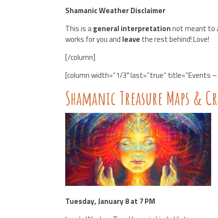
Shamanic Weather Disclaimer
This is a
general interpretation
not meant to a
works for you and
leave
the rest behind! Love!
[/column]
[column width=”1/3″ last=”true” title=”Events – 
Shamanic Treasure Maps & C
Tuesday, January 8 at 7 PM