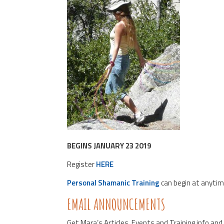
BEGINS JANUARY 23 2019
Register
HERE
Personal Shamanic Training
can begin at anytim
EMAIL ANNOUNCEMENTS
Get Mara’s Articles, Events and Training info an