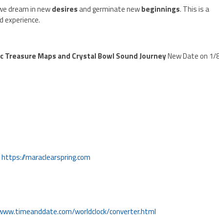
we dream in new
desires
and germinate new
beginnings
. This is a
d experience.
c Treasure Maps and Crystal Bowl Sound Journey
New Date on 1/
!
https://maraclearspring.com
/www.timeanddate.com/worldclock/converter.html