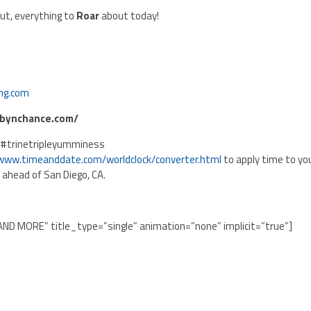
ut, everything to
Roar
about today!
ng.com
obynchance.com/
 #trinetripleyumminess
/www.timeanddate.com/worldclock/converter.html
to apply time to yo
s ahead of San Diego, CA.
AND MORE” title_type=”single” animation=”none” implicit=”true”]