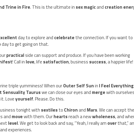
nd Trine in Fire
. This is the ultimate in
sex magic
and
creation ener
xcellent
day to explore and
celebrate
the connection. If you want to
e
day to get going on that.
your
practical
side can support and produce. If you have been working
nifest
! Call in
love
, life
satisfaction
, business
success
, a happier life!
trine triple yumminess! When our
Outer Self Sun
in
I Feel Everything
 Sensuality Taurus
we can close our eyes and
merge
with ourselves
 it. Love
yourself
. Please. Do this.
 business tonight with
sextiles
to
Chiron
and
Mars
. We can accept th
es and
move
with them. Our
hearts
reach a new
wholeness
, and when
 next
level
. We get to look back and say, “Yeah, I really am
over
that,” a
 and experiences.