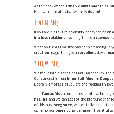
At the peak of the
Trine
we
surrender
to a
Gra
Here we can invite what we truly
desire
!
THAT MEANS
If you are in a
love
relationship, today can be an
e
in a love relationship
, dang, this is an
awesom
What your
creative
side has been dreaming up 
creation
magic, today is an
excellent
day to
ma
PILLOW TALK
We move into a series of
sextiles
to follow the 
Cancer
sextiles our
Inner Self Moon
in
Deepest
Literally,
embrace
all you are and
recklessly
love
The
Taurus Moon
completes its life-affirming
healing
, and we can
accept
the profound chang
of this has
integrated
, we get to live up at the
can embrace
bigger
, brighter,
magnificent
gifts