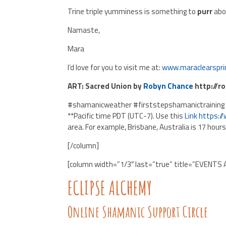
Trine triple yumminess is something to
purr
abo
Namaste,
Mara
I’d love for you to visit me at:
www.maraclearspri
ART: Sacred Union by
Robyn Chance
http://r
#shamanicweather #firststepshamanictraining
**Pacific time PDT (UTC-7). Use this
Link
https:/
area. For example, Brisbane, Australia is 17 hour
[/column]
[column width=”1/3″ last=”true” title=”EVENTS 
ECLIPSE ALCHEMY
Online Shamanic Support Circle