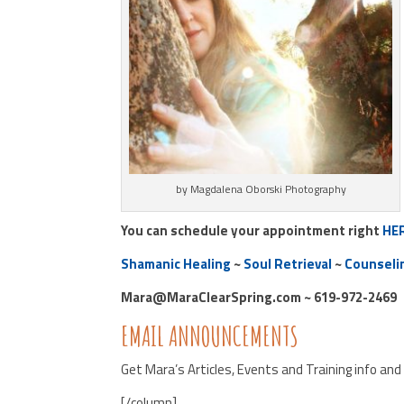
by Magdalena Oborski Photography
You can schedule your appointment right
HE
Shamanic Healing
~
Soul Retrieval
~
Counseli
Mara@MaraClearSpring.com ~ 619-972-2469
EMAIL ANNOUNCEMENTS
Get Mara’s Articles, Events and Training info an
[/column]