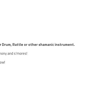
ur Drum, Rattle or other shamanic instrument.
emony and s’mores!
row!