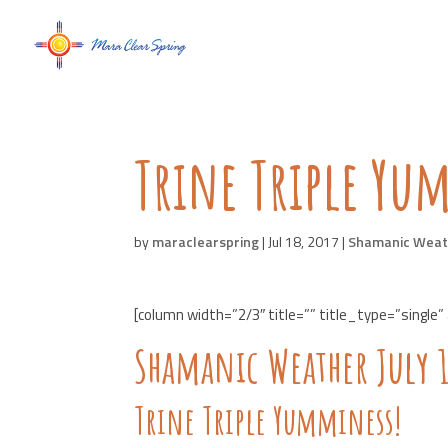
Trine Triple Yu
by
maraclearspring
|
Jul 18, 2017
|
Shamanic Weat
[column width=”2/3″ title=”” title_type=”single”
Shamanic Weather July 
Trine Triple Yumminess!