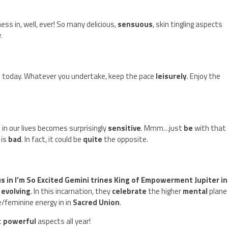
ss in, well, ever! So many delicious,
sensuous
, skin tingling aspects
.
s today. Whatever you undertake, keep the pace
leisurely
. Enjoy the
 in our lives becomes surprisingly
sensitive
. Mmm…just
be
with that 
 is
bad
. In fact, it could be
quite
the opposite.
s in I’m So Excited Gemini trines King of Empowerment Jupiter in
y
evolving
. In this incarnation, they
celebrate
the higher
mental
plane
feminine energy in in
Sacred Union
.
t
powerful
aspects all year!