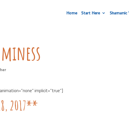
Home
Start Here
Shamanic 
mminess
her
 animation=”none” implicit=”true”]
18, 2017**