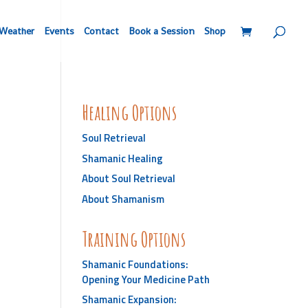
Weather
Events
Contact
Book a Session
Shop
Healing Options
Soul Retrieval
Shamanic Healing
About Soul Retrieval
About Shamanism
Training Options
Shamanic Foundations:
Opening Your Medicine Path
Shamanic Expansion: