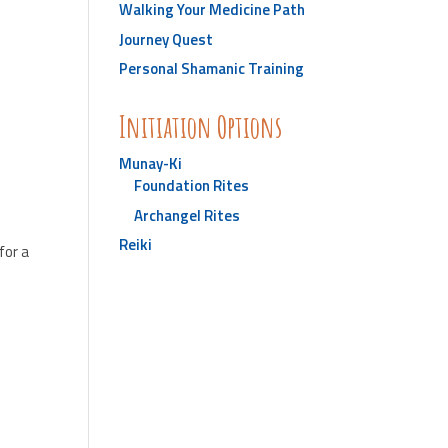
Walking Your Medicine Path
Journey Quest
Personal Shamanic Training
Initiation Options
Munay-Ki
Foundation Rites
Archangel Rites
Reiki
for a