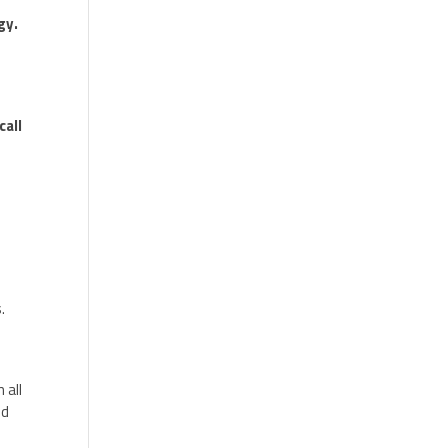
gy.
call
.
e
 all
nd