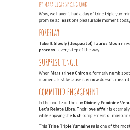
By Mara Clear Spring Cook
Wow, we haven’t had a day of trine triple yummine
promise at
least
one pleasurable moment today
FOREPLAY
Take It Slowly (Despacito!) Taurus Moon
rule
process
…every step of the way.
SURPRISE TINGLE
When
Mars trines Chiron
a formerly
numb
spot
moment. Just because it is
new
doesn’t mean it
COMMITTED ENGAGEMENT
In the middle of the day
Divinely Feminine Venu
Let’s Relate Libra
. Their
love affair
is eternall
while enjoying the
lush
complement of masculine/
This
Trine Triple Yumminess
is one of the mos