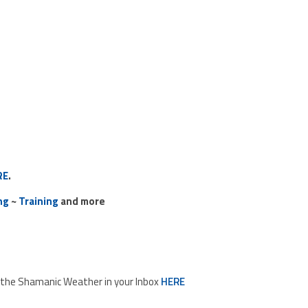
RE
.
ng
~
Training
and more
d the Shamanic Weather in your Inbox
HERE