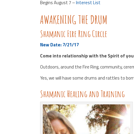
Begins August 7 –
Interest List
AWAKENING THE DRUM
Shamanic Fire Ring Circle
New Date: 7/21/17
Come into relationship with the Spirit of yo
Outdoors, around the Fire Ring, community, cer
Yes, we will have some drums and rattles to bor
Shamanic Healing and Training