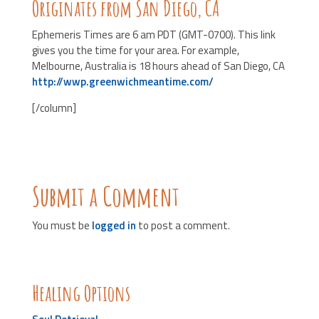
Originates from San Diego, CA
Ephemeris Times are 6 am PDT (GMT-0700). This link
gives you the time for your area. For example,
Melbourne, Australia is 18 hours ahead of San Diego, CA
http://wwp.greenwichmeantime.com/
[/column]
Submit a Comment
You must be
logged in
to post a comment.
Healing Options