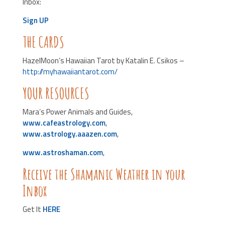
Inbox:
Sign UP
THE CARDS
HazelMoon’s Hawaiian Tarot by Katalin E. Csikos –
http://myhawaiiantarot.com/
YOUR RESOURCES
Mara’s Power Animals and Guides,
www.cafeastrology.com
,
www.astrology.aaazen.com
,
www.astroshaman.com
,
Receive the Shamanic Weather in your
Inbox
Get It
HERE