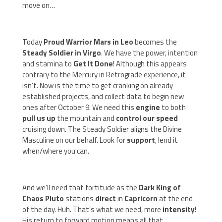
move on…
Today
Proud Warrior Mars in Leo
becomes the
Steady Soldier in Virgo
. We have the power, intention
and stamina to
Get It Done
! Although this appears
contrary to the Mercury in Retrograde experience, it
isn’t. Now is the time to get cranking on already
established projects, and collect data to begin new
ones after October 9. We need this
engine
to both
pull us up
the mountain and
control our speed
cruising down. The Steady Soldier aligns the Divine
Masculine on our behalf. Look for
support
, lend it
when/where you can.
And we’ll need that fortitude as the
Dark King of
Chaos Pluto
stations
direct
in
Capricorn
at the end
of the day. Huh. That’s what we need, more
intensity
!
His return to forward motion means all that