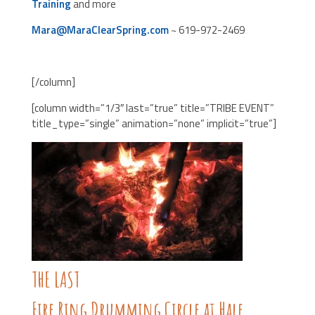
Training
and more
Mara@MaraClearSpring.com
~ 619-972-2469
[/column]
[column width=”1/3″ last=”true” title=”TRIBE EVENT”
title_type=”single” animation=”none” implicit=”true”]
THE LAST
Fire Ring Drumming Circle at Hale