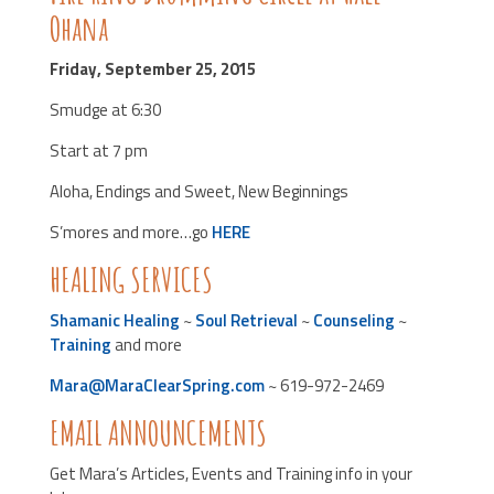
Ohana
Friday, September 25, 2015
Smudge at 6:30
Start at 7 pm
Aloha, Endings and Sweet, New Beginnings
S’mores and more…go
HERE
HEALING SERVICES
Shamanic Healing
~
Soul Retrieval
~
Counseling
~
Training
and more
Mara@MaraClearSpring.com
~ 619-972-2469
EMAIL ANNOUNCEMENTS
Get Mara’s Articles, Events and Training info in your