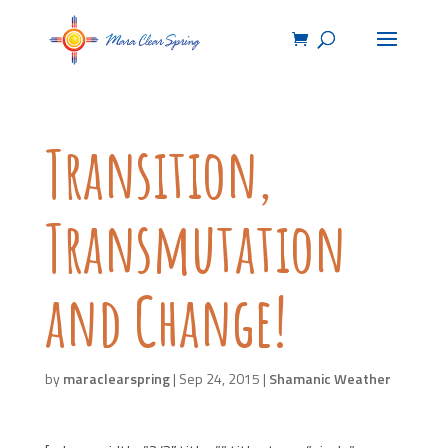
Transition,
Transmutation
and Change!
by
maraclearspring
|
Sep 24, 2015
|
Shamanic Weather