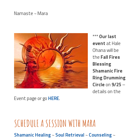
Namaste ~ Mara
***
Our last
event
at Hale
Ohana will be
the
Fall Fires
Blessing
Shamanic Fire
Ring Drumming
Circle
on
9/25
–
details on the
Event page or go
HERE
.
SCHEDULE A SESSION WITH MARA
Shamanic Healing
~
Soul Retrieval
~
Counseling
~