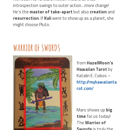
introspection swings to outer action…more change!
He’s the
master of take-apart
but also
creation
and
resurrection
. If
Kali
were to show up as a planet, she
might choose Pluto.
WARRIOR OF SWORDS
from
HazelMoon’s
Hawaiian Tarot
by
Katalin E. Csikos –
http://myhawaiianta
rot.com/
Mars shows up
big
time
for us today!
The
Warrior of
Swords
is truly the