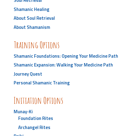
Soul Retrieval
Shamanic Healing
About Soul Retrieval
About Shamanism
Training Options
Shamanic Foundations: Opening Your Medicine Path
Shamanic Expansion: Walking Your Medicine Path
Journey Quest
Personal Shamanic Training
Initiation Options
Munay-Ki
Foundation Rites
Archangel Rites