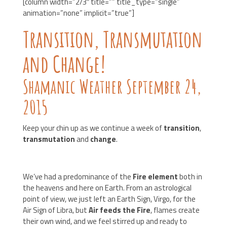
[column width=”2/3″ title=”” title_type=”single”
animation=”none” implicit=”true”]
Transition, Transmutation
and Change!
Shamanic Weather September 24,
2015
Keep your chin up as we continue a week of
transition
,
transmutation
and
change
.
We’ve had a predominance of the
Fire element
both in
the heavens and here on Earth. From an astrological
point of view, we just left an Earth Sign, Virgo, for the
Air Sign of Libra, but
Air feeds the Fire
, flames create
their own wind, and we feel stirred up and ready to