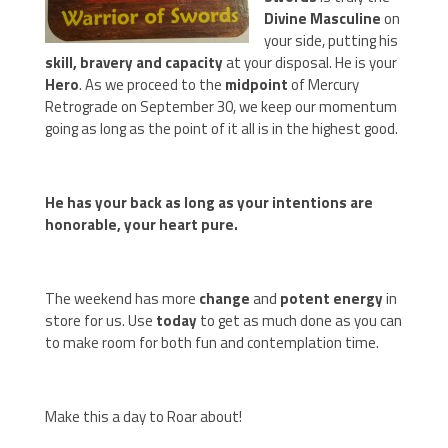
Divine Masculine
on
your side, putting his
skill, bravery and capacity
at your disposal. He is your
Hero
. As we proceed to the
midpoint
of Mercury
Retrograde on September 30, we keep our momentum
going as long as the point of it all is in the highest good.
He has your back as long as your intentions are
honorable, your heart pure.
The weekend has more
change
and
potent energy
in
store for us. Use
today
to get as much done as you can
to make room for both fun and contemplation time.
Make this a day to Roar about!