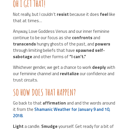
OH I GET THAT!
Not really, but I couldn’t
resist
because it does
feel
like
that at times…
Anyway, Love Goddess Venus and our inner feminine
continue to be our focus as she
confronts
and
transcends
hungry ghosts of the past, and
powers
through limiting beliefs that have
spawned self-
sabotage
and other forms of
“I can’t.”
Whichever gender, we get a chance to work
deeply
with
our feminine channel and
revitalize
our confidence and
trust circuits.
SO HOW DOES THAT HAPPEN?
Go back to that
affirmation
and and the words around
it from the
Shamanic Weather for January 9 and 10,
2018.
Light
a candle.
Smudge
yourself. Get ready for a bit of