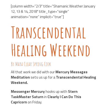
[column width=”2/3″ title=”Shamanic Weather January
12, 13 & 14, 2018″ title_type=”single”
animation=”none” implicit=”true”]
Transcendental
Healing Weekend
By Mara Clear Spring Cook
All that work we did with our
Mercury Messages
Meditation
sets us up for a
Transcendental Healing
Weekend.
Messenger Mercury
hooks up with
Stern
TaskMaster Saturn
in
Clearly I Can Do This
Capricorn
on Friday.