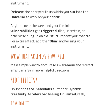
instrument.
Release
the energy built up within you
out
into the
Universe
to work on your behalf!
Anytime over the weekend your feminine
vulnerabilities
get
triggered
, riled, uncertain, or
otherwise hung up on old “stuff” repeat your mantra.
For extra effect, add the “
Ohm
” and/or
ring
your
instrument.
WOW THAT SOUNDS POWERFUL!
It’s a simple way to encourage
awareness
and redirect
errant energy in more helpful directions.
SIDE EFFECTS?
Oh, inner
peace
.
Sensuous
surrender. Dynamic
creativity
.
Accelerated
healing.
Unlimited
, really.
I’M ON IT.