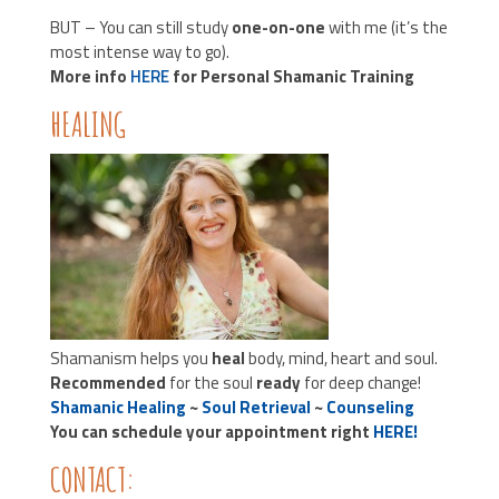
BUT – You can still study
one-on-one
with me (it’s the
most intense way to go).
More info
HERE
for Personal Shamanic Training
HEALING
Shamanism helps you
heal
body, mind, heart and soul.
Recommended
for the soul
ready
for deep change!
Shamanic Healing
~
Soul Retrieval
~
Counseling
You can schedule your appointment right
HERE!
CONTACT: