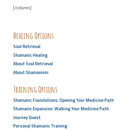
[/column]
Healing Options
Soul Retrieval
Shamanic Healing
About Soul Retrieval
About Shamanism
Training Options
Shamanic Foundations: Opening Your Medicine Path
Shamanic Expansion: Walking Your Medicine Path
Journey Quest
Personal Shamanic Training