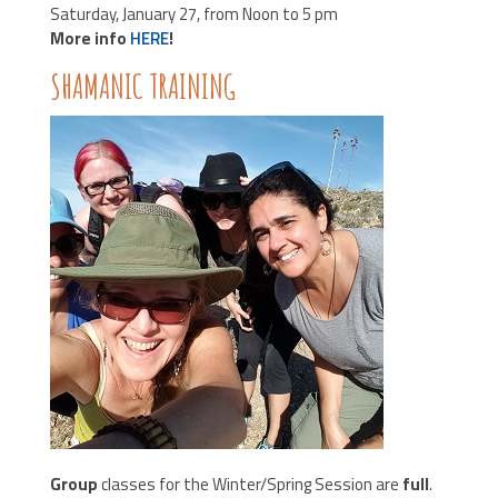
Saturday, January 27, from Noon to 5 pm
More info
HERE
!
SHAMANIC TRAINING
Group
classes for the Winter/Spring Session are
full
.