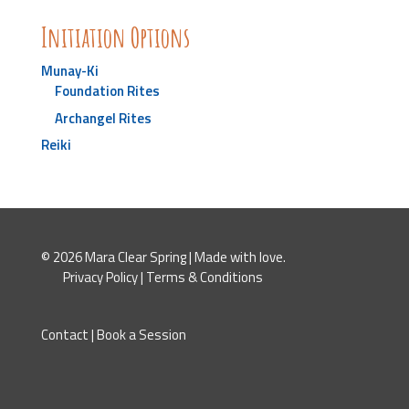
Initiation Options
Munay-Ki
Foundation Rites
Archangel Rites
Reiki
© 2026 Mara Clear Spring | Made with love.
Privacy Policy
|
Terms & Conditions
Contact
|
Book a Session