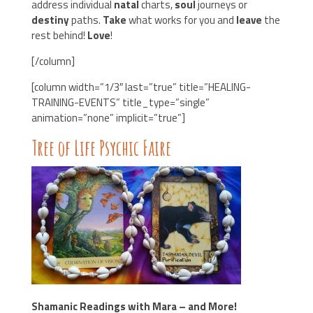
address individual
natal
charts,
soul
journeys or
destiny
paths.
Take
what works for you and
leave
the
rest behind!
Love
!
[/column]
[column width=”1/3″ last=”true” title=”HEALING-
TRAINING-EVENTS” title_type=”single”
animation=”none” implicit=”true”]
Tree of Life Psychic Faire
Shamanic Readings with Mara – and More!