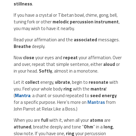
stillness
.
If you have a crystal or Tibetan bowl, chime, gong, bell,
tuning fork or other
melodic percussion instrument
,
you may wish to have it nearby.
Read your affirmation and the
associated
messages.
Breathe
deeply.
Now
close
your eyes and
repeat
your affirmation. Over
and over, repeat that simple sentence, either
aloud
or
in your head.
Softly
, almost in a monotone.
Let it
collect
energy,
vibrate
, begin to
resonate
with
you. Feel your whole body
ring
with the
mantra
!
(
Mantra
: a chant or sound repeated to
seed energy
for a specific purpose. Here’s more on
Mantras
from
John Parrot at Relax Like a Boss.)
When you are
full
with it, when all your
atoms
are
attuned
, breathe deeply and tone “
Ohm
” in a
long
,
slow note. If you have one,
ring
your percussion