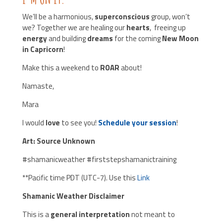
We’ll be a harmonious,
superconscious
group, won’t
we? Together we are healing our
hearts
, freeing up
energy
and building
dreams
for the coming
New Moon
in Capricorn
!
Make this a weekend to
ROAR
about!
Namaste,
Mara
I would
love
to see you!
Schedule your session
!
Art: Source Unknown
#shamanicweather #firststepshamanictraining
**Pacific time PDT (UTC-7). Use this
Link
Shamanic Weather Disclaimer
This is a
general interpretation
not meant to