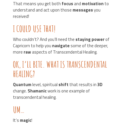
That means you get both
focus
and
motivation
to
understand and act upon those
messages
you
received!
I COULD USE THAT!
Who couldn’t? And you’ll need the
staying power
of
Capricorn to help you
navigate
some of the deeper,
more
raw
aspects of Transcendental Healing.
OK, I’LL BITE. WHAT IS TRANSCENDENTAL
HEALING?
Quantum
level, spiritual
shift
that results in
3D
change.
Shamanic
work is one example of
transcendental healing.
UM…
It’s
magic
!