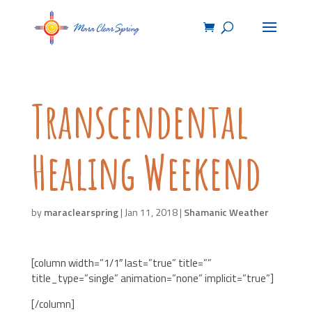
Transcendental
Healing Weekend
by
maraclearspring
|
Jan 11, 2018
|
Shamanic Weather
[column width=”1/1″ last=”true” title=””
title_type=”single” animation=”none” implicit=”true”]
[/column]