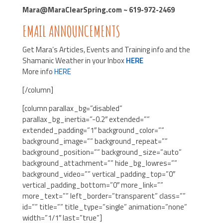
Mara@MaraClearSpring.com ~ 619-972-2469
EMAIL ANNOUNCEMENTS
Get Mara’s Articles, Events and Training info and the
Shamanic Weather in your Inbox
HERE
More info
HERE
[/column]
[column parallax_bg=”disabled”
parallax_bg_inertia=”-0.2″ extended=””
extended_padding=”1″ background_color=””
background_image=”” background_repeat=””
background_position=”” background_size=”auto”
background_attachment=”” hide_bg_lowres=””
background_video=”” vertical_padding_top=”0″
vertical_padding_bottom=”0″ more_link=””
more_text=”” left_border=”transparent” class=””
id=”” title=”” title_type=”single” animation=”none”
width=”1/1″ last=”true”]