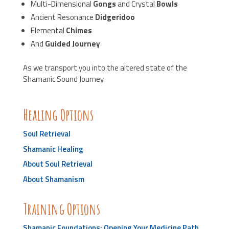
Multi-Dimensional
Gongs
and Crystal
Bowls
Ancient Resonance
Didgeridoo
Elemental
Chimes
And
Guided Journey
As we transport you into the altered state of the
Shamanic Sound Journey.
Healing Options
Soul Retrieval
Shamanic Healing
About Soul Retrieval
About Shamanism
Training Options
Shamanic Foundations: Opening Your Medicine Path