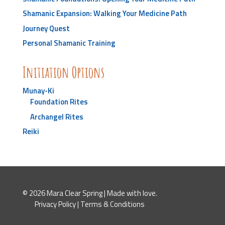
Shamanic Expansion: Walking Your Medicine Path
Journey Quest
Personal Shamanic Training
Initiation Options
Munay-Ki
Foundation Rites
Archangel Rites
Reiki
© 2026 Mara Clear Spring | Made with love.
Privacy Policy
|
Terms & Conditions