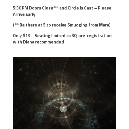
5:30 PM Doors Close*** and Circle is Cast – Please
Arrive Early
(***Be there at 5 to receive Smudging from Mara)
Only $13 – Seating limited to 30, pre-registration
with Diana recommended