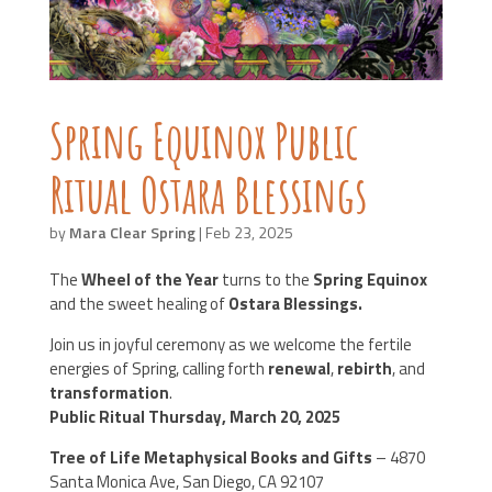
Spring Equinox Public
Ritual Ostara Blessings
by
Mara Clear Spring
|
Feb 23, 2025
The
Wheel of the Year
turns to the
Spring Equinox
and the sweet healing of
Ostara Blessings.
Join us in joyful ceremony as we welcome the fertile
energies of Spring, calling forth
renewal
,
rebirth
, and
transformation
.
Public Ritual Thursday, March 20, 2025
Tree of Life Metaphysical Books and Gifts
– 4870
Santa Monica Ave, San Diego, CA 92107