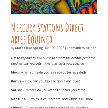
Mercury Stations Direct –
Aries Equinox
by
Mara Clear Spring
|
Mar 20, 2026
|
Shamanic Weather
Use today and this weekend to dream the dream, plant the
seed, attune your intentions, and ignite your passion.
Moon
– What inside you is ready to be revealed?
Venus
– How can you take action from love?
Saturn
– Where do you want to focus your time?
Neptune
– Which is your dream, and which is illusion?
Chiron
– Every choice can be a part of your healing.