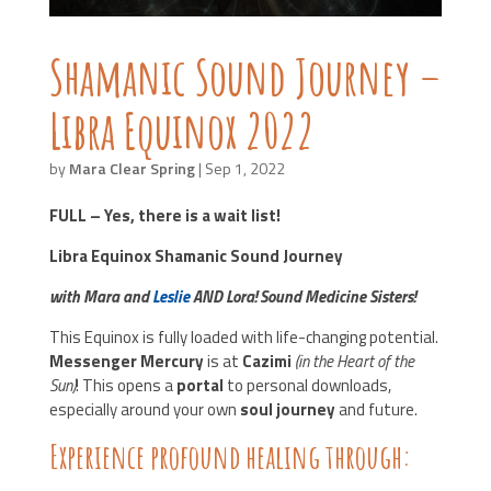
Shamanic Sound Journey –
Libra Equinox 2022
by
Mara Clear Spring
|
Sep 1, 2022
FULL – Yes, there is a wait list!
Libra Equinox Shamanic Sound Journey
with Mara and
Leslie
AND Lora! Sound Medicine Sisters!
This Equinox is fully loaded with life-changing potential.
Messenger Mercury
is at
Cazimi
(in the Heart of the
Sun)
! This opens a
portal
to personal downloads,
especially around your own
soul journey
and future.
Experience profound healing through: