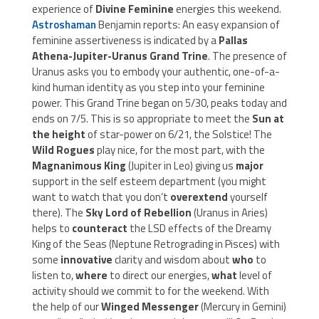
experience of
Divine Feminine
energies this weekend.
Astroshaman
Benjamin reports: An easy expansion of
feminine assertiveness is indicated by a
Pallas
Athena-Jupiter-Uranus
Grand Trine
. The presence of
Uranus asks you to embody your authentic, one-of-a-
kind human identity as you step into your feminine
power. This Grand Trine began on 5/30, peaks today and
ends on 7/5. This is so appropriate to meet the
Sun at
the height
of star-power on 6/21, the Solstice! The
Wild Rogues
play nice, for the most part, with the
Magnanimous King
(Jupiter in Leo) giving us
major
support in the self esteem department (you might
want to watch that you don’t
overextend
yourself
there). The
Sky Lord of Rebellion
(Uranus in Aries)
helps to
counteract
the LSD effects of the Dreamy
King of the Seas (Neptune Retrograding in Pisces) with
some
innovative
clarity and wisdom about
who
to
listen to,
where
to direct our energies,
what
level of
activity should we commit to for the weekend. With
the help of our
Winged Messenger
(Mercury in Gemini)