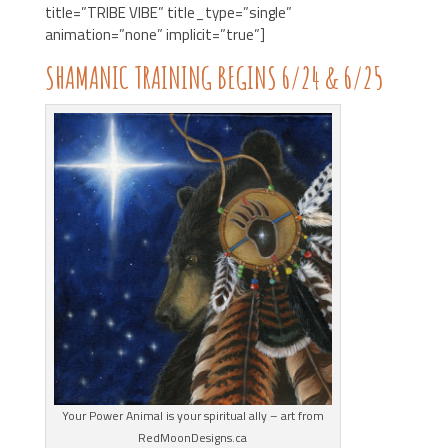
title=”TRIBE VIBE” title_type=”single”
animation=”none” implicit=”true”]
SHAMANIC TRAINING BEGINS 6/24 & 6/25
Your Power Animal is your spiritual ally – art from
RedMoonDesigns.ca