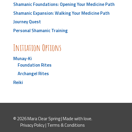
Shamanic Foundations: Opening Your Medicine Path
Shamanic Expansion: Walking Your Medicine Path
Journey Quest
Personal Shamanic Training
Initiation Options
Munay-Ki
Foundation Rites
Archangel Rites
Reiki
© 2026 Mara Clear Spring | Made with love.
Privacy Policy
|
Terms & Conditions