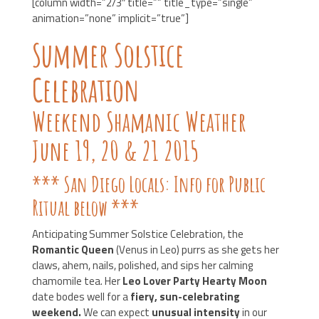
[column width=”2/3″ title=”” title_type=”single”
animation=”none” implicit=”true”]
Summer Solstice
Celebration
Weekend Shamanic Weather
June 19, 20 & 21 2015
*** San Diego Locals: Info for Public
Ritual below ***
Anticipating Summer Solstice Celebration, the
Romantic Queen
(Venus in Leo) purrs as she gets her
claws, ahem, nails, polished, and sips her calming
chamomile tea. Her
Leo Lover Party Hearty Moon
date bodes well for a
fiery, sun-celebrating
weekend.
We can expect
unusual intensity
in our