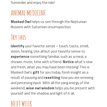
Surrender and enjoy the ride!
ANIMAL MEDICINE
Masked Owl
helps us see through the Neptunian
illusions with Saturnian circumspection.
Try this:
Identify
your favorite sense – touch, taste, smell,
vision, hearing. Use all but your favorite sense to
experience
something familiar, such as a meal, a
shower, music, time with a friend.
Notice
what’s new
and fresh, what you may have been missing! This is
Masked Owl’s
gift
for you today, fresh insight as a
result of pausing and
resetting
how you are receiving
and perceiving input. With all the yang energy of the
weekend,
wise owl wisdom
helps you be present with
yourself and the shadow and light of it all.
NEXT WEEK