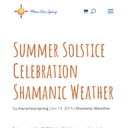
Summer Solstice
Celebration
Shamanic Weather
by
maraclearspring
|
Jun 19, 2015
|
Shamanic Weather