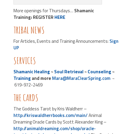
More openings for Thursdays…
Shamanic
Training:
REGISTER
HERE
TRIBAL NEWS
For Articles, Events and Training Announcements:
Sign
UP
SERVICES
Shamanic Healing
~
Soul Retrieval
~
Counseling
~
Training
and more
Mara@MaraClearSpring.com
~
619-972-2469
THE CARDS
The Goddess Tarot by Kris Waldherr –
http://kriswaldherrbooks.com/main/
Animal
Dreaming Oracle Cards by Scott Alexander King –
http://animaldreaming.com/shop/oracle-