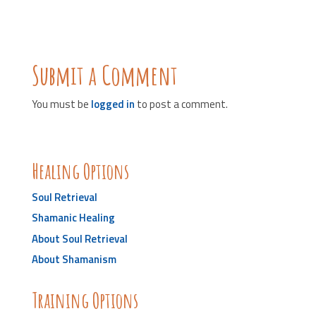
Submit a Comment
You must be
logged in
to post a comment.
Healing Options
Soul Retrieval
Shamanic Healing
About Soul Retrieval
About Shamanism
Training Options