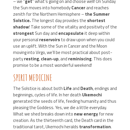
– we “
get
” what’s going on and choose well! On Sunday
the Sun moves into homebody
Cancer
and reaches
zenith for the Northern Hemisphere –
the Summer
Solstice.
The longest day provides the
shortest
shadow
! Take some of the vitality and positivity of the
strongest
Sun day and
encapsulate
it deep within
your personal
reservoirs
to draw upon when you could
use an uplift. With the Sun in Cancer and the Moon
moving into Virgo, we’ll be most practical about post-
party
resting
,
clean-up
, and
reminiscing
. This does
promise to be a most wonderful weekend!
SPIRIT MEDICINE
The Solstice is about both
Life
and
Death
, endings and
beginnings, cycles of life. In her death
Ukemochi
generated the seeds of life, feeding humanity and thus
pleasing the Goddess. Yes, we die a little everyday.
What we shed breaks down into
new energy
for new
creation. As the thirteenth card, the Death card in the
traditional tarot, Ukemochi heralds
transformation
.