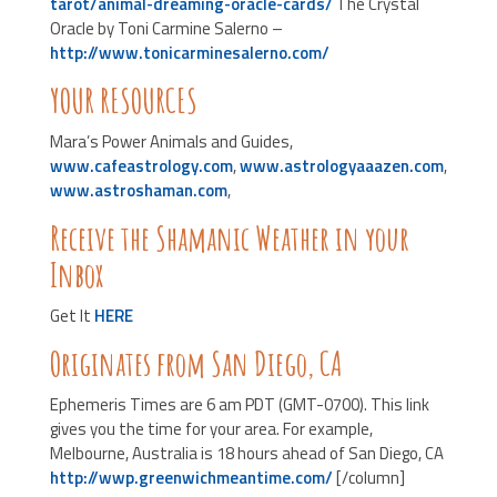
tarot/animal-dreaming-oracle-cards/
The Crystal
Oracle by Toni Carmine Salerno –
http://www.tonicarminesalerno.com/
YOUR RESOURCES
Mara’s Power Animals and Guides,
www.cafeastrology.com
,
www.astrologyaaazen.com
,
www.astroshaman.com
,
Receive the Shamanic Weather in your
Inbox
Get It
HERE
Originates from San Diego, CA
Ephemeris Times are 6 am PDT (GMT-0700). This link
gives you the time for your area. For example,
Melbourne, Australia is 18 hours ahead of San Diego, CA
http://wwp.greenwichmeantime.com/
[/column]