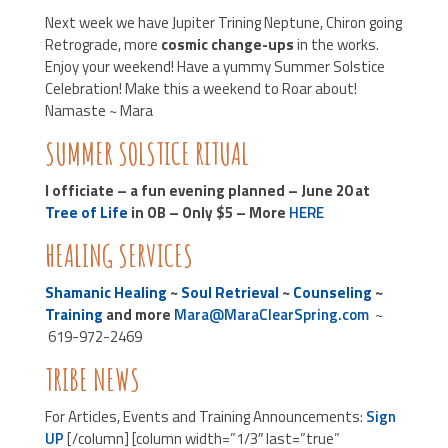
Next week we have Jupiter Trining Neptune, Chiron going
Retrograde, more
cosmic change-ups
in the works.
Enjoy your weekend! Have a yummy Summer Solstice
Celebration! Make this a weekend to Roar about!
Namaste ~ Mara
SUMMER SOLSTICE RITUAL
I officiate – a fun evening planned – June 20 at
Tree of Life
in OB – Only $5 – More
HERE
HEALING SERVICES
Shamanic Healing
~
Soul Retrieval
~
Counseling
~
Training
and more
Mara@MaraClearSpring.com
~
619-972-2469
TRIBE NEWS
For Articles, Events and Training Announcements:
Sign
UP
[/column] [column width=”1/3″ last=”true”