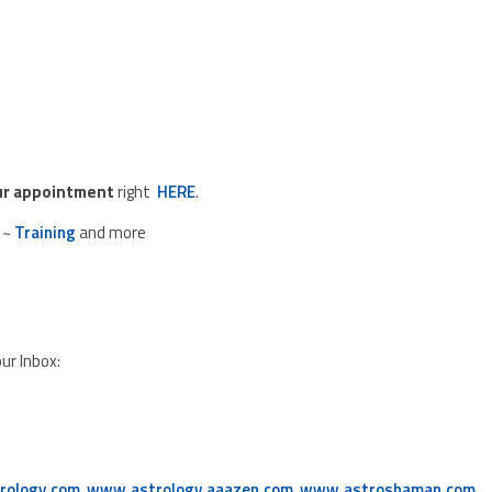
ur appointment
right
HERE
.
~
Training
and more
our Inbox:
rology.com
,
www.astrology.aaazen.com
,
www.astroshaman.com
,