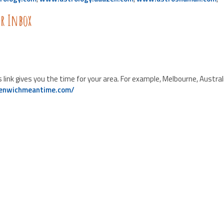
ur Inbox
nk gives you the time for your area. For example, Melbourne, Australi
eenwichmeantime.com/