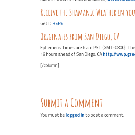
Receive the Shamanic Weather in yo
Get It
HERE
Originates from San Diego, CA
Ephemeris Times are 6 am PST (GMT-0800). This li
19 hours ahead of San Diego, CA
http://wwp.gr
[/column]
Submit a Comment
You must be
logged in
to post a comment.