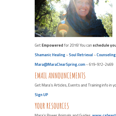
Get
Empowered
for 2016! You can
schedule yo
Shamanic Healing
~
Soul Retrieval
~
Counseling
Mara@MaraClearSpring.com
~ 619-972-2469
EMAIL ANNOUNCEMENTS
Get Mara’s Articles, Events and Training info in y
Sign UP
YOUR RESOURCES
Mara’s Power Animals and Guides,
www.cafeast