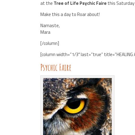
at the
Tree of Life Psychic Faire
this Saturday
Make this a day to Roar about!
Namaste,
Mara
[/column]
[column width=”1/3″ last=”true” title=”HEALING
Psychic Faire