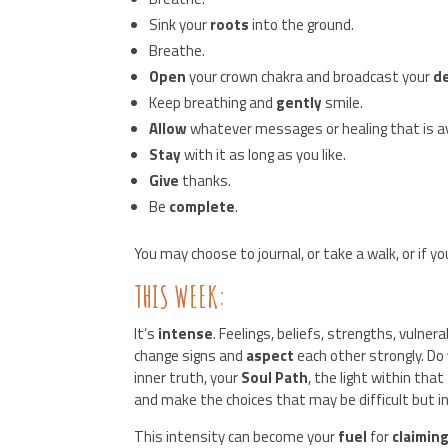
Sink your
roots
into the ground.
Breathe.
Open
your crown chakra and broadcast your
d
Keep breathing and
gently
smile.
Allow
whatever messages or healing that is ava
Stay
with it as long as you like.
Give
thanks.
Be
complete
.
You may choose to journal, or take a walk, or if y
THIS WEEK:
It’s
intense
. Feelings, beliefs, strengths, vulnera
change signs and
aspect
each other strongly. Do
inner truth, your
Soul Path
, the light within that
and make the choices that may be difficult but i
This intensity can become your
fuel
for
claimin