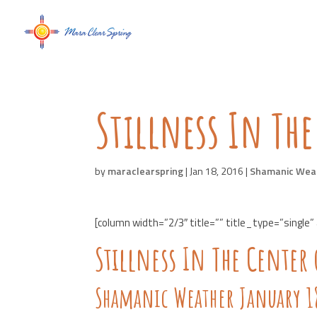
Stillness In The
by
maraclearspring
|
Jan 18, 2016
|
Shamanic Wea
[column width=”2/3″ title=”” title_type=”single”
Stillness In The Center 
Shamanic Weather January 18