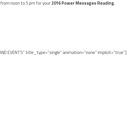
 from noon to 5 pm for your
2016 Power Messages Reading
.
 AND EVENTS” title_type=”single” animation=”none” implicit=”true”]