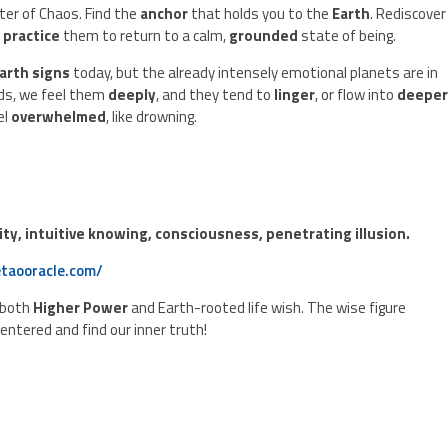
ter of Chaos. Find the
anchor
that holds you to the
Earth
. Rediscover
d
practice
them to return to a calm,
grounded
state of being.
arth signs
today, but the already intensely emotional planets are in
ds, we feel them
deeply
, and they tend to
linger
, or flow into
deepe
el
overwhelmed
, like drowning.
rity, intuitive knowing, consciousness, penetrating illusion.
taooracle.com/
 both
Higher Power
and Earth-rooted life wish. The wise figure
centered and find our inner truth!
.