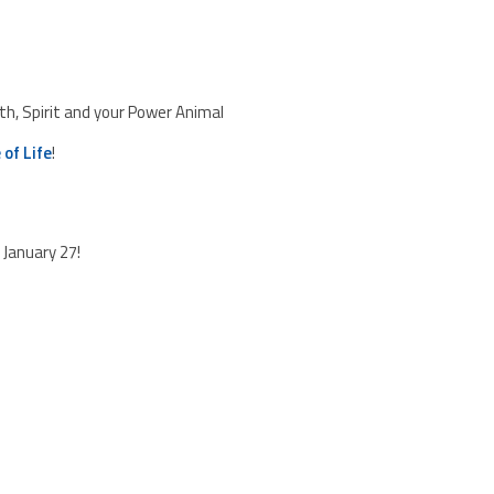
, Spirit and your Power Animal
 of Life
!
January 27!