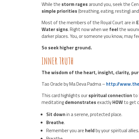
While the
storm rages
around you, seek the Cen
simple priorities
(breathing, eating, resting) an
Most of the members of the Royal Court are in
E
Water signs
. Right now when we
feel
the woun
darker places. You, or someone you know, may fe
So seek higher ground.
INNER TRUTH
The wisdom of the heart, insight, clarity, pu
Tao Oracle by Ma Deva Padma –
http://www.the
This card highlights our
spiritual connection
to
meditating
demonstrates
exactly
HOW
to get 
Sit down
in a serene, protected place.
Breathe
.
Remember you are
held
by your spiritual allies
Breathe.