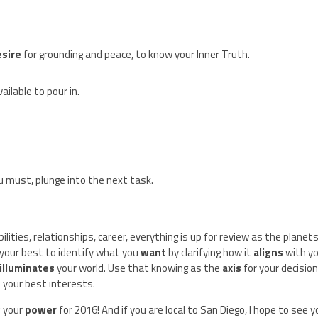
esire
for grounding and peace, to know your Inner Truth.
ilable to pour in.
ou must, plunge into the next task.
bilities, relationships, career, everything is up for review as the planet
 your best to identify what you
want
by clarifying how it
aligns
with y
illuminates
your world. Use that knowing as the
axis
for your decisio
n your best interests.
g
your
power
for 2016! And if you are local to San Diego, I hope to see 