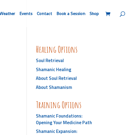
Weather
Events
Contact
Book a Session
Shop
Healing Options
Soul Retrieval
Shamanic Healing
About Soul Retrieval
About Shamanism
Training Options
Shamanic Foundations:
Opening Your Medicine Path
Shamanic Expansion: