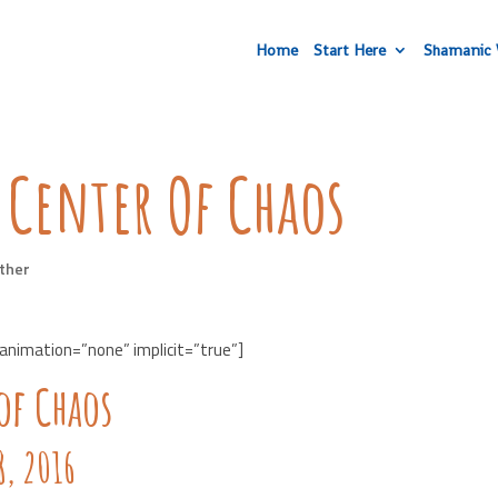
Home
Start Here
Shamanic 
 Center Of Chaos
ther
 animation=”none” implicit=”true”]
of Chaos
, 2016