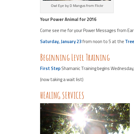
Owl Eye by D Mangus from Flickr
Your Power Animal for 2016
Come see me for your Power Messages from Earth
Saturday, January 23
from noon to 5 at the
Tree
Beginning Level Training
First Step
Shamanic Training begins Wednesday, 
(now taking a wait list)
HEALING SERVICES