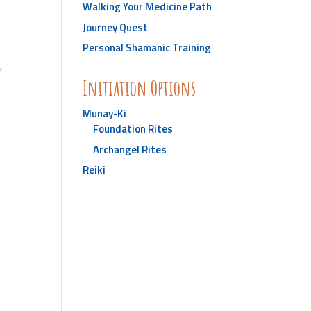
Walking Your Medicine Path
Journey Quest
Personal Shamanic Training
r
,
Initiation Options
Munay-Ki
Foundation Rites
Archangel Rites
Reiki