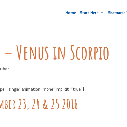
Home
Start Here
Shamanic 
 – Venus in Scorpio
ather
ype=”single” animation=”none” implicit=”true”]
mber 23, 24 & 25 2016