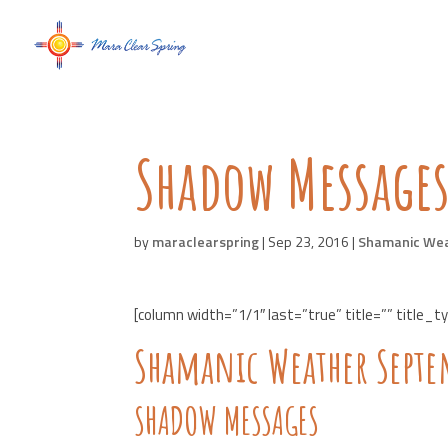
Shadow Messages
by
maraclearspring
|
Sep 23, 2016
|
Shamanic We
[column width=”1/1″ last=”true” title=”” title_t
Shamanic Weather Septe
SHADOW MESSAGES