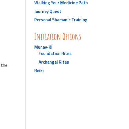
Walking Your Medicine Path
Journey Quest
Personal Shamanic Training
Initiation Options
Munay-Ki
Foundation Rites
Archangel Rites
d the
Reiki