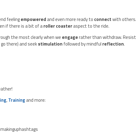
nd feeling
empowered
and even more ready to
connect
with others.
n if there is a bit of a
roller coaster
aspect to the ride.
ough the most clearly when we
engage
rather than withdraw. Resis
to go there) and seek
stimulation
followed by mindful
reflection
.
eather!
ing
,
Training
and more:
emakinguphashtags