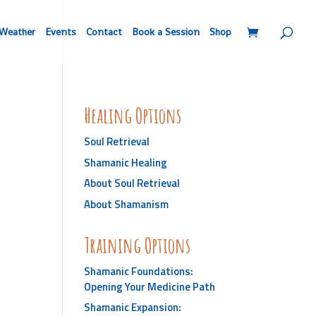
Weather
Events
Contact
Book a Session
Shop
Healing Options
Soul Retrieval
Shamanic Healing
About Soul Retrieval
About Shamanism
Training Options
Shamanic Foundations:
Opening Your Medicine Path
Shamanic Expansion: