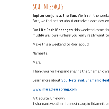
SOUL MESSAGES
Jupiter conjuncts the Sun.
We finish the weeke
fact, we feel better about ourselves each day, eve
Our
Life Path Messages
this weekend come thr
muddy wallows
(unless you really, really want 
Make this a weekend to Roar about!
Namaste,
Mara
Thank you for liking and sharing the Shamanic W
Learn more about
Soul Retrieval
,
Shamanic Heal
www.maraclearspring.com
Art source: Unknown
#shamanicweather #venusinscorpio #damnilov