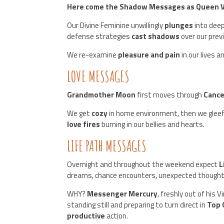
Here come the Shadow Messages as Queen Ven
Our Divine Feminine unwillingly
plunges
into deep
defense strategies
cast shadows
over our prev
We re-examine
pleasure and pain
in our lives 
LOVE MESSAGES
Grandmother Moon
first moves through
Cance
We get
cozy
in home environment, then we gleef
love fires
burning in our bellies and hearts.
LIFE PATH MESSAGES
Overnight and throughout the weekend expect
L
dreams, chance encounters, unexpected thought
WHY?
Messenger Mercury
, freshly out of his V
standing still and preparing to turn direct in
Top 
productive
action.