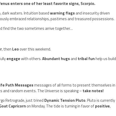
us enters one of her least favorite signs, Scorpio.
, dark waters. Intuition based
warning flags
and insecurity driven
iously embraced relationships, pastimes and treasured possessions.
and find the two sometimes arrive together…
r
, then
Leo
over this weekend.
ully
engage
with others.
Abundant hugs
and
tribal fun
help us buil
ife Path Messages
messages of all forms to present themselves in
s and random events. The Universe is speaking –
take notes!
irgo Retrograde, just trined
Dynamic Tension Pluto
. Pluto is currently
Goat Capricorn
on Monday. The tide is turning in favor of
positive
,