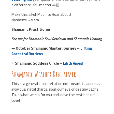
a difference. You matter 🙏🏻.
Make this a Full Moon to Roar about!
Namaste ~ Mara
Shamanic Practitioner
See me for Shamanic Soul Retrieval and Shamanic Healing
➡️
October
Shamanic Master Journey –
Lifting
Ancestral Burdens
♀️
Shamanic Goddess Circle
–
Lilith Rises!
Shamanic Weather Disclaimer
This is a general interpretation not meant to address
individual natal charts, soul journeys or destiny paths.
Take what works for you and leave the rest behind!
Love!