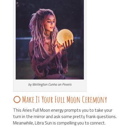
by Wellington Cunha on Pexels
🌕 Make It Your Full Moon Ceremony
This Aries Full Moon energy prompts you to take your
turn in the mirror and ask some pretty frank questions.
Meanwhile, Libra Sun is compelling you to connect.