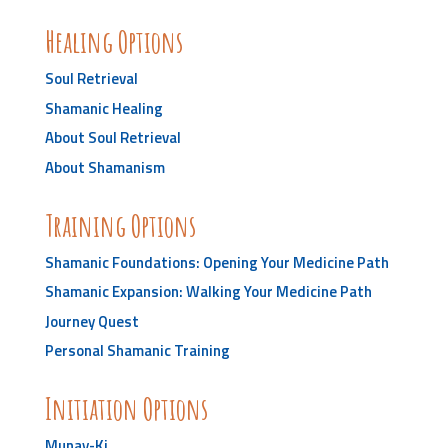
Healing Options
Soul Retrieval
Shamanic Healing
About Soul Retrieval
About Shamanism
Training Options
Shamanic Foundations: Opening Your Medicine Path
Shamanic Expansion: Walking Your Medicine Path
Journey Quest
Personal Shamanic Training
Initiation Options
Munay-Ki