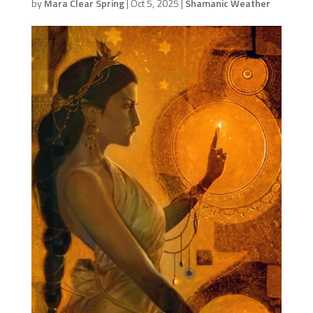
by
Mara Clear Spring
|
Oct 5, 2025
|
Shamanic Weather