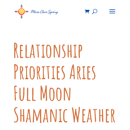
Relationship
Priorities Aries
Full Moon
Shamanic Weather