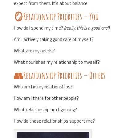
expect from them. It’s about balance.
🪞Relationship Priorities – You
How do I spend my time?
(really, this is a good one!)
Am I actively taking good care of myself?
What are my needs?
What nourishes my relationship to myself?
👥Relationship Priorities – Others
Who am I in my relationships?
How am I there for other people?
What relationship am I ignoring?
How do these relationships support me?