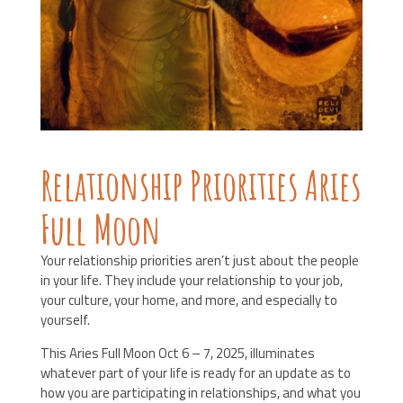
Relationship Priorities Aries
Full Moon
Your relationship priorities aren’t just about the people
in your life. They include your relationship to your job,
your culture, your home, and more, and especially to
yourself.
This Aries Full Moon Oct 6 – 7, 2025, illuminates
whatever part of your life is ready for an update as to
how you are participating in relationships, and what you