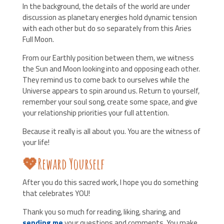
In the background, the details of the world are under
discussion as planetary energies hold dynamic tension
with each other but do so separately from this Aries
Full Moon.
From our Earthly position between them, we witness
the Sun and Moon looking into and opposing each other.
They remind us to come back to ourselves while the
Universe appears to spin around us. Return to yourself,
remember your soul song, create some space, and give
your relationship priorities your full attention.
Because it really is all about you. You are the witness of
your life!
💖Reward Yourself
After you do this sacred work, I hope you do something
that celebrates YOU!
Thank you so much for reading, liking, sharing, and
sending me
your questions and comments. You make