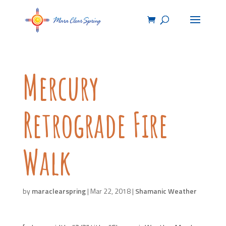
Mercury
Retrograde Fire
Walk
by
maraclearspring
|
Mar 22, 2018
|
Shamanic Weather