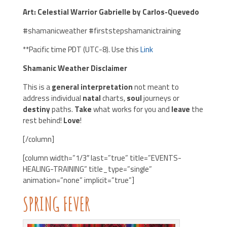
Art: Celestial Warrior Gabrielle by Carlos-Quevedo
#shamanicweather #firststepshamanictraining
**Pacific time PDT (UTC-8). Use this
Link
Shamanic Weather Disclaimer
This is a
general interpretation
not meant to
address individual
natal
charts,
soul
journeys or
destiny
paths.
Take
what works for you and
leave
the
rest behind!
Love
!
[/column]
[column width=”1/3″ last=”true” title=”EVENTS-
HEALING-TRAINING” title_type=”single”
animation=”none” implicit=”true”]
SPRING FEVER