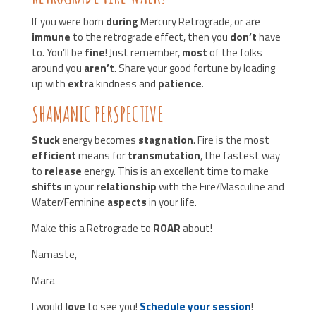
If you were born
during
Mercury Retrograde, or are
immune
to the retrograde effect, then you
don’t
have
to. You’ll be
fine
! Just remember,
most
of the folks
around you
aren’t
. Share your good fortune by loading
up with
extra
kindness and
patience
.
SHAMANIC PERSPECTIVE
Stuck
energy becomes
stagnation
. Fire is the most
efficient
means for
transmutation
, the fastest way
to
release
energy. This is an excellent time to make
shifts
in your
relationship
with the Fire/Masculine and
Water/Feminine
aspects
in your life.
Make this a Retrograde to
ROAR
about!
Namaste,
Mara
I would
love
to see you!
Schedule your session
!