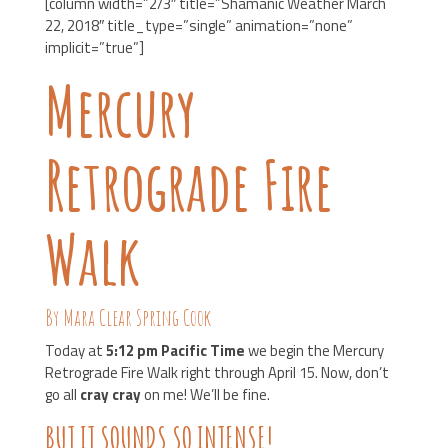
[column width=”2/3″ title=”Shamanic Weather March
22, 2018″ title_type=”single” animation=”none”
implicit=”true”]
Mercury
Retrograde Fire
Walk
By Mara Clear Spring Cook
Today at
5:12 pm Pacific Time
we begin the Mercury
Retrograde Fire Walk right through April 15. Now, don’t
go all
cray cray
on me! We’ll be fine.
BUT IT SOUNDS SO INTENSE!