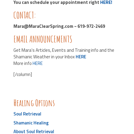
You can schedule your appointment right
HERE!
CONTACT:
Mara@MaraClearSpring.com ~ 619-972-2469
EMAIL ANNOUNCEMENTS
Get Mara’s Articles, Events and Training info and the
Shamanic Weather in your Inbox
HERE
More info
HERE
[/column]
Healing Options
Soul Retrieval
Shamanic Healing
About Soul Retrieval