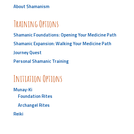
About Shamanism
Training Options
Shamanic Foundations: Opening Your Medicine Path
Shamanic Expansion: Walking Your Medicine Path
Journey Quest
Personal Shamanic Training
Initiation Options
Munay-Ki
Foundation Rites
Archangel Rites
Reiki