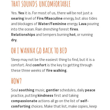
THAT SOUNDS UNCOMFORTABLE
Yes.
Yes
it is. For most of us, there will be not just a
searing
level of
Fire/Masculine
energy, but also tides
and blockages of
Water/Feminine
energy.
Lava
pouring
into the ocean. Rain drenching forest
fires
.
Relationships
and tempers burning
hot
, or running
dry
.
OH I WANNA GO BACK TO BED
Sleep may not be the easiest thing to find, but it is a
comfort. And
comfort
is the key to getting through
these three weeks of
fire walking
.
HOW?
Soul
soothing
music,
gentler
schedules, daily
peace
practice, putting
kindness
first and taking
compassionate
actions all go on the list of
self-
comforting
choices. Make that list, make copies, keep