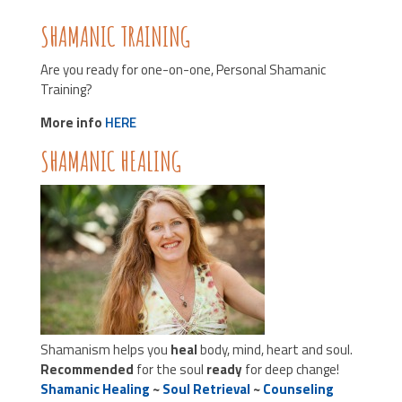
SHAMANIC TRAINING
Are you ready for one-on-one, Personal Shamanic
Training?
More info
HERE
SHAMANIC HEALING
Shamanism helps you
heal
body, mind, heart and soul.
Recommended
for the soul
ready
for deep change!
Shamanic Healing
~
Soul Retrieval
~
Counseling