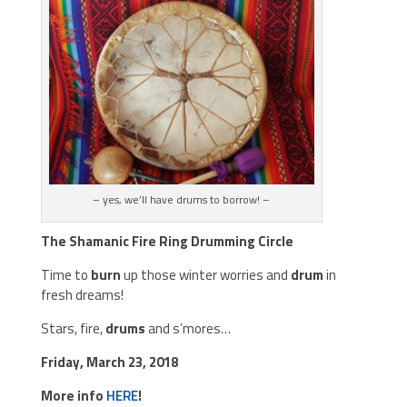
– yes, we’ll have drums to borrow! –
The Shamanic Fire Ring Drumming Circle
Time to
burn
up those winter worries and
drum
in
fresh dreams!
Stars, fire,
drums
and s’mores…
Friday, March 23, 2018
More info
HERE
!