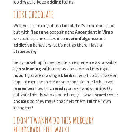
looking at it, keep
adding
items.
I LIKE CHOCOLATE
Well, yes, for many of us
chocolate
IS a comfort food,
but with
Neptune
opposing the
Ascendant
in
Virgo
we could tip the scales into
overindulgence
and
addictive
behaviors. Let’s not go there. Have a
strawberry
.
Set yourself up for as gentle an experience as possible
by
preloading
with compassionate practices right
now
. If you are drawing a
blank
on what to do, make an
appointment with me or someone like me to help you
remember
how to
cherish
yourself and your life. Or,
poll your friends who appear happy – what
practices
or
choices
do they make that help them
fill
their own
loving cup?
I DON’T WANNA DO THIS MERCURY
RETROGRADE FIRE WALK!