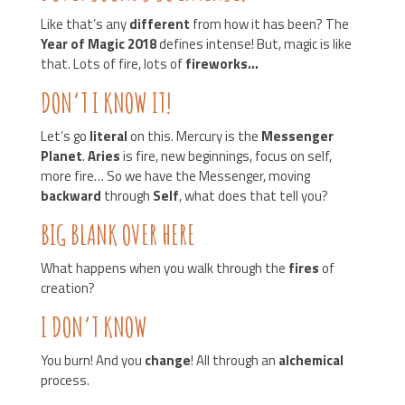
Like that’s any
different
from how it has been? The
Year of Magic 2018
defines intense! But, magic is like
that. Lots of fire, lots of
fireworks…
DON’T I KNOW IT!
Let’s go
literal
on this. Mercury is the
Messenger
Planet
.
Aries
is fire, new beginnings, focus on self,
more fire… So we have the Messenger, moving
backward
through
Self
, what does that tell you?
BIG BLANK OVER HERE
What happens when you walk through the
fires
of
creation?
I DON’T KNOW
You burn! And you
change
! All through an
alchemical
process.