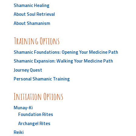
Shamanic Healing
About Soul Retrieval
About Shamanism
Training Options
Shamanic Foundations: Opening Your Medicine Path
Shamanic Expansion: Walking Your Medicine Path
Journey Quest
Personal Shamanic Training
Initiation Options
Munay-Ki
Foundation Rites
Archangel Rites
Reiki