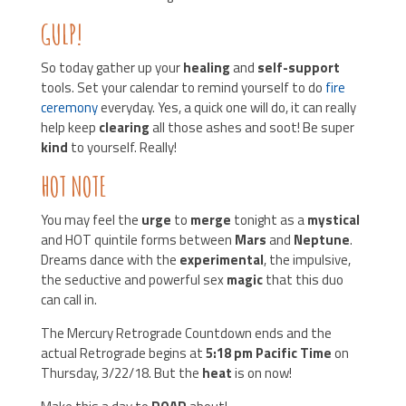
GULP!
So today gather up your
healing
and
self-support
tools. Set your calendar to remind yourself to do
fire
ceremony
everyday. Yes, a quick one will do, it can really
help keep
clearing
all those ashes and soot! Be super
kind
to yourself. Really!
HOT NOTE
You may feel the
urge
to
merge
tonight as a
mystical
and HOT quintile forms between
Mars
and
Neptune
.
Dreams dance with the
experimental
, the impulsive,
the seductive and powerful sex
magic
that this duo
can call in.
The Mercury Retrograde Countdown ends and the
actual Retrograde begins at
5:18 pm Pacific Time
on
Thursday, 3/22/18. But the
heat
is on now!