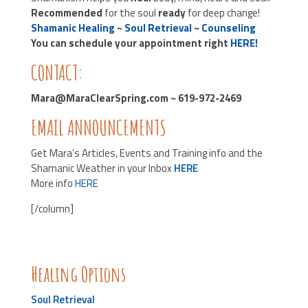
Recommended
for the soul
ready
for deep change!
Shamanic Healing
~
Soul Retrieval
~
Counseling
You can schedule your appointment right
HERE!
CONTACT:
Mara@MaraClearSpring.com ~ 619-972-2469
EMAIL ANNOUNCEMENTS
Get Mara’s Articles, Events and Training info and the
Shamanic Weather in your Inbox
HERE
More info
HERE
[/column]
Healing Options
Soul Retrieval