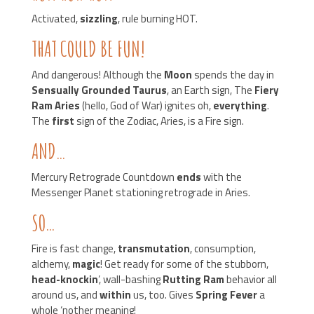
Activated,
sizzling
, rule burning HOT.
THAT COULD BE FUN!
And dangerous! Although the
Moon
spends the day in
Sensually Grounded Taurus
, an Earth sign, The
Fiery
Ram Aries
(hello, God of War) ignites oh,
everything
.
The
first
sign of the Zodiac, Aries, is a Fire sign.
AND…
Mercury Retrograde Countdown
ends
with the
Messenger Planet stationing retrograde in Aries.
SO…
Fire is fast change,
transmutation
, consumption,
alchemy,
magic
! Get ready for some of the stubborn,
head-knockin
’, wall-bashing
Rutting Ram
behavior all
around us, and
within
us, too. Gives
Spring Fever
a
whole ‘nother meaning!