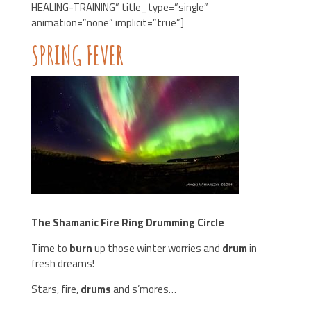
HEALING-TRAINING” title_type=”single”
animation=”none” implicit=”true”]
SPRING FEVER
The Shamanic Fire Ring Drumming Circle
Time to
burn
up those winter worries and
drum
in
fresh dreams!
Stars, fire,
drums
and s’mores…