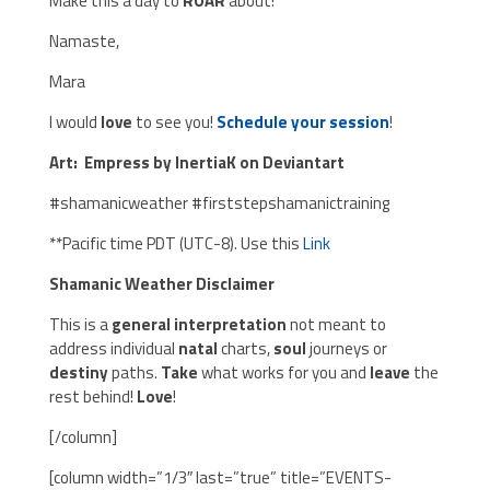
Make this a day to
ROAR
about!
Namaste,
Mara
I would
love
to see you!
Schedule your session
!
Art: Empress by InertiaK on Deviantart
#shamanicweather #firststepshamanictraining
**Pacific time PDT (UTC-8). Use this
Link
Shamanic Weather Disclaimer
This is a
general interpretation
not meant to
address individual
natal
charts,
soul
journeys or
destiny
paths.
Take
what works for you and
leave
the
rest behind!
Love
!
[/column]
[column width=”1/3″ last=”true” title=”EVENTS-