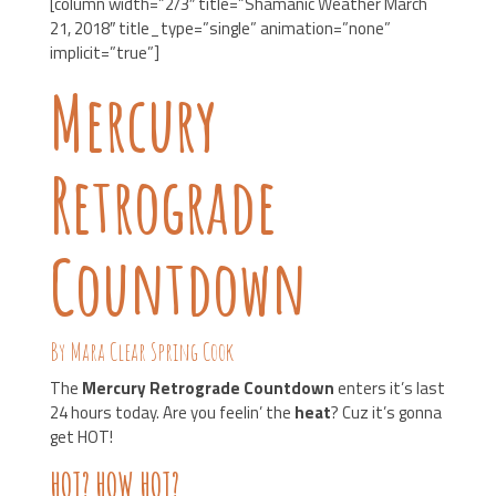
[column width=”2/3″ title=”Shamanic Weather March
21, 2018″ title_type=”single” animation=”none”
implicit=”true”]
Mercury
Retrograde
Countdown
By Mara Clear Spring Cook
The
Mercury Retrograde Countdown
enters it’s last
24 hours today. Are you feelin’ the
heat
? Cuz it’s gonna
get HOT!
HOT? HOW HOT?