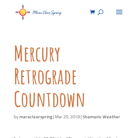
Mercury
Retrograde
Countdown
by
maraclearspring
|
Mar 20, 2018
|
Shamanic Weather