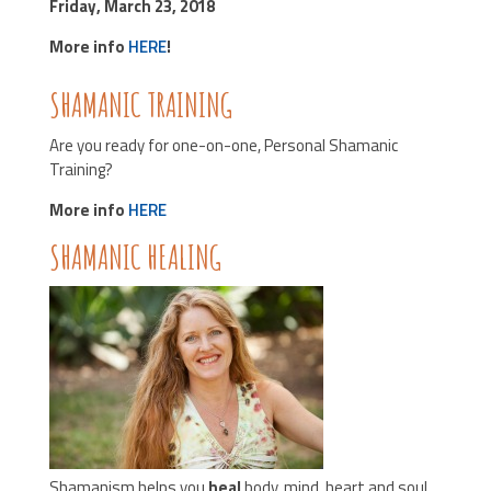
Friday, March 23, 2018
More info
HERE
!
SHAMANIC TRAINING
Are you ready for one-on-one, Personal Shamanic
Training?
More info
HERE
SHAMANIC HEALING
Shamanism helps you
heal
body, mind, heart and soul.