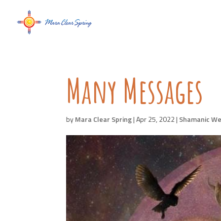
Many Messages
by
Mara Clear Spring
|
Apr 25, 2022
|
Shamanic We