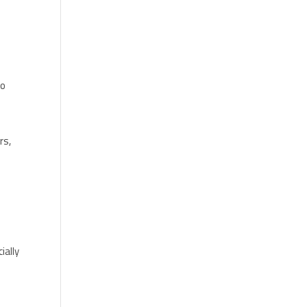
to
s
rs,
ially