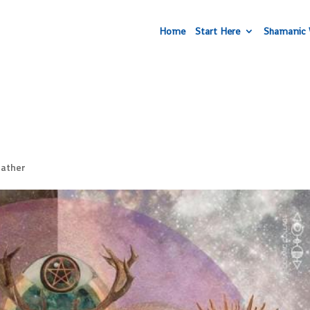
Home
Start Here
Shamanic 
ather