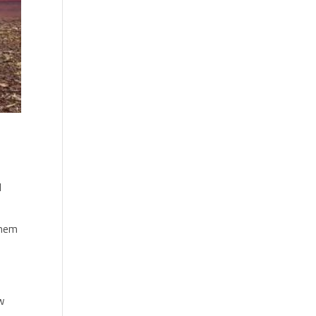
d
them
ow