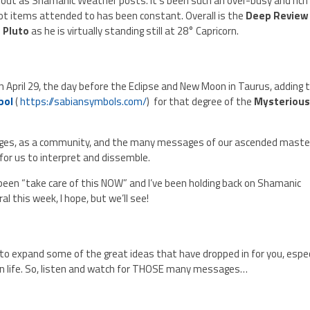
out as Shamanic Weather posts. It’s been such an over-busy and rich
hot items attended to has been constant. Overall is the
Deep Review
 Pluto
as he is virtually standing still at 28° Capricorn.
n April 29, the day before the Eclipse and New Moon in Taurus, adding 
bol
(
https://sabiansymbols.com/
) for that degree of the
Mysteriou
ages, as a community, and the many messages of our ascended maste
 for us to interpret and dissemble.
een “take care of this NOW” and I’ve been holding back on Shamanic
al this week, I hope, but we’ll see!
ys to expand some of the great ideas that have dropped in for you, espec
n life. So, listen and watch for THOSE many messages…