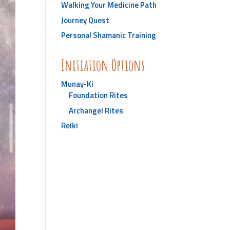
Walking Your Medicine Path
Journey Quest
Personal Shamanic Training
Initiation Options
Munay-Ki
Foundation Rites
Archangel Rites
Reiki