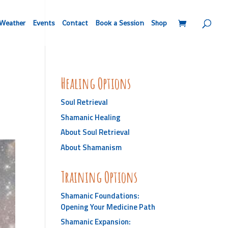
Weather
Events
Contact
Book a Session
Shop
Healing Options
Soul Retrieval
Shamanic Healing
About Soul Retrieval
About Shamanism
Training Options
Shamanic Foundations:
Opening Your Medicine Path
Shamanic Expansion: