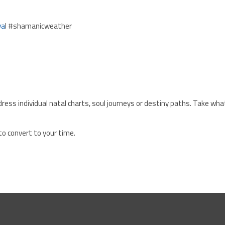
va
l #shamanicweather
ress individual natal charts, soul journeys or destiny paths. Take wha
to convert to your time.