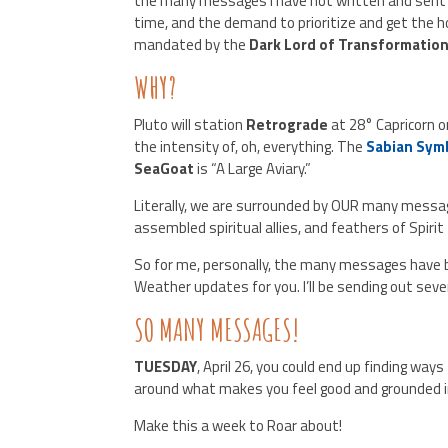
the many messages I have not written and sent 
time, and the demand to prioritize and get the 
mandated by the
Dark Lord of Transformation
WHY?
Pluto will station
Retrograde
at 28° Capricorn o
the intensity of, oh, everything. The
Sabian Sym
SeaGoat
is “A Large Aviary.”
Literally, we are surrounded by OUR many mess
assembled spiritual allies, and feathers of Spirit
So for me, personally, the many messages have b
Weather updates for you. I’ll be sending out sever
SO MANY MESSAGES!
TUESDAY
, April 26, you could end up finding wa
around what makes you feel good and grounded i
Make this a week to Roar about!