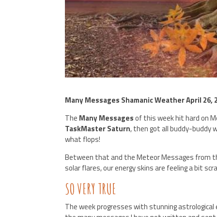
Many Messages Shamanic Weather April 26, 
The
Many Messages
of this week hit hard on 
TaskMaster Saturn
, then got all buddy-buddy 
what flops!
Between that and the Meteor Messages from the
solar flares, our energy skins are feeling a bit 
SO VERY TRUE
The week progresses with stunning astrological eve