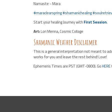
Namaste ~ Mara
#
maraclearspring
#
shamanichealing
#
soulretrie
Start your healing Journey with
First Session
.
Art:
Lori Menna, Cosmic Collage
Shamanic Weather Disclaimer
This is a general interpretation not meant to add
works for you and leave the rest behind! Love!
Ephemeris Times are PST (GMT-0800). Go
HERE