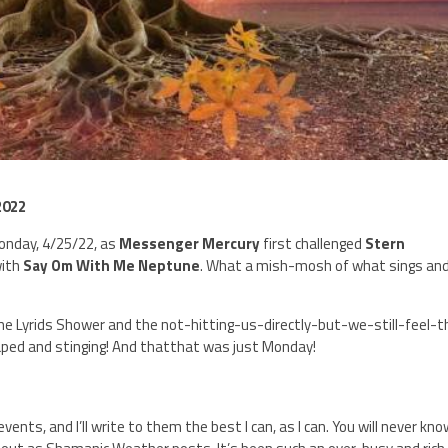
2022
Monday, 4/25/22, as
Messenger Mercury
first challenged
Stern
with
Say Om With Me Neptune
. What a mish-mosh of what sings an
 Lyrids Shower and the not-hitting-us-directly-but-we-still-feel-
scraped and stinging! And thatthat was just Monday!
nts, and I’ll write to them the best I can, as I can. You will never kn