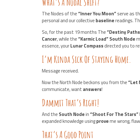
What’s A Nodal Shift?
The Nodes of the
“Inner You Moon”
serve as t
personal and our collective
baseline
readings. Th
So, for the past 19 months The
“Destiny Path
Cancer
, while the
“Karmic Load” South Node
m
essence, your
Lunar Compass
directed you to r
I’m Kinda Sick Of Staying Home.
Message received.
Now the North Node beckons you from the
“Let 
communicate, want
answers
!
Dammit That’s Right!
And the
South Node
in
“Shoot For The Stars” 
expanded knowledge using
prove
me wrong, flawl
That’s A Good Point