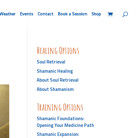
Weather
Events
Contact
Book a Session
Shop
Healing Options
Soul Retrieval
Shamanic Healing
About Soul Retrieval
About Shamanism
Training Options
Shamanic Foundations:
Opening Your Medicine Path
Shamanic Expansion: