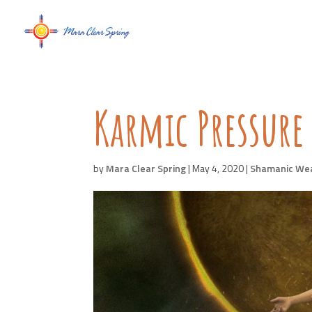
Karmic Pressure
by
Mara Clear Spring
|
May 4, 2020
|
Shamanic We