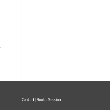
l
t
Contact
|
Book a Session