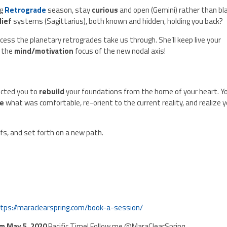
ng
Retrograde
season, stay
curious
and open (Gemini) rather than bl
lief
systems (Sagittarius), both known and hidden, holding you back?
cess the planetary retrogrades take us through. She’ll keep live your
 the
mind/motivation
focus of the new nodal axis!
ected you to
rebuild
your foundations from the home of your heart. Y
se
what was comfortable, re-orient to the current reality, and realize 
fs, and set forth on a new path.
tps://maraclearspring.com/book-a-session/
pm May 5, 2020
Pacific Time! Follow me @MaraClearSpring