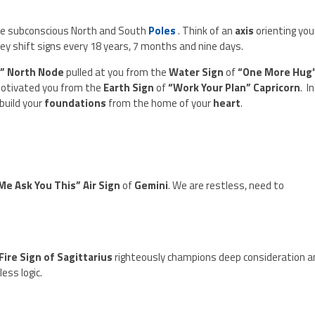
he subconscious North and South
Poles
. Think of an
axis
orienting you
ey shift signs every 18 years, 7 months and nine days.
s” North Node
pulled at you from the
Water Sign
of
“One More Hug
otivated you from the
Earth Sign
of
“Work Your Plan” Capricorn
. In
ebuild your
foundations
from the home of your
heart
.
Me Ask You This” Air Sign
of
Gemini
. We are restless, need to
Fire Sign of Sagittarius
righteously champions deep consideration a
ess logic.