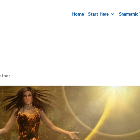
Home
Start Here
Shamanic 
ather