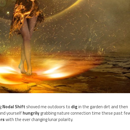
ng
Nodal Shift
shoved me outdoors to
dig
in the garden dirt and then
und yourself
hungrily
grabbing nature connection time these past fe
ers
with the ever changing lunar polarity.