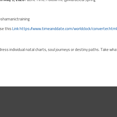
shamanictraining
Use this
Link
https://www.timeanddate.com/worldclock/converter.htm
ress individual natal charts, soul journeys or destiny paths. Take wha