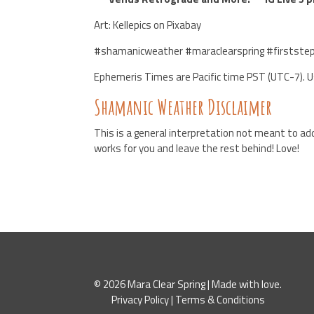
Art: Kellepics on Pixabay
#shamanicweather #maraclearspring #firststep
Ephemeris Times are Pacific time PST (UTC-7). 
Shamanic Weather Disclaimer
This is a general interpretation not meant to add
works for you and leave the rest behind! Love!
© 2026 Mara Clear Spring | Made with love.
Privacy Policy
|
Terms & Conditions