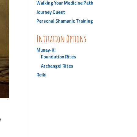
Walking Your Medicine Path
Journey Quest
Personal Shamanic Training
Initiation Options
Munay-Ki
Foundation Rites
Archangel Rites
Reiki
w