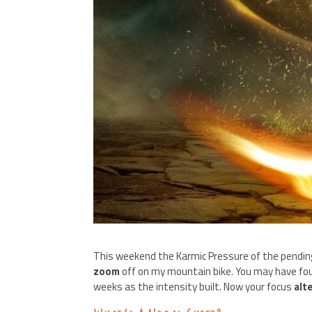
This weekend the Karmic Pressure of the pendi
zoom
off on my mountain bike. You may have fo
weeks as the intensity built. Now your focus
alt