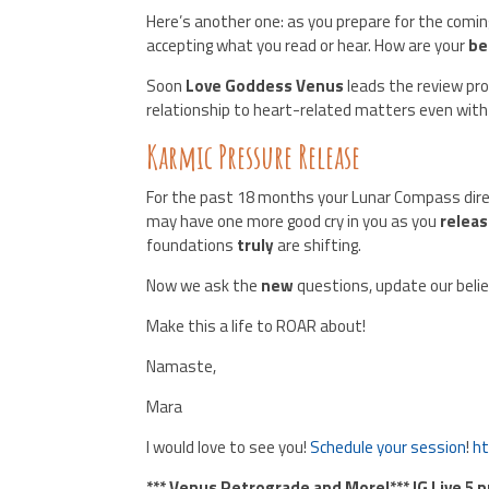
Here’s another one: as you prepare for the comi
accepting what you read or hear. How are your
be
Soon
Love Goddess Venus
leads the review pro
relationship to heart-related matters even with
Karmic Pressure Release
For the past 18 months your Lunar Compass dir
may have one more good cry in you as you
relea
foundations
truly
are shifting.
Now we ask the
new
questions, update our belie
Make this a life to ROAR about!
Namaste,
Mara
I would love to see you!
Schedule your session
!
ht
*** Venus Retrograde and More!*** IG Live 5 