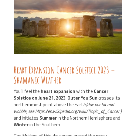
Heart Expansion Cancer Solstice 2023 –
Shamanic Weather
You’ll feel the
heart expansion
with the
Cancer
Solstice on June 21, 2023
.
Outer You Sun
crosses its
northernmost point above the Eart
h (due our tilt and
wobble, see https://en.wikipedia.org/wiki/Tropic_of_Cancer )
and initiates
Summer
in the Northern Hemisphere and
Winter
in the Southern.
The Mythos of this day wraps around the many