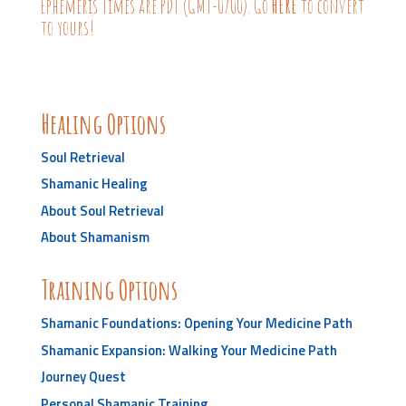
Ephemeris Times are PDT (GMT-0700). Go
HERE
to convert
to yours!
Healing Options
Soul Retrieval
Shamanic Healing
About Soul Retrieval
About Shamanism
Training Options
Shamanic Foundations: Opening Your Medicine Path
Shamanic Expansion: Walking Your Medicine Path
Journey Quest
Personal Shamanic Training