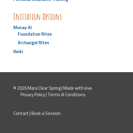
Initiation Options
Munay-Ki
Foundation Rites
Archangel Rites
Reiki
© 2026 Mara Clear Spring | Made with love.
Privacy Policy
|
Terms & Conditions
Contact
|
Book a Session