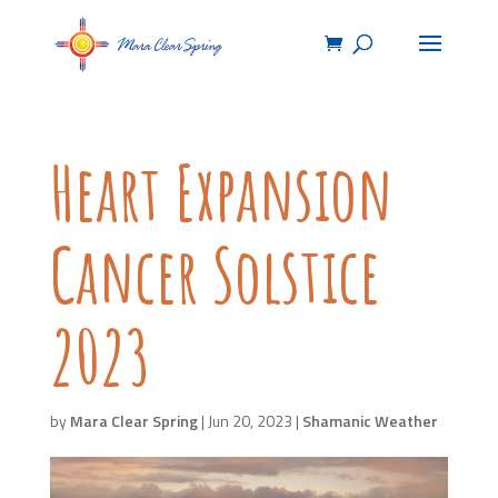
Heart Expansion
Cancer Solstice
2023
by
Mara Clear Spring
|
Jun 20, 2023
|
Shamanic Weather