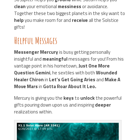
clean
your emotional
messiness
or avoidance.
Together these two biggest planets in the sky want to
help
you make room for and
receive
all the Solstice
gifts!
Helpful Messages
Messenger Mercury
is busy getting personally
insightful and
meaningful
messages for you! From his
vantage point in his hometown,
Just One More
Question Gemini
, he sextiles with both
Wounded
Healer Chiron
in
Let’s Get Going Aries
and
Make A
Move Mars
in
Gotta Roar About It Leo.
Mercury is giving you the
keys
to
unlock
the powerful
gifts pouring down upon us and inspiring
deeper
realizations within.