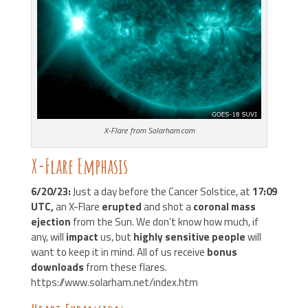
X-Flare from Solarham.com
X-Flare Emphasis
6/20/23:
Just a day before the Cancer Solstice, at
17:09
UTC,
an X-Flare
erupted
and shot a
coronal mass
ejection
from the Sun. We don’t know how much, if
any, will
impact
us, but
highly sensitive people
will
want to keep it in mind. All of us receive
bonus
downloads
from these flares.
https://www.solarham.net/index.htm