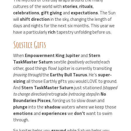
cultures of the world with
stories
,
rituals
,
celebrations
,
gift giving
and
expectations
. The Sun
will
shift direction
in the sky, changing the length of
days and nights for the next six months. This year we
have a particularly
rich
tapestry unfolding before us.
Solstice Gifts
When
Empowerment King Jupiter
and
Stern
TaskMaster Saturn
sextile
(positively activate)
each
other, good things flow! Jupiter is currently transiting
(moving through)
the
Earthy Bull Taurus
. He’s
super-
sizing
all those Earthly gifts you would LOVE to ground.
And
Stern TaskMaster Saturn
just stationed
(stopped
to change direction)
retrograde
(retracing steps)
in
No
Boundaries Pisces
, forcing us to slow down and
plunge
into the
shadow
waters where we keep those
emotions
and
experiences
we
don’t
want to swim
through.
So Jupiter helps you
ground
while Saturn helps you