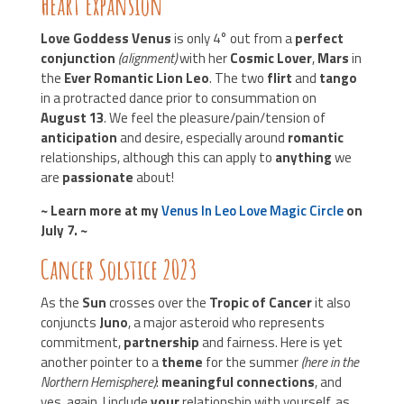
Heart Expansion
Love Goddess Venus
is only 4° out from a
perfect
conjunction
(alignment)
with her
Cosmic Lover
,
Mars
in
the
Ever Romantic Lion Leo
. The two
flirt
and
tango
in a protracted dance prior to consummation on
August 13
. We feel the pleasure/pain/tension of
anticipation
and desire, especially around
romantic
relationships, although this can apply to
anything
we
are
passionate
about!
~ Learn more at my
Venus In Leo Love Magic Circle
on
July 7. ~
Cancer Solstice 2023
As the
Sun
crosses over the
Tropic of Cancer
it also
conjuncts
Juno
, a major asteroid who represents
commitment,
partnership
and fairness. Here is yet
another pointer to a
theme
for the summer
(here in the
Northern Hemisphere)
:
meaningful connections
, and
yes, again, I include
your
relationship with yourself, as