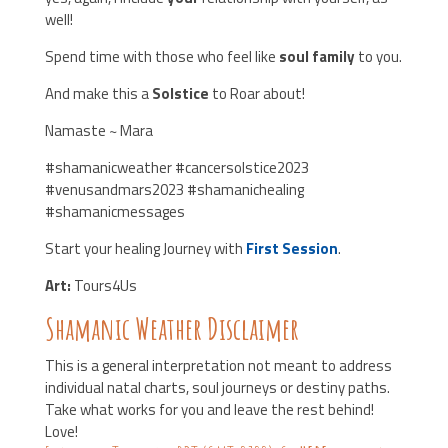
well!
Spend time with those who feel like
soul family
to you.
And make this a
Solstice
to Roar about!
Namaste ~ Mara
#shamanicweather #cancersolstice2023
#venusandmars2023 #shamanichealing
#shamanicmessages
Start your healing Journey with
First Session
.
Art:
Tours4Us
Shamanic Weather Disclaimer
This is a general interpretation not meant to address
individual natal charts, soul journeys or destiny paths.
Take what works for you and leave the rest behind!
Love!