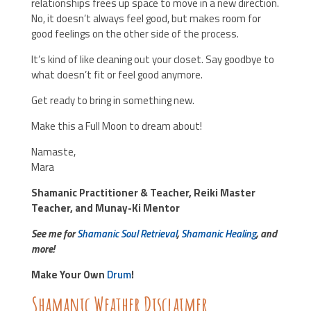
relationships frees up space to move in a new direction.
No, it doesn’t always feel good, but makes room for
good feelings on the other side of the process.
It’s kind of like cleaning out your closet. Say goodbye to
what doesn’t fit or feel good anymore.
Get ready to bring in something new.
Make this a Full Moon to dream about!
Namaste,
Mara
Shamanic Practitioner & Teacher, Reiki Master
Teacher, and Munay-Ki Mentor
See me for
Shamanic Soul Retrieval
,
Shamanic Healing
, and
more!
Make Your Own
Drum
!
Shamanic Weather Disclaimer