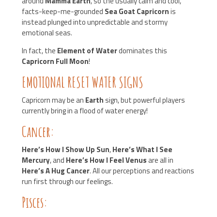
around
Mamma Earth
, so the usually calm and cool,
facts-keep-me-grounded
Sea Goat Capricorn
is
instead plunged into unpredictable and stormy
emotional seas.
In fact, the
Element of Water
dominates this
Capricorn Full Moon
!
EMOTIONAL RESET WATER SIGNS
Capricorn may be an
Earth
sign, but powerful players
currently bring in a flood of water energy!
Cancer:
Here’s How I Show Up Sun
,
Here’s What I See
Mercury
, and
Here’s How I Feel Venus
are all in
Here’s A Hug Cancer
. All our perceptions and reactions
run first through our feelings.
Pisces: