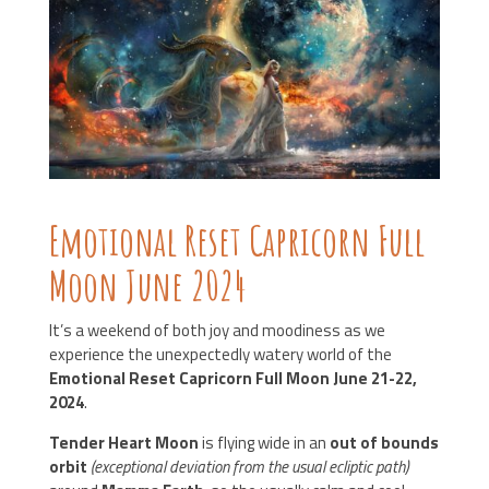
Emotional Reset Capricorn Full
Moon June 2024
It’s a weekend of both joy and moodiness
as we
experience the unexpectedly watery world of the
Emotional Reset Capricorn Full Moon June 21-22,
2024
.
Tender Heart Moon
is flying wide in an
out of bounds
orbit
(exceptional deviation from the usual ecliptic path)