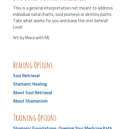
This is a general interpretation not meant to address
individual natal charts, soul journeys or destiny paths.
Take what works for you and leave the rest behind!
Love!
Art by Mara with MJ
Healing Options
Soul Retrieval
Shamanic Healing
About Soul Retrieval
About Shamanism
Training Options
Shamanic Foundations: Opening Your Medicine Path