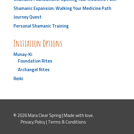
Shamanic Expansion: Walking Your Medicine Path
Journey Quest
Personal Shamanic Training
Initiation Options
Munay-Ki
Foundation Rites
Archangel Rites
Reiki
© 2026 Mara Clear Spring | Made with love.
Privacy Policy
|
Terms & Conditions