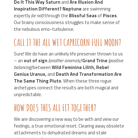
Do It This Way Saturn
and
Are Illusion And
Inspiration Different?
Neptune
are swimming
expertly
(or not)
through the
Blissful Seas
of
Pisces
.
Our brainy consciousness struggles to make sense of
the nebulous emo-turbulence.
CALL IT THE ALL WET CAPRICORN FULL MOON?
Sure! We do have an unlikely life preserver thrown to us
– an
out of sign
(another anomaly)
Grand Trine
(positive
balancing)
between
Wild Feminine Lilith, Rebel
Genius Uranus,
and
Death And Transformation Are
The Same Thing Pluto
. When these three rogue
archetypes connect the results are both magical and
unpredictable.
HOW DOES THIS ALL FIT TOGETHER?
We are discovering a new way to be with and view our
feelings, a true emotional reset. Clearing away obsolete
attachments to dehydrated dreams and stale