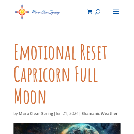
Emotional Reset
Capricorn Full
Moon
by
Mara Clear Spring
|
Jun 21, 2024
|
Shamanic Weather