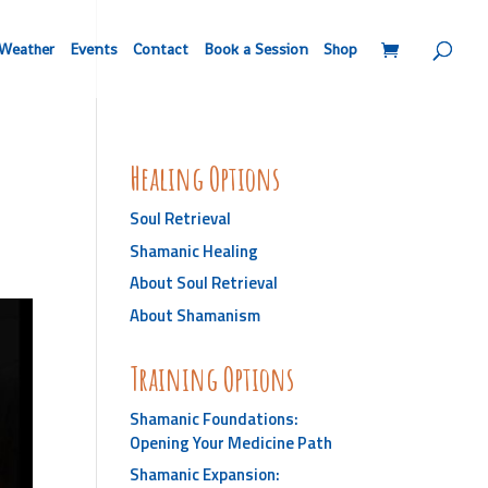
Weather
Events
Contact
Book a Session
Shop
Healing Options
Soul Retrieval
Shamanic Healing
About Soul Retrieval
About Shamanism
Training Options
Shamanic Foundations:
Opening Your Medicine Path
Shamanic Expansion: