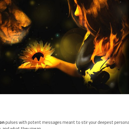
on
pulses with potent messages meant to stir your deepest persona
ou, and what they mean.