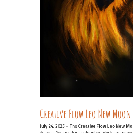
Creative Flow Leo New Moon
July 24, 2025
– The
Creative Flow
Leo New Mo
desires. Your work is to decipher which are for y