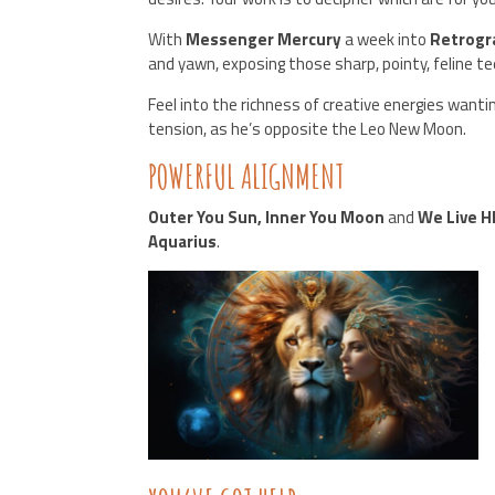
With
Messenger Mercury
a week into
Retrogr
and yawn, exposing those sharp, pointy, feline te
Feel into the richness of creative energies wanti
tension, as he’s opposite the Leo New Moon.
POWERFUL ALIGNMENT
Outer You Sun, Inner You Moon
and
We Live H
Aquarius
.