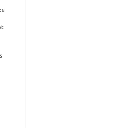
tail
ic
US