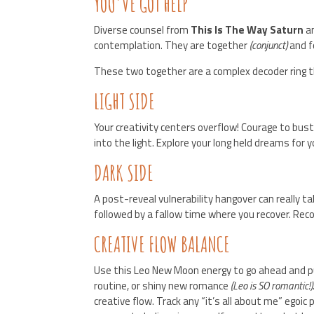
YOU’VE GOT HELP
Diverse counsel from
This Is The Way Saturn
a
contemplation. They are together
(conjunct)
and f
These two together are a complex decoder ring t
LIGHT SIDE
Your creativity centers overflow! Courage to bus
into the light. Explore your long held dreams for
DARK SIDE
A post-reveal vulnerability hangover can really 
followed by a fallow time where you recover. Re
CREATIVE FLOW BALANCE
Use this Leo New Moon energy to go ahead and put
routine, or shiny new romance
(Leo is SO romantic!)
creative flow. Track any “it’s all about me” egoic 