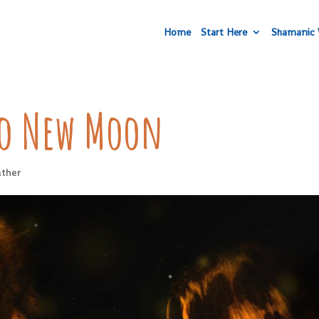
Home
Start Here
Shamanic 
eo New Moon
ther