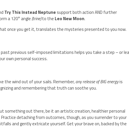
nd
Try This Instead Neptune
support both action AND further
orm a 120° angle
(trine)
to the
Leo New Moon
.
hat once you get it, translates the mysteries presented to you now.
t past previous self-imposed limitations helps you take a step – or le
 your own personal success.
take the wind out of your sails. Remember,
any release of BIG energy
is
cognizing and remembering that truth can soothe you.
 something out there, be it an artistic creation, healthier personal
. Practice detaching from outcomes, though, as you surrender to your
pitfalls and gently extricate yourself. Get your brave on, backed by the