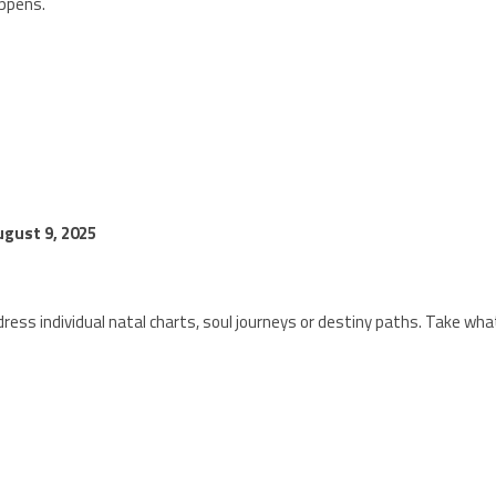
appens.
gust 9, 2025
ress individual natal charts, soul journeys or destiny paths. Take wha