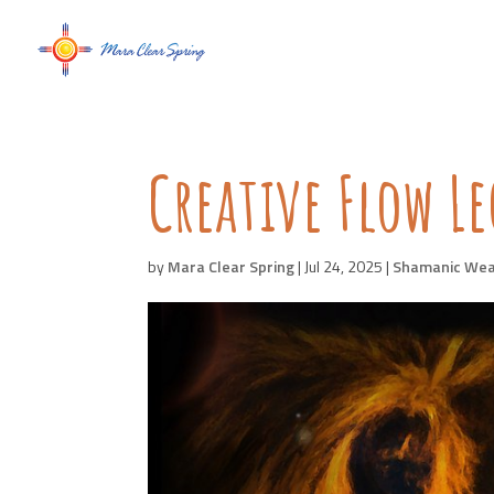
Creative Flow L
by
Mara Clear Spring
|
Jul 24, 2025
|
Shamanic Wea