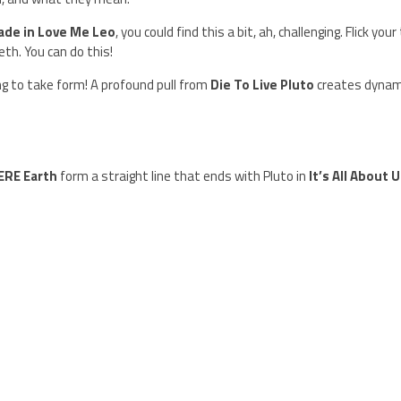
ade in Love Me Leo
, you could find this a bit, ah, challenging. Flick your 
eth. You can do this!
ng to take form! A profound pull from
Die To Live Pluto
creates dynam
ERE Earth
form a straight line that ends with Pluto in
It’s All About 