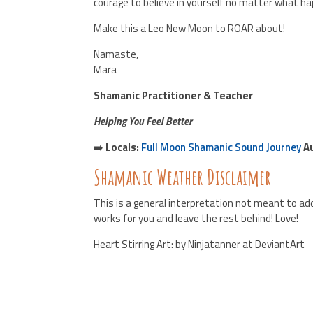
courage to believe in yourself no matter what h
Make this a Leo New Moon to ROAR about!
Namaste,
Mara
Shamanic Practitioner & Teacher
Helping You Feel Better
➡️
Locals:
Full Moon Shamanic Sound Journey
Au
Shamanic Weather Disclaimer
This is a general interpretation not meant to add
works for you and leave the rest behind! Love!
Heart Stirring Art: by Ninjatanner at DeviantArt