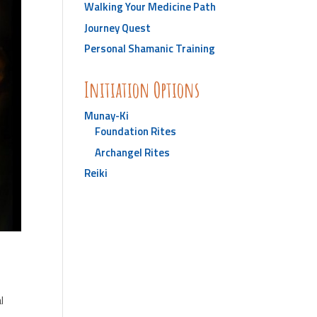
Walking Your Medicine Path
Journey Quest
Personal Shamanic Training
Initiation Options
Munay-Ki
Foundation Rites
Archangel Rites
Reiki
l