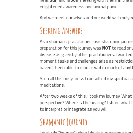
heal.
Sun
and
Moon
, meeting with them in the s
enlightened awareness and animal panic.
And we meet ourselves and our world with only
Seeking Answers
As a shamanic practitioner I use shamanic journe
preparation for this journey was
NOT
to read or
disease as given by other practitioners. I wanted
moment tasks and challenges arise as restriction
haven’t been able to read or watch much of any
So in all this busy-ness I consulted my spiritual
meditations.
After two weeks of this, I took my journey. What
perspective? Where is the healing? I share what
to interpret or integrate as you will.
Shamanic Journey
I really do “journey” when I do this, meaning a p