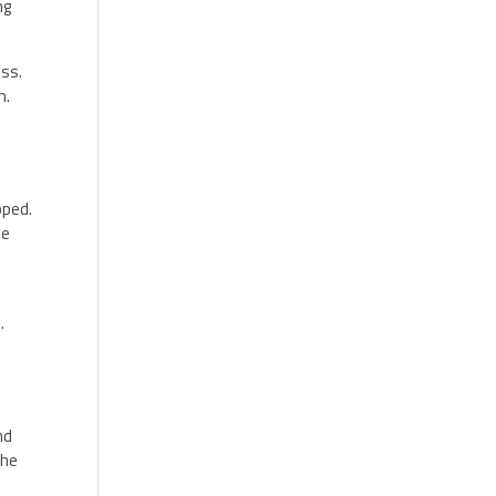
ng
ess.
h.
pped.
he
s
.
nd
the