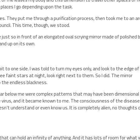
al places I go depending upon the task.
llies. They put me through a purification process, then took me to an a
ouncil. This time, though, we stood.
ust so in front of an elongated oval scrying mirror made of polished b
and up on its own.
bit to one side. I was told to turn my eyes only, and look to the edge of
ee faint stars at night, look right next to them. So I did. The mirror
to the endless blackness.
d. Far below me were complex patterns that may have been dimensional
he virus, and it became known to me. The consciousness of the disease
sn’t understand or even know us. It is completely alien, no thoughts 
at can hold an infinity of anything. And it has lots of room for what