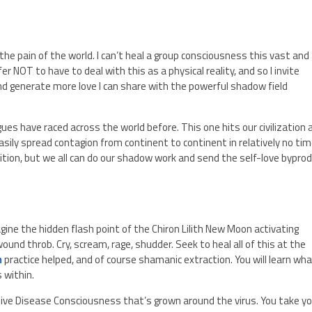
 the pain of the world. I can’t heal a group consciousness this vast and
refer NOT to have to deal with this as a physical reality, and so I invite
 generate more love I can share with the powerful shadow field
es have raced across the world before. This one hits our civilization 
sily spread contagion from continent to continent in relatively no tim
dition, but we all can do our shadow work and send the self-love bypro
ne the hidden flash point of the Chiron Lilith New Moon activating
und throb. Cry, scream, rage, shudder. Seek to heal all of this at the
n
practice helped, and of course shamanic extraction. You will learn wh
 within.
tive Disease Consciousness that’s grown around the virus. You take y