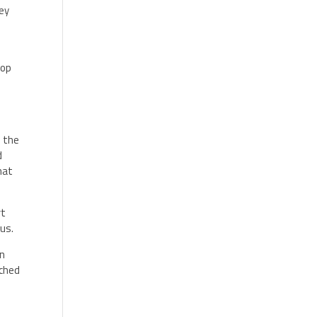
hey
top
s the
d
hat
rt
rus.
in
tched