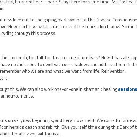
 a neutral, balanced heart space. Stay there for some time. Ask for heali
in.
t new love out to the gaping, black wound of the Disease Consciousn
ove. How much love will it take to mend the tear? I don’t know. So muc
p cycling through this process.
h the too much, too full, too fast nature of our lives? Now it has all sto
 have no choice but to dwell with our shadows and address them. In t
d remember who we are and what we want from life. Reinvention,
to it!
through this. We can also work one-on-one in shamanic healing
session
r announcements.
cus on self, new beginnings, and fiery movement. We come full circle a
oon heralds death and rebirth. Give yourself time during this Dark of 
d ultimately you will for us all.