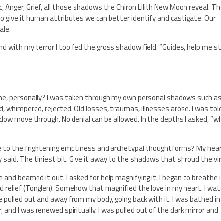
nic, Anger, Grief, all those shadows the Chiron Lilith New Moon reveal. T
 give it human attributes we can better identify and castigate. Our
ale.
 And with my terror I too fed the gross shadow field. “Guides, help me s
 me, personally? I was taken through my own personal shadows such a
d, whimpered, rejected. Old losses, traumas, illnesses arose. I was tol
adow move through. No denial can be allowed. In the depths I asked, “w
ve to the frightening emptiness and archetypal thoughtforms? My hea
ey said. The tiniest bit. Give it away to the shadows that shroud the vi
e and beamed it out. I asked for help magnifying it. I began to breathe 
d relief (Tonglen). Somehow that magnified the love in my heart. I wa
 pulled out and away from my body, going back with it. I was bathed in
r, and I was renewed spiritually. I was pulled out of the dark mirror and