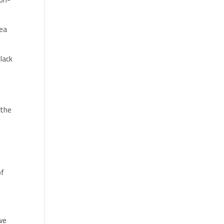
rea
lack
 the
of
 we