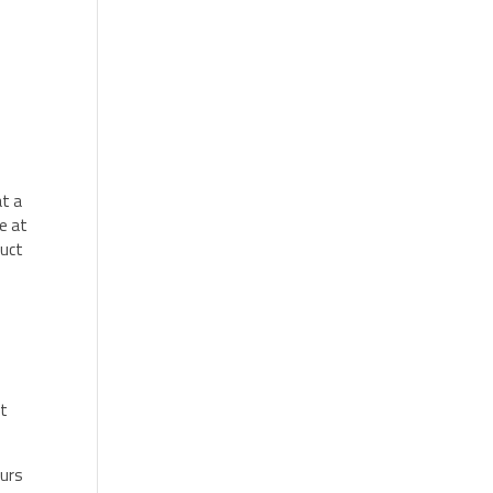
at a
e at
duct
at
ours