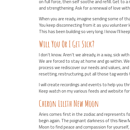
on full force, then self soothe and refill. Get to
and strengthening. Ask for a renewal of love with
When you are ready, imagine sending some of tha
You keep disconnecting from it as you volunteer l
This has been building so very long. I know I’ll kee
Will You Or I Get Sick?
I don’t know. Aren’t we already, in a way, sick wit
We are forced to stay at home and go within. We
process we rediscover our needs and values, an
resetting, restructuring, put all those tag words 
I will create recordings and events to help you 
Keep watch on my various feeds and website fo
Chiron Lilith New Moon
Aries comes first in the zodiac and represents fo
begin again. The poignant darkness of this New M
Moon to find peace and compassion for yourself, an