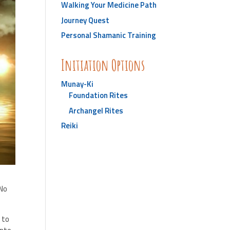
Walking Your Medicine Path
Journey Quest
Personal Shamanic Training
Initiation Options
Munay-Ki
Foundation Rites
Archangel Rites
Reiki
 No
 to