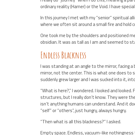
ordinary reality (Harner) or the Void. I have speci
In this journey I met with my “senior” spiritual a
where we often sit around a small fire and hold c
One took me by the shoulders and positioned me j
obsidian. It was as tall as I am and seemed to st
Endless Blackness
I was standing at an angle to the mirror, facing a 
mirror, not the center. This is what one does to s
suddenly grew larger and I was sucked into it, in
“What is here?,” I wondered. I looked and looke
structures, but I really don’t know. They were t
isn’t anything humans can understand. And it doe
“self” or “others”, just hungry, always hungry.
“Then what is all this blackness?” I asked.
Empty space. Endless, vacuum-like nothingness th