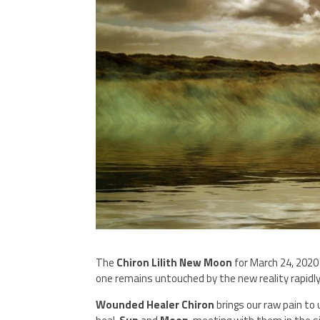
The
Chiron Lilith New Moon
for March 24, 2020 
one remains untouched by the new reality rapidl
Wounded Healer Chiron
brings our raw pain to