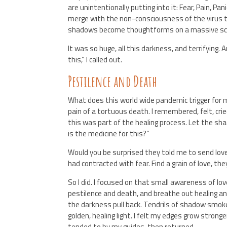
are unintentionally putting into it: Fear, Pain, Pa
merge with the non-consciousness of the virus to
shadows become thoughtforms on a massive sc
It was so huge, all this darkness, and terrifying.
this,” I called out.
Pestilence and Death
What does this world wide pandemic trigger for
pain of a tortuous death. I remembered, felt, crie
this was part of the healing process. Let the sh
is the medicine for this?”
Would you be surprised they told me to send lo
had contracted with fear. Find a grain of love, th
So I did. I focused on that small awareness of lov
pestilence and death, and breathe out healing an
the darkness pull back. Tendrils of shadow smoke
golden, healing light. I felt my edges grow stronge
tended to by my guides, then returned.