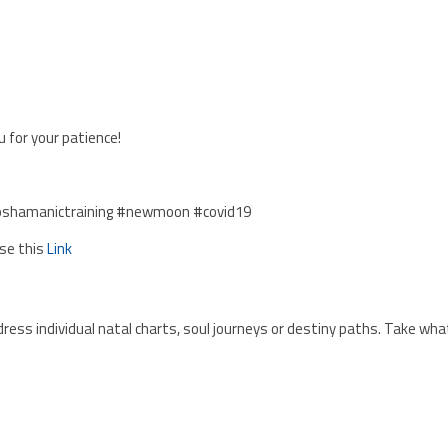
 for your patience!
pshamanictraining #newmoon #covid19
Use this
Link
ress individual natal charts, soul journeys or destiny paths. Take wha