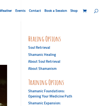
Weather
Events
Contact
Book a Session
Shop
Healing Options
Soul Retrieval
Shamanic Healing
About Soul Retrieval
About Shamanism
Training Options
Shamanic Foundations:
Opening Your Medicine Path
Shamanic Expansion: