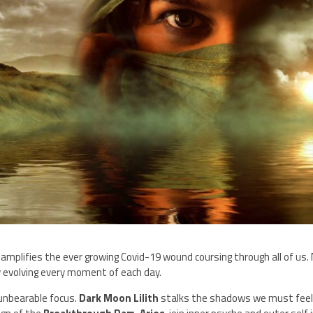
amplifies the ever growing Covid-19 wound coursing through all of us.
y evolving every moment of each day.
 unbearable focus.
Dark Moon Lilith
stalks the shadows we must feel