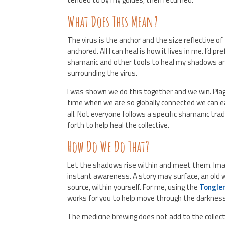
What Does This Mean?
The virus is the anchor and the size reflective of
anchored. All I can heal is how it lives in me. I’d p
shamanic and other tools to heal my shadows and
surrounding the virus.
I was shown we do this together and we win. Plagu
time when we are so globally connected we can ea
all. Not everyone follows a specific shamanic tra
forth to help heal the collective.
How Do We Do That?
Let the shadows rise within and meet them. Imagi
instant awareness. A story may surface, an old wo
source, within yourself. For me, using the
Tongle
works for you to help move through the darkness
The medicine brewing does not add to the collec