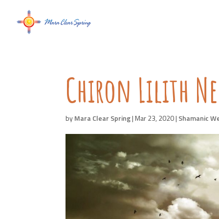
Chiron Lilith 
by
Mara Clear Spring
|
Mar 23, 2020
|
Shamanic W