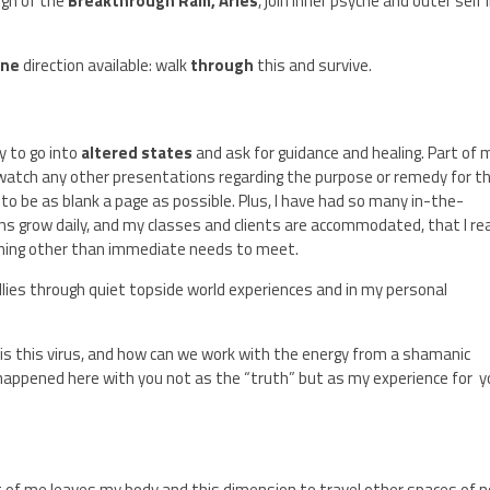
ign of the
Breakthrough Ram, Aries
, join inner psyche and outer self 
one
direction available: walk
through
this and survive.
y to go into
altered states
and ask for guidance and healing. Part of 
 watch any other presentations regarding the purpose or remedy for th
 to be as blank a page as possible. Plus, I have had so many in-the-
s grow daily, and my classes and clients are accommodated, that I rea
thing other than immediate needs to meet.
 allies through quiet topside world experiences and in my personal
 is this virus, and how can we work with the energy from a shamanic
 happened here with you not as the “truth” but as my experience for 
art of me leaves my body and this dimension to travel other spaces of 