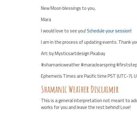
New Moon blessings to you,
Mara
I would love to see you!
Schedule your session!
I am in the process of updating events. Thank you
Art: by Mysticsartdesign Pixabay
#shamanicweather #maraclearspring #firstste
Ephemeris Times are Pacific time PST (UTC-7). 
Shamanic Weather Disclaimer
This is a general interpretation not meant to add
works for you and leave the rest behind! Love!