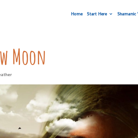
Home
Start Here
Shamanic 
New Moon
eather