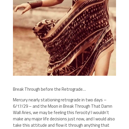
Break Through before the Retrograde…
Mercury nearly stationing retrograde in two days –
6/17/29 – and the Moon in Break Through That Damn
Wall Aries, we may be feeling this ferocity! I wouldn’t
make any major life decisions just now, and I would also
take this attitude and flow it through anything that