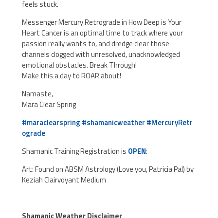
feels stuck.
Messenger Mercury Retrograde in How Deep is Your
Heart Cancer is an optimal time to track where your
passion really wants to, and dredge clear those
channels clogged wit
h unresolved, unacknowledged
emotional obstacles. Break Through!
Make this a day to ROAR about!
Namaste,
Mara Clear Spring
#
maraclearspring
#
shamanicweather
#
MercuryRetr
ograde
Shamanic Training Registration is
OPEN
:
Art: Found on ABSM Astrology (Love you, Patricia Pal) by
Keziah Clairvoyant Medium
Shamanic Weather Disclaimer