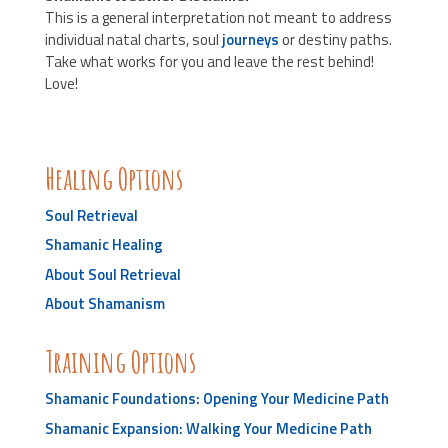
This is a general interpretation not meant to address
individual natal charts, soul
journeys
or destiny paths.
Take what works for you and leave the rest behind!
Love!
Healing Options
Soul Retrieval
Shamanic Healing
About Soul Retrieval
About Shamanism
Training Options
Shamanic Foundations: Opening Your Medicine Path
Shamanic Expansion: Walking Your Medicine Path