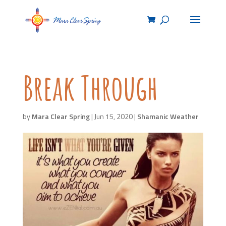
Break Through
by
Mara Clear Spring
|
Jun 15, 2020
|
Shamanic Weather