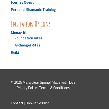
Journey Quest
Personal Shamanic Training
Initiation Options
Munay-Ki
Foundation Rites
Archangel Rites
Reiki
© 2026 Mara Clear Spring | Made with love.
Privacy Policy
|
Terms & Conditions
Contact
|
Book a Session