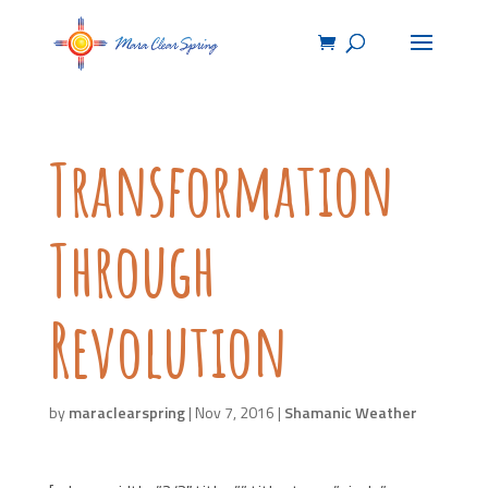
Transformation
Through
Revolution
by
maraclearspring
|
Nov 7, 2016
|
Shamanic Weather