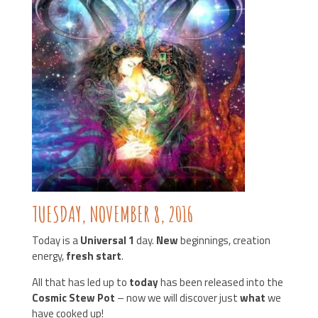
TUESDAY, N
OVEMBER 8, 2016
Today is a
Universal 1
day.
New
beginnings, creation
energy,
fresh start
.
All that has led up to
today
has been released into the
Cosmic Stew Pot
– now we will discover just
what
we
have cooked up!