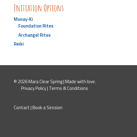
Initiation Options
Munay-Ki
Foundation Rites
Archangel Rites
Reiki
© 2026 Mara Clear Spring | Made with love.
Privacy Policy
|
Terms & Conditions
Contact
|
Book a Session