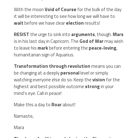
With the moon
Void of Course
for the bulk of the day
it will be interesting to see how long we will have to
wait
before we have clear
election
results!
RESIST
the urge to sink into
arguments
, though.
Mars
is in his last day in Capricorn. The
God of War
may wish
to leave his
mark
before entering the
peace-loving
,
humanitarian sign of Aquarius.
Transformation through revolution
means you can
be changing at a deeply
personal
level or simply
watching everyone else do so. Keep the
vision
for the
highest and best possible outcome
strong
in your
mind’s eye. Call in peace!
Make this a day to
Roar
about!
Namaste,
Mara