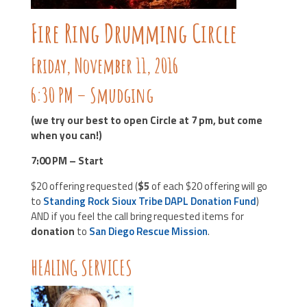
Fire Ring Drumming Circle
Friday, November 11, 2016
6:30 PM – Smudging
(we try our best to open Circle at 7 pm, but come
when you can!)
7:00 PM – Start
$20 offering requested (
$5
of each $20 offering will go
to
Standing Rock Sioux Tribe DAPL Donation Fund
)
AND if you feel the call bring requested items for
donation
to
San Diego Rescue Mission
.
HEALING SERVICES