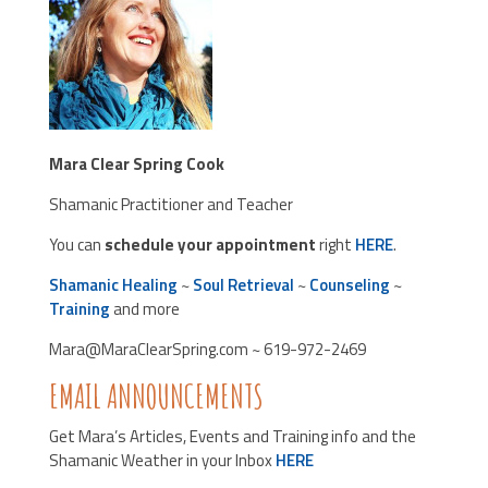
Mara Clear Spring Cook
Shamanic Practitioner and Teacher
You can
schedule your appointment
right
HERE
.
Shamanic Healing
~
Soul Retrieval
~
Counseling
~
Training
and more
Mara@MaraClearSpring.com ~ 619-972-2469
EMAIL ANNOUNCEMENTS
Get Mara’s Articles, Events and Training info and the
Shamanic Weather in your Inbox
HERE