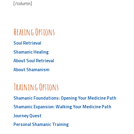
[/column]
Healing Options
Soul Retrieval
Shamanic Healing
About Soul Retrieval
About Shamanism
Training Options
Shamanic Foundations: Opening Your Medicine Path
Shamanic Expansion: Walking Your Medicine Path
Journey Quest
Personal Shamanic Training