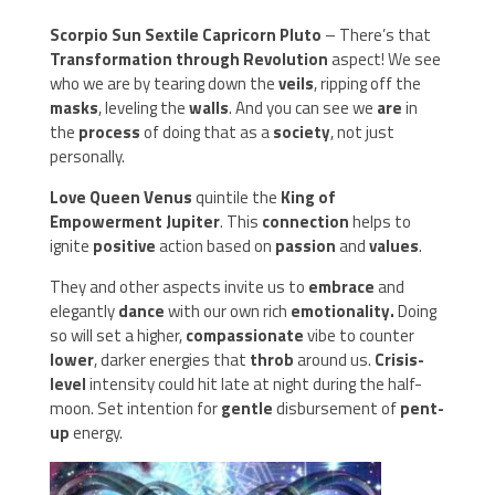
Scorpio Sun Sextile Capricorn Pluto
– There’s that
Transformation through Revolution
aspect! We see
who we are by tearing down the
veils
, ripping off the
masks
, leveling the
walls
. And you can see we
are
in
the
process
of doing that as a
society
, not just
personally.
Love Queen Venus
quintile the
King of
Empowerment Jupiter
. This
connection
helps to
ignite
positive
action based on
passion
and
values
.
They and other aspects invite us to
embrace
and
elegantly
dance
with our own rich
emotionality.
Doing
so will set a higher,
compassionate
vibe to counter
lower
, darker energies that
throb
around us.
Crisis-
level
intensity could hit late at night during the half-
moon. Set intention for
gentle
disbursement of
pent-
up
energy.