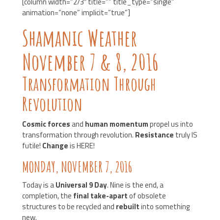
[column width=”2/3″ title=”” title_type=”single”
animation=”none” implicit=”true”]
Shamanic Weather
November 7 & 8, 2016
Transformation Through
Revolution
Cosmic forces
and
human momentum
propel us into
transformation through revolution.
Resistance
truly IS
futile!
Change
is HERE!
MONDAY, NOVEMBER 7, 2016
Today is a
Universal 9 Day
. Nine is the end, a
completion, the
final take-apart
of obsolete
structures to be recycled and
rebuilt
into something
new.