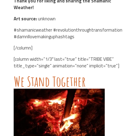
Thank you for liking and sharing the Shamanic
Weather!
Art source:
unknown
#shamanicweather #revolutionthroughtransformation
#damnIlovemakinguphashtags
[/column]
[column width=”1/3″ last=”true” title=”TRIBE VIBE”
title_type=”single” animation=”none” implicit=”true”]
We Stand Together