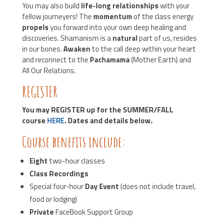
You may also build
life-long relationships
with your
fellow journeyers! The
momentum
of the class energy
propels
you forward into your own deep healing and
discoveries. Shamanism is a
natural
part of us, resides
in our bones.
Awaken
to the call deep within your heart
and reconnect to the
Pachamama
(Mother Earth) and
All Our Relations.
REGISTER
You may REGISTER up for the SUMMER/FALL
course
HERE
. Dates and details below.
Course benefits include:
Eight
two-hour classes
Class
Recordings
Special four-hour
Day Event
(does not include travel,
food or lodging)
Private
FaceBook Support Group