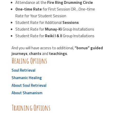
Attendance at the
Fire Ring Drumming Circle
One-time Rate
for First Session OR…One-time
Rate for Your Student Session
Student Rate for Additional
Sessions
Student Rate for
Munay-Ki
Group Installations
Student Rate for
Reiki I & II
Group Installations
And you will have access to additional,
“bonus” guided
journeys
,
chants
and
teachings
.
Healing Options
Soul Retrieval
Shamanic Healing
About Soul Retrieval
About Shamanism
Training Options