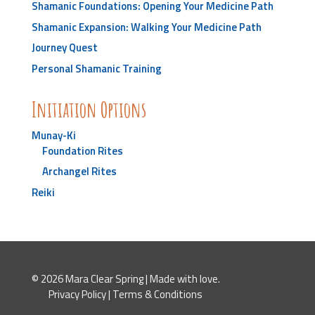
Shamanic Foundations: Opening Your Medicine Path
Shamanic Expansion: Walking Your Medicine Path
Journey Quest
Personal Shamanic Training
Initiation Options
Munay-Ki
Foundation Rites
Archangel Rites
Reiki
© 2026 Mara Clear Spring | Made with love.
Privacy Policy
|
Terms & Conditions