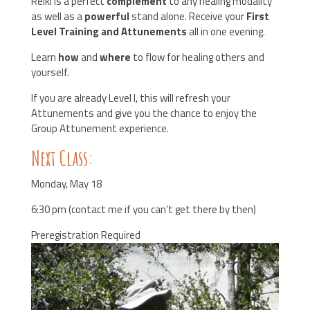
Reiki is a perfect
complement
to any healing modality
as well as a
powerful
stand alone. Receive your
First
Level Training and Attunements
all in one evening.
Learn
how
and
where
to flow for healing others and
yourself.
If you are already Level I, this will refresh your
Attunements and give you the chance to enjoy the
Group Attunement experience.
Next Class:
Monday, May 18
6:30 pm (contact me if you can’t get there by then)
Preregistration Required