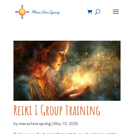
Reiki I Group Training
by
maraclearspring
|
May 10, 2026