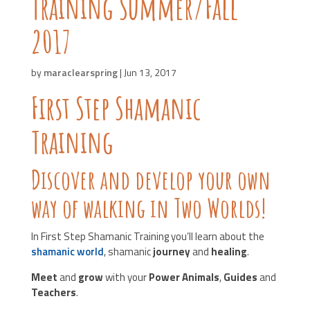
Training Summer/Fall
2017
by
maraclearspring
|
Jun 13, 2017
First Step Shamanic
Training
Discover and develop your own
way of walking in Two Worlds!
In First Step Shamanic Training you’ll learn about the
shamanic world
, shamanic
journey
and
healing
.
Meet
and
grow
with your
Power Animals
,
Guides
and
Teachers
.