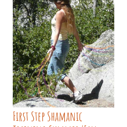
First Step Shamanic