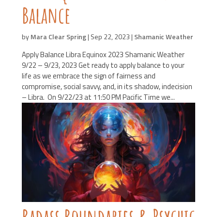
Balance
by
Mara Clear Spring
|
Sep 22, 2023
|
Shamanic Weather
Apply Balance Libra Equinox 2023 Shamanic Weather
9/22 – 9/23, 2023 Get ready to apply balance to your
life as we embrace the sign of fairness and
compromise, social savvy, and, in its shadow, indecision
– Libra. On 9/22/23 at 11:50 PM Pacific Time we...
Badass Boundaries & Psychic