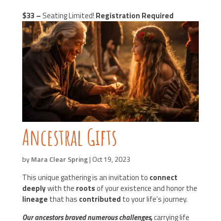
$33 –
Seating Limited!
Registration Required
Ancestral Gifts
by
Mara Clear Spring
|
Oct 19, 2023
This unique gathering is an invitation to
connect
deeply
with the
roots
of your existence and honor the
lineage
that has
contributed
to your life’s journey.
Our ancestors braved numerous challenges,
carrying life