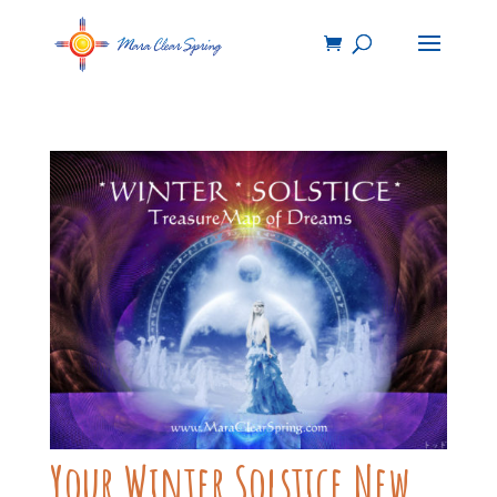
Your Winter Solstice New