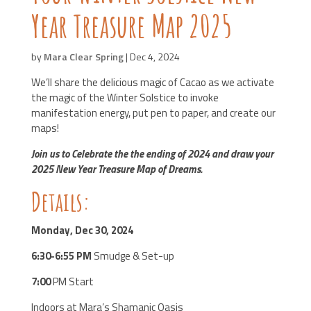
Year Treasure Map 2025
by
Mara Clear Spring
|
Dec 4, 2024
We’ll share the delicious magic of Cacao as we activate
the magic of the Winter Solstice to
invoke
manifestation energy, put pen to paper, and create our
maps!
Join us to Celebrate the
the ending of 2024 and draw your
2025 New Year Treasure Map of Dreams.
Details:
Monday, Dec 30, 2024
6:30-6:55 PM
Smudge & Set-up
7:00
PM Start
Indoors at Mara’s Shamanic Oasis