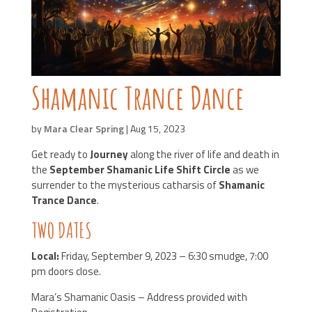
Shamanic Trance Dance
by
Mara Clear Spring
|
Aug 15, 2023
Get ready to
Journey
along the river of life and death in
the
September Shamanic Life Shift Circle
as we
surrender to the mysterious catharsis of
Shamanic
Trance Dance
.
TWO DATES
Local:
Friday, September 9, 2023 – 6:30 smudge, 7:00
pm doors close.
Mara’s Shamanic Oasis – Address provided with