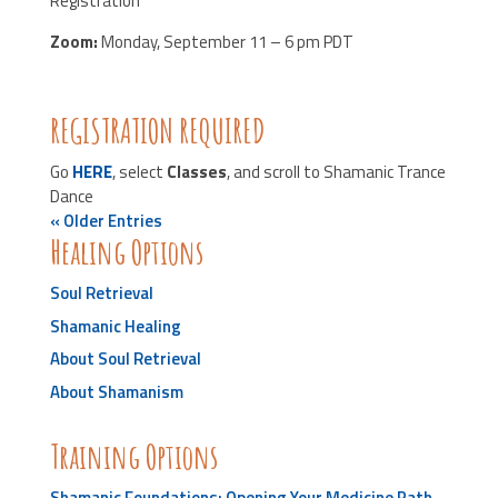
Registration
Zoom:
Monday, September 11 – 6 pm PDT
REGISTRATION REQUIRED
Go
HERE
, select
Classes
, and scroll to Shamanic Trance
Dance
« Older Entries
Healing Options
Soul Retrieval
Shamanic Healing
About Soul Retrieval
About Shamanism
Training Options
Shamanic Foundations: Opening Your Medicine Path