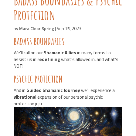
Protection
by
Mara Clear Spring
|
Sep 15, 2023
BADASS BOUNDARIES
We’ll call on our
Shamanic Allies
in many forms to
assist us in
redefining
what’s allowed in, and what’s
NOT!
PSYCHIC PROTECTION
And in
Guided Shamanic Journey
we’ll experience a
vibrational
expansion of our personal psychic
protection juju.