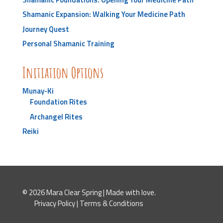
Shamanic Expansion: Walking Your Medicine Path
Journey Quest
Personal Shamanic Training
Initiation Options
Munay-Ki
Foundation Rites
Archangel Rites
Reiki
© 2026 Mara Clear Spring | Made with love.
Privacy Policy
|
Terms & Conditions