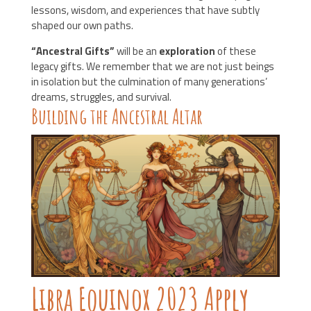
lessons, wisdom, and experiences that have subtly
shaped our own paths.
“Ancestral Gifts”
will be an
exploration
of these
legacy gifts. We remember that we are not just beings
in isolation but the culmination of many generations’
dreams, struggles, and survival.
Building the Ancestral Altar
Libra Equinox 2023 Apply