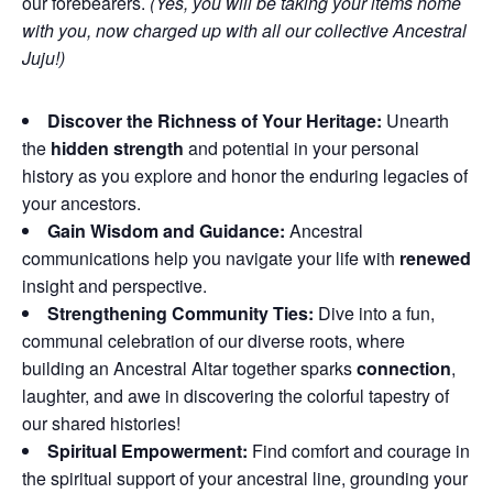
our forebearers.
(Yes, you will be taking your items home
with you, now charged up with all our collective Ancestral
Juju!)
Discover the Richness of Your Heritage:
Unearth
the
hidden strength
and potential in your personal
history as you explore and honor the enduring legacies of
your ancestors.
Gain Wisdom and Guidance:
Ancestral
communications help you navigate your life with
renewed
insight and perspective.
Strengthening Community Ties:
Dive into a fun,
communal celebration of our diverse roots, where
building an Ancestral Altar together sparks
connection
,
laughter, and awe in discovering the colorful tapestry of
our shared histories!
Spiritual Empowerment:
Find comfort and courage in
the spiritual support of your ancestral line, grounding your