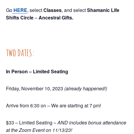
Go
HERE
, select
Classes
, and select
Shamanic Life
Shifts Circle
–
Ancestral Gifts.
TWO DATES:
In Person – Limited Seating
Friday, November 10, 2023
(already happened!)
Arrive from 6:30 on – We are starting at 7 pm!
$33 – Limited Seating –
AND includes bonus attendance
at the Zoom Event on 11/13/23!