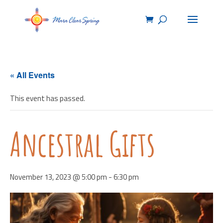
« All Events
This event has passed.
Ancestral Gifts
November 13, 2023 @ 5:00 pm
-
6:30 pm