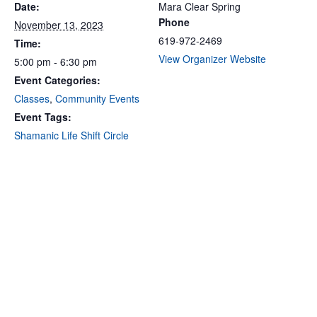
Date:
Mara Clear Spring
Phone
November 13, 2023
619-972-2469
Time:
View Organizer Website
5:00 pm - 6:30 pm
Event Categories:
Classes
,
Community Events
Event Tags:
Shamanic Life Shift Circle