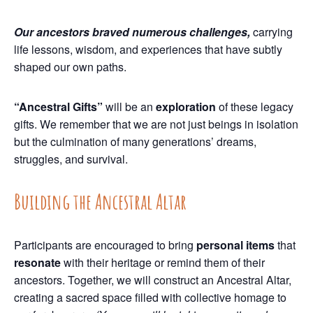
Our ancestors braved numerous challenges,
carrying
life lessons, wisdom, and experiences that have subtly
shaped our own paths.
“Ancestral Gifts”
will be an
exploration
of these legacy
gifts. We remember that we are not just beings in isolation
but the culmination of many generations’ dreams,
struggles, and survival.
Building the Ancestral Altar
Participants are encouraged to bring
personal items
that
resonate
with their heritage or remind them of their
ancestors. Together, we will construct an Ancestral Altar,
creating a sacred space filled with collective homage to