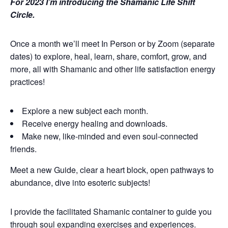
For 2023 I’m introducing the Shamanic Life Shift
Circle.
Once a month we’ll meet In Person or by Zoom (separate
dates) to explore, heal, learn, share, comfort, grow, and
more, all with Shamanic and other life satisfaction energy
practices!
Explore a new subject each month.
Receive energy healing and downloads.
Make new, like-minded and even soul-connected
friends.
Meet a new Guide, clear a heart block, open pathways to
abundance, dive into esoteric subjects!
I provide the facilitated Shamanic container to guide you
through soul expanding exercises and experiences.