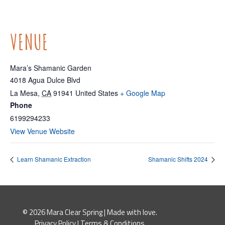
VENUE
Mara’s Shamanic Garden
4018 Agua Dulce Blvd
La Mesa
,
CA
91941
United States
+ Google Map
Phone
6199294233
View Venue Website
Learn Shamanic Extraction
Shamanic Shifts 2024
© 2026 Mara Clear Spring | Made with love.
Privacy Policy
|
Terms & Conditions