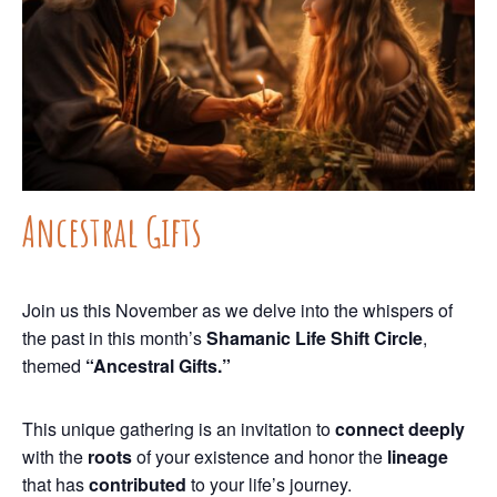
Ancestral Gifts
Join us this November as we delve into the whispers of
the past in this month’s
Shamanic Life Shift Circle
,
themed
“Ancestral Gifts.”
This unique gathering is an invitation to
connect deeply
with the
roots
of your existence and honor the
lineage
that has
contributed
to your life’s journey.