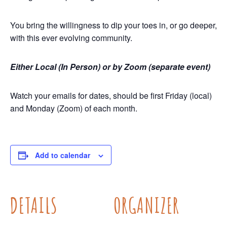
You bring the willingness to dip your toes in, or go deeper,
with this ever evolving community.
Either Local (In Person) or by Zoom (separate event)
Watch your emails for dates, should be first Friday (local)
and Monday (Zoom) of each month.
Add to calendar
DETAILS
ORGANIZER