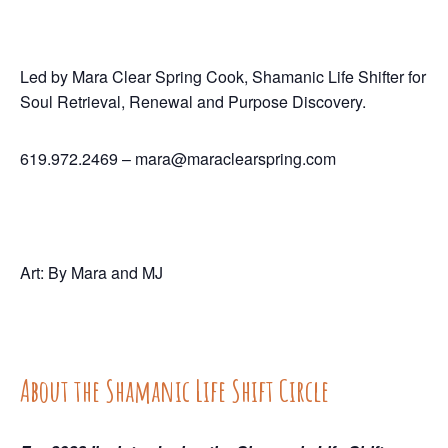
Led by Mara Clear Spring Cook, Shamanic Life Shifter for
Soul Retrieval, Renewal and Purpose Discovery.
619.972.2469 –
mara@maraclearspring.com
Art: By Mara and MJ
About the Shamanic Life Shift Circle