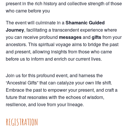
present in the rich history and collective strength of those
who came before you
The event will culminate in a
Shamanic Guided
Journey
, facilitating a transcendent experience where
you can receive profound
messages
and
gifts
from your
ancestors. This spiritual voyage aims to bridge the past
and present, allowing insights from those who came
before us to inform and enrich our current lives.
Join us for this profound event, and harness the
“Ancestral Gifts” that can catalyze your own life shift.
Embrace the past to empower your present, and craft a
future that resonates with the echoes of wisdom,
resilience, and love from your lineage.
REGISTRATION