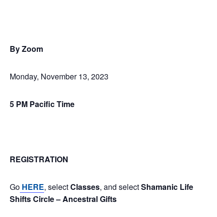
By Zoom
Monday, November 13, 2023
5 PM Pacific Time
REGISTRATION
Go
HERE
, select
Classes
, and select
Shamanic Life
Shifts Circle – Ancestral Gifts