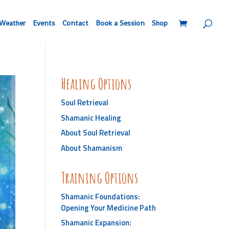
Weather
Events
Contact
Book a Session
Shop
Healing Options
Soul Retrieval
Shamanic Healing
About Soul Retrieval
About Shamanism
Training Options
Shamanic Foundations:
Opening Your Medicine Path
Shamanic Expansion: