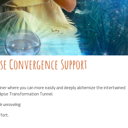
pse Convergence Support
iner where you can more easily and deeply alchemize the intertwined
clipse Transformation Tunnel.
le unraveling.
fort.