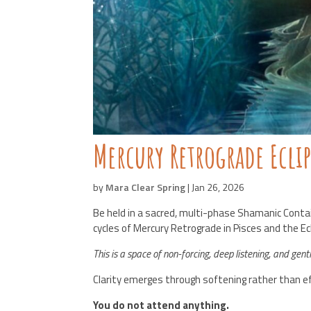
Mercury Retrograde Ecli
by
Mara Clear Spring
|
Jan 26, 2026
Be held in a sacred, multi-phase Shamanic Conta
cycles of Mercury Retrograde in Pisces and the E
This is a space of non-forcing, deep listening, and gent
Clarity emerges through softening rather than ef
You do not attend anything.