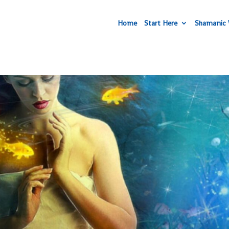
Home
Start Here
Shamanic 