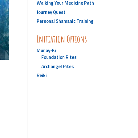
Walking Your Medicine Path
Journey Quest
Personal Shamanic Training
Initiation Options
Munay-Ki
Foundation Rites
Archangel Rites
Reiki