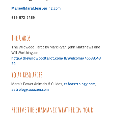
Mara@MaraClearSpring.com
619-972-2469
The Cards
The Wildwood Tarot by Mark Ryan, John Matthews and
Will Worthington –
http://thewildwoodtarot.com/#/welcome/45538643
39
Your Resources
Mara’s Power Animals & Guides,
cafeastrology.com
,
astrology.aaazen.com
.
Receive the Shamanic Weather in your