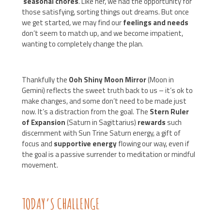
seasonal chores
. Like her, we had the opportunity for
those satisfying, sorting things out dreams. But once
we get started, we may find our
feelings and needs
don’t seem to match up, and we become impatient,
wanting to completely change the plan.
Thankfully the
Ooh Shiny Moon Mirror
(Moon in
Gemini) reflects the sweet truth back to us – it’s ok to
make changes, and some don’t need to be made just
now. It’s a distraction from the goal. The
Stern Ruler
of Expansion
(Saturn in Sagittarius)
rewards
such
discernment with Sun Trine Saturn energy, a gift of
focus and
supportive energy
flowing our way, even if
the goal is a passive surrender to meditation or mindful
movement.
TODAY’S CHALLENGE