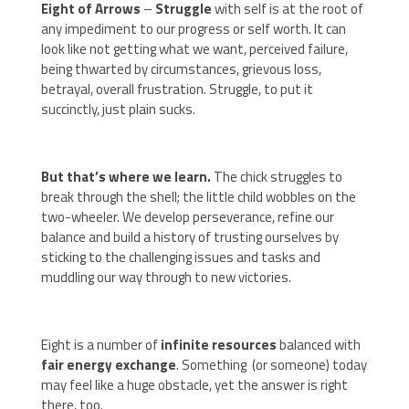
Eight of Arrows
–
Struggle
with self is at the root of
any impediment to our progress or self worth. It can
look like not getting what we want, perceived failure,
being thwarted by circumstances, grievous loss,
betrayal, overall frustration. Struggle, to put it
succinctly, just plain sucks.
But that’s where we learn.
The chick struggles to
break through the shell; the little child wobbles on the
two-wheeler. We develop perseverance, refine our
balance and build a history of trusting ourselves by
sticking to the challenging issues and tasks and
muddling our way through to new victories.
Eight is a number of
infinite
resources
balanced with
fair
energy
exchange
. Something (or someone) today
may feel like a huge obstacle, yet the answer is right
there, too.