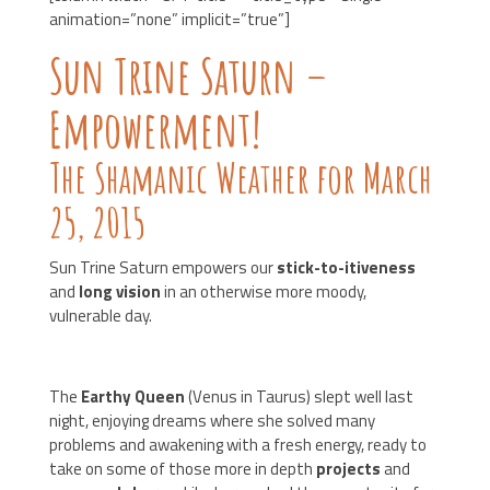
animation=”none” implicit=”true”]
Sun Trine Saturn –
Empowerment!
The Shamanic Weather for March
25, 2015
Sun Trine Saturn empowers our
stick-to-itiveness
and
long vision
in an otherwise more moody,
vulnerable day.
The
Earthy Queen
(Venus in Taurus) slept well last
night, enjoying dreams where she solved many
problems and awakening with a fresh energy, ready to
take on some of those more in depth
projects
and