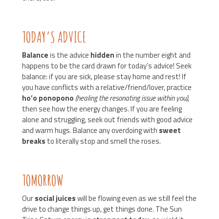
TODAY’S ADVICE
Balance
is the advice
hidden
in the number eight and
happens to be the card drawn for today’s advice! Seek
balance: if you are sick, please stay home and rest! If
you have conflicts with a relative/friend/lover, practice
ho’o
ponopono
(healing the resonating issue within you)
,
then see how the energy changes. If you are feeling
alone and struggling, seek out friends with good advice
and warm hugs. Balance any overdoing with
sweet
breaks
to literally stop and smell the roses.
TOMORROW
Our
social juices
will be flowing even as we still feel the
drive to change things up, get things done. The Sun