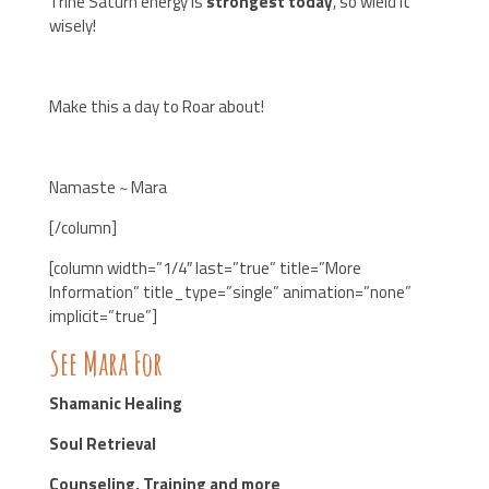
Trine Saturn energy is
strongest today
, so wield it
wisely!
Make this a day to Roar about!
Namaste ~ Mara
[/column]
[column width=”1/4″ last=”true” title=”More
Information” title_type=”single” animation=”none”
implicit=”true”]
See Mara For
Shamanic Healing
Soul Retrieval
Counseling, Training and more