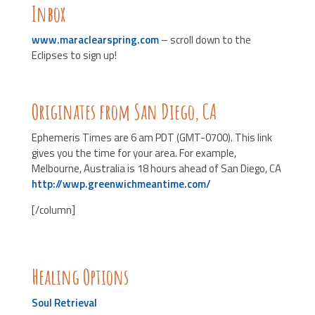
Inbox
www.maraclearspring.com
– scroll down to the
Eclipses to sign up!
Originates from San Diego, CA
Ephemeris Times are 6 am PDT (GMT-0700). This link
gives you the time for your area. For example,
Melbourne, Australia is 18 hours ahead of San Diego, CA
http://wwp.greenwichmeantime.com/
[/column]
Healing Options
Soul Retrieval