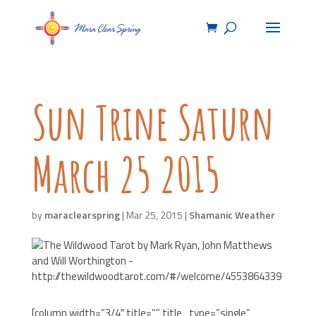
Sun Trine Saturn
March 25 2015
by
maraclearspring
|
Mar 25, 2015
|
Shamanic Weather
[column width=”3/4″ title=”” title_type=”single”