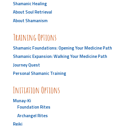
Shamanic Healing
About Soul Retrieval
About Shamanism
Training Options
Shamanic Foundations: Opening Your Medicine Path
Shamanic Expansion: Walking Your Medicine Path
Journey Quest
Personal Shamanic Training
Initiation Options
Munay-Ki
Foundation Rites
Archangel Rites
Reiki