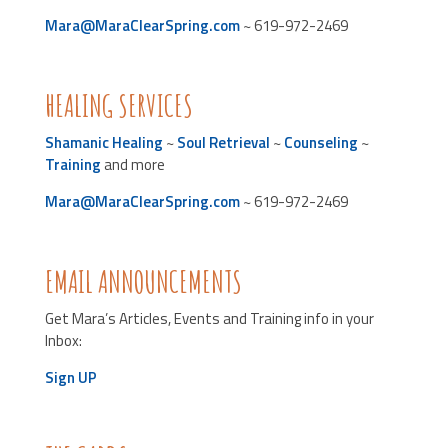
Mara@MaraClearSpring.com
~ 619-972-2469
HEALING SERVICES
Shamanic Healing
~
Soul Retrieval
~
Counseling
~
Training
and more
Mara@MaraClearSpring.com
~ 619-972-2469
EMAIL ANNOUNCEMENTS
Get Mara’s Articles, Events and Training info in your
Inbox:
Sign UP