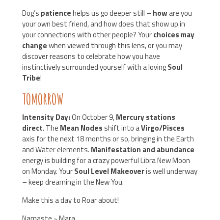
Dog’s
patience
helps us go deeper still –
how
are you
your own best friend, and how does that show up in
your connections with other people? Your
choices may
change
when viewed through this lens, or you may
discover reasons to celebrate how you have
instinctively surrounded yourself with a loving
Soul
Tribe
!
TOMORROW
Intensity Day:
On October 9,
Mercury stations
direct
. The
Mean Nodes
shift into a
Virgo/Pisces
axis for the next 18 months or so, bringing in the Earth
and Water elements.
Manifestation and abundance
energy is building for a crazy powerful Libra New Moon
on Monday. Your
Soul Level Makeover
is well underway
– keep dreaming in the New You.
Make this a day to Roar about!
Namaste ~ Mara