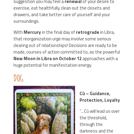
suggestion you may feel a
renewal
of your desire to
exercise, eat healthfully, clean out the closets and
drawers, and take better care of yourself and your
surroundings.
With
Mercury
in the final day of
retrograde
in Libra,
that reorganization urge may involve some serious
clearing out of relationships! Decisions are ready to be
made, courses of action committed to, as the powerful
New Moon in Libra on October 12
approaches with a
huge potential for manifestation energy.
DOG
Cù – Guidance,
Protection, Loyalty
“…Cù will lead us over
the threshold,
through the
darkness and the