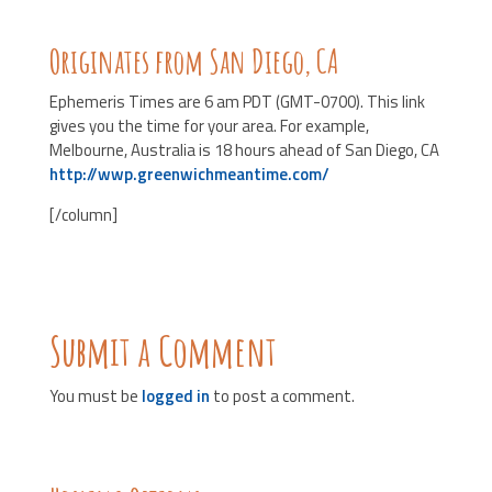
Originates from San Diego, CA
Ephemeris Times are 6 am PDT (GMT-0700). This link
gives you the time for your area. For example,
Melbourne, Australia is 18 hours ahead of San Diego, CA
http://wwp.greenwichmeantime.com/
[/column]
Submit a Comment
You must be
logged in
to post a comment.