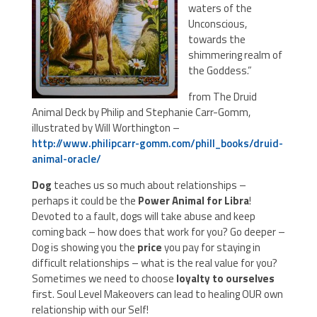
waters of the
Unconscious,
towards the
shimmering realm of
the Goddess.”
from The Druid
Animal Deck by Philip and Stephanie Carr-Gomm,
illustrated by Will Worthington –
http://www.philipcarr-gomm.com/phill_books/druid-
animal-oracle/
Dog
teaches us so much about relationships –
perhaps it could be the
Power Animal for Libra
!
Devoted to a fault, dogs will take abuse and keep
coming back – how does that work for you? Go deeper –
Dog is showing you the
price
you pay for staying in
difficult relationships – what is the real value for you?
Sometimes we need to choose
loyalty to ourselves
first. Soul Level Makeovers can lead to healing OUR own
relationship with our Self!