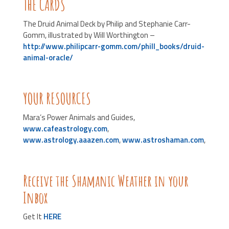
THE CARDS
The Druid Animal Deck by Philip and Stephanie Carr-
Gomm, illustrated by Will Worthington –
http://www.philipcarr-gomm.com/phill_books/druid-
animal-oracle/
YOUR RESOURCES
Mara’s Power Animals and Guides,
www.cafeastrology.com
,
www.astrology.aaazen.com
,
www.astroshaman.com
,
Receive the Shamanic Weather in your
Inbox
Get It
HERE