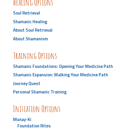
Healing Options
Soul Retrieval
Shamanic Healing
About Soul Retrieval
About Shamanism
Training Options
Shamanic Foundations: Opening Your Medicine Path
Shamanic Expansion: Walking Your Medicine Path
Journey Quest
Personal Shamanic Training
Initiation Options
Munay-Ki
Foundation Rites