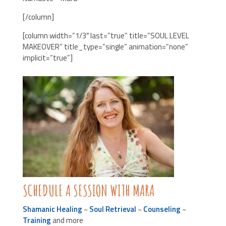
[/column]
[column width=”1/3″ last=”true” title=”SOUL LEVEL
MAKEOVER” title_type=”single” animation=”none”
implicit=”true”]
SCHEDULE A SESSION WITH MARA
Shamanic Healing
~
Soul Retrieval
~
Counseling
~
Training
and more