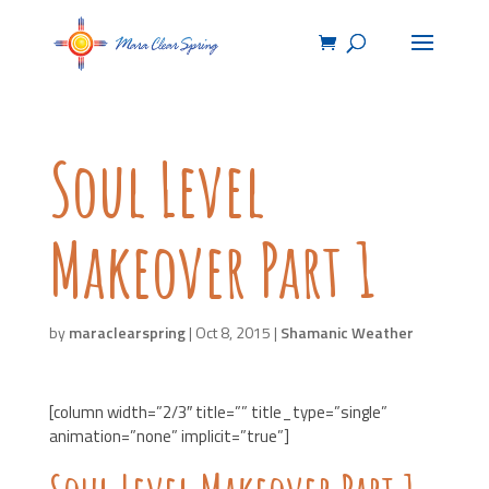
Soul Level
Makeover Part 1
by
maraclearspring
|
Oct 8, 2015
|
Shamanic Weather
[column width=”2/3″ title=”” title_type=”single”
animation=”none” implicit=”true”]