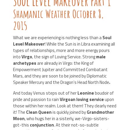
Soul Level Makeover Part 1
Shamanic Weather October 8,
2015
What we are experiencing is nothing less than a
Soul
Level Makeover
! While the Sun is in Libra examining all
types of relationships, more and more energy pours
into
Virgo
, the sign of Loving Service. Strong
male
archetypes
are already in Virgo: the King of
Empowerment Jupiter and Committed Combatant
Mars, and they are soon to be joined by Diplomatic
Speaker Mercury and the Dragon’s Head North Node
.
And today Venus steps out of her
Leonine
boudoir of
pride and passion to rain
Virgoan loving service
upon
those within her realm. Look at them! They clearly need
it! The
Clean Queen
is quickly joined by
Grandmother
Moon
, who hugs her in a sisterly, we-Virgo-sisters-
got-this
conjunction
. At their not-so-subtle