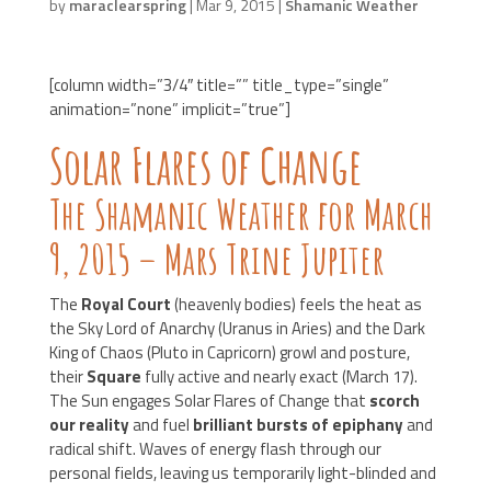
by
maraclearspring
|
Mar 9, 2015
|
Shamanic Weather
[column width=”3/4″ title=”” title_type=”single”
animation=”none” implicit=”true”]
Solar Flares of Change
The Shamanic Weather for March
9, 2015 – Mars Trine Jupiter
The
Royal Court
(heavenly bodies) feels the heat as
the Sky Lord of Anarchy (Uranus in Aries) and the Dark
King of Chaos (Pluto in Capricorn) growl and posture,
their
Square
fully active and nearly exact (March 17).
The Sun engages Solar Flares of Change that
scorch
our reality
and fuel
brilliant bursts of epiphany
and
radical shift. Waves of energy flash through our
personal fields, leaving us temporarily light-blinded and