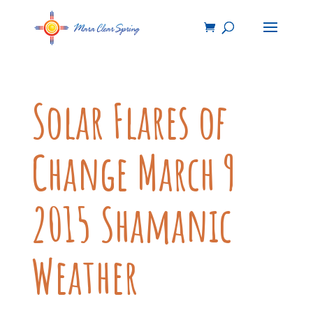
Solar Flares of
Change March 9
2015 Shamanic
Weather