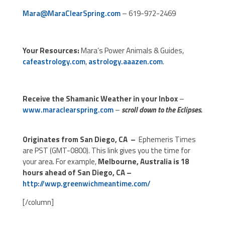
Mara@MaraClearSpring.com
– 619-972-2469
Your Resources:
Mara’s Power Animals & Guides,
cafeastrology.com
,
astrology.aaazen.com
.
Receive the Shamanic Weather in your Inbox
–
www.maraclearspring.com
–
scroll down to the Eclipses.
Originates from San Diego, CA –
Ephemeris Times
are PST (GMT-0800). This link gives you the time for
your area. For example,
Melbourne, Australia is 18
hours ahead of San Diego, CA –
http://wwp.greenwichmeantime.com/
[/column]