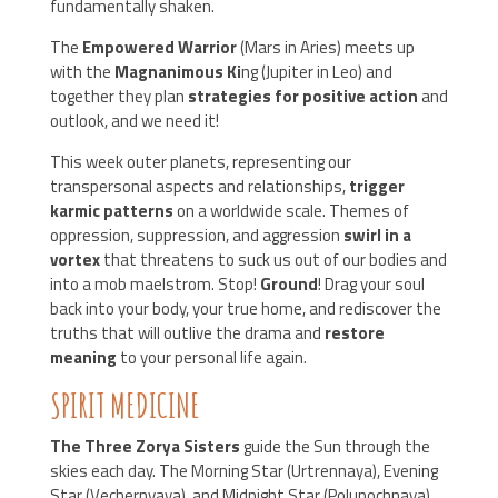
fundamentally shaken.
The
Empowered Warrior
(Mars in Aries) meets up
with the
Magnanimous Ki
ng (Jupiter in Leo) and
together they plan
strategies for positive action
and
outlook, and we need it!
This week outer planets, representing our
transpersonal aspects and relationships,
trigger
karmic patterns
on a worldwide scale. Themes of
oppression, suppression, and aggression
swirl in a
vortex
that threatens to suck us out of our bodies and
into a mob maelstrom. Stop!
Ground
! Drag your soul
back into your body, your true home, and rediscover the
truths that will outlive the drama and
restore
meaning
to your personal life again.
SPIRIT MEDICINE
The Three Zorya Sisters
guide the Sun through the
skies each day. The Morning Star (Urtrennaya), Evening
Star (Vechernyaya), and Midnight Star (Polunochnaya)