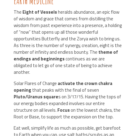
EARTH MEDICINE
The
Eight of Vessels
heralds abundance, an epic flow
of wisdom and grace that comes from distilling the
wisdom from past experience into a presence, a holding
of “now” that opens up all those wonderful
opportunities Butterfly and the Zorya wish to bring us.
As three is the number of synergy, creation, eight is the
number of infinity and endless bounty. The
theme of
endings and beginnings
continues as we are
obligated to let go of one state of being to achieve
another.
Solar Flares of Change
activate the crown chakra
opening
that peaks with the final of seven
Pluto/Uranus square
s on 3/17/15. Having the tops of
our energy bodies expanded involves our entire
structure on all levels.
Focus
on the lowest chakra, the
Root or Base, to support the expansion on the top.
Eat well, simplify life as much as possible, get barefoot
to Earth when you can, use salt baths/scrubs as an