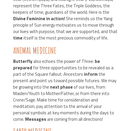
represent the Three Fates, the Triple Goddess, the
keepers of time, guardians of the world. Here is the
Divine Feminine in action!
She reminds us the Yang
principle of Sun energy motivates us to move through
our lives with purpose, that we are supported, and that
time
itself is the most precious commodity of life.
ANIMAL MEDICINE
Butterfly
also echoes the power of Three:
be
prepared
for three opportunities to be revealed as a
part of the Square fallout. Ancestors
inform
the
present and point us toward possible futures. We may
be growing into the
next phase
of our lives, from
Maiden/Youth to Mother/Father, or from there into
Crone/Sage. Make time for consideration and
meditation, pay attention to the arrival of your
personal symbols at key moments during the days to
come.
Messages
are coming from all directions!