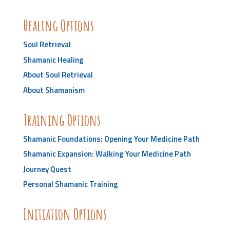
Healing Options
Soul Retrieval
Shamanic Healing
About Soul Retrieval
About Shamanism
Training Options
Shamanic Foundations: Opening Your Medicine Path
Shamanic Expansion: Walking Your Medicine Path
Journey Quest
Personal Shamanic Training
Initiation Options