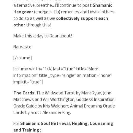
alternative, breathe…I’ll continue to post
Shamanic
Hangover
(energetic flu) remedies and I invite others
to do so as well as we
collectively support each
other
through this!
Make this a day to Roar about!
Namaste
[/column]
[column width=”1/4″ last=”true” title=”More
Information” title_type=”single” animation=”none”
implicit=”true”]
The Cards
: The Wildwood Tarot by Mark Ryan, John
Matthews and Will Worthington; Goddess Inspiration
Oracle Guide by Kris Waldherr; Animal Dreaming Oracle
Cards by Scott Alexander King.
For
Shamanic Soul Retrieval, Healing, Counseling
and Training
: