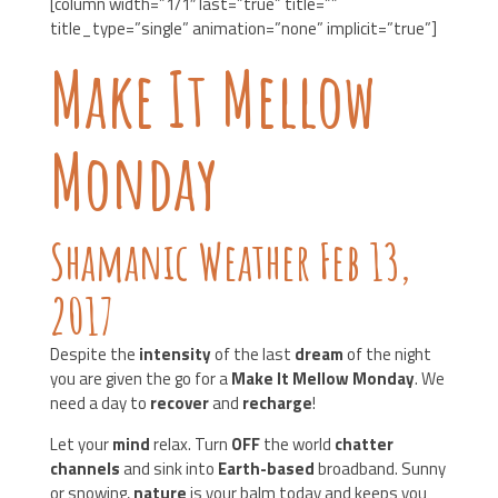
[column width=”1/1″ last=”true” title=””
title_type=”single” animation=”none” implicit=”true”]
Make It Mellow
Monday
Shamanic Weather Feb 13,
2017
Despite the
intensity
of the last
dream
of the night
you are given the go for a
Make It Mellow Monday
. We
need a day to
recover
and
recharge
!
Let your
mind
relax. Turn
OFF
the world
chatter
channels
and sink into
Earth-based
broadband. Sunny
or snowing,
nature
is your balm today and keeps you