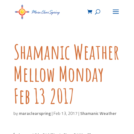
Shamanic Weather
Mellow Monday
Feb 13 2017
by
maraclearspring
|
Feb 13, 2017
|
Shamanic Weather