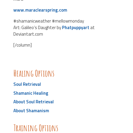
www.maraclearspring.com
#shamanicweather #mellowmonday
Art: Galileo’s Daughter by
Phatpuppyart
at
Deviantart.com
[/column]
Healing Options
Soul Retrieval
Shamanic Healing
About Soul Retrieval
About Shamanism
Training Options