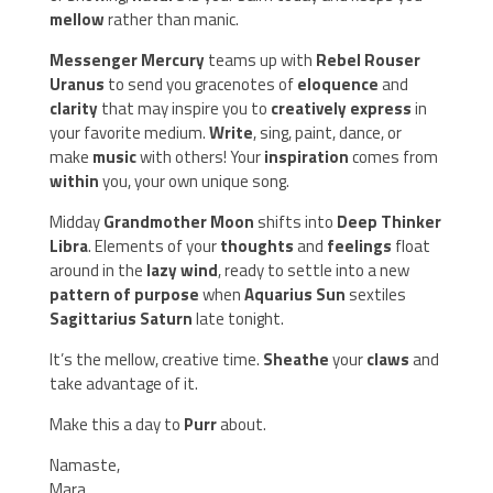
mellow
rather than manic.
Messenger Mercury
teams up with
Rebel Rouser
Uranus
to send you gracenotes of
eloquence
and
clarity
that may inspire you to
creatively express
in
your favorite medium.
Write
, sing, paint, dance, or
make
music
with others! Your
inspiration
comes from
within
you, your own unique song.
Midday
Grandmother Moon
shifts into
Deep Thinker
Libra
. Elements of your
thoughts
and
feelings
float
around in the
lazy wind
, ready to settle into a new
pattern of purpose
when
Aquarius Sun
sextiles
Sagittarius Saturn
late tonight.
It’s the mellow, creative time.
Sheathe
your
claws
and
take advantage of it.
Make this a day to
Purr
about.
Namaste,
Mara