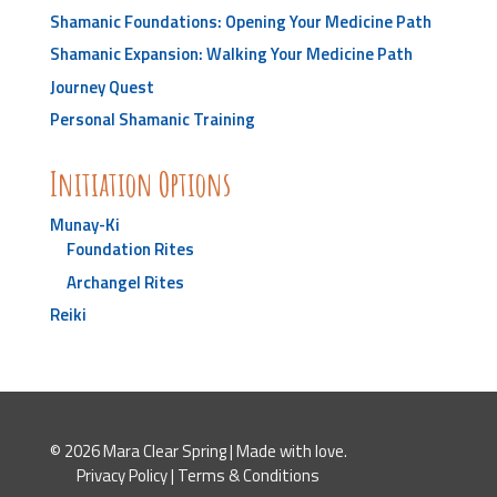
Shamanic Foundations: Opening Your Medicine Path
Shamanic Expansion: Walking Your Medicine Path
Journey Quest
Personal Shamanic Training
Initiation Options
Munay-Ki
Foundation Rites
Archangel Rites
Reiki
© 2026 Mara Clear Spring | Made with love.
Privacy Policy
|
Terms & Conditions