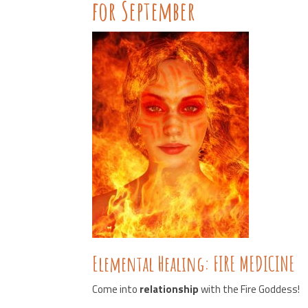
for September
Elemental Healing: FIRE MEDICINE
Come into
relationship
with the Fire Goddess!