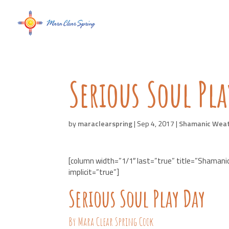
Serious Soul Pla
by
maraclearspring
|
Sep 4, 2017
|
Shamanic Wea
[column width=”1/1″ last=”true” title=”Shamani
implicit=”true”]
Serious Soul Play Day
By Mara Clear Spring Cook