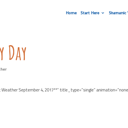
Home
Start Here
Shamanic 
y Day
ther
c Weather September 4, 2017**” title_type=”single” animation=”non