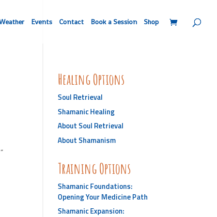
Weather
Events
Contact
Book a Session
Shop
Healing Options
Soul Retrieval
Shamanic Healing
About Soul Retrieval
About Shamanism
e”
Training Options
Shamanic Foundations:
Opening Your Medicine Path
Shamanic Expansion: