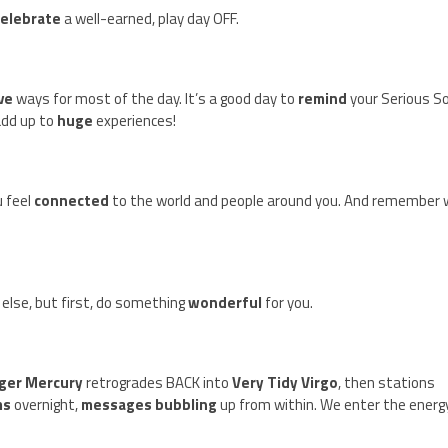
celebrate
a well-earned, play day OFF.
ive
ways for most of the day. It’s a good day to
remind
your Serious S
 add up to
huge
experiences!
 feel
connected
to the world and people around you. And remember
else, but first, do something
wonderful
for you.
ger Mercury
retrogrades BACK into
Very Tidy Virgo
, then stations
ms
overnight,
messages bubbling
up from within. We enter the energ