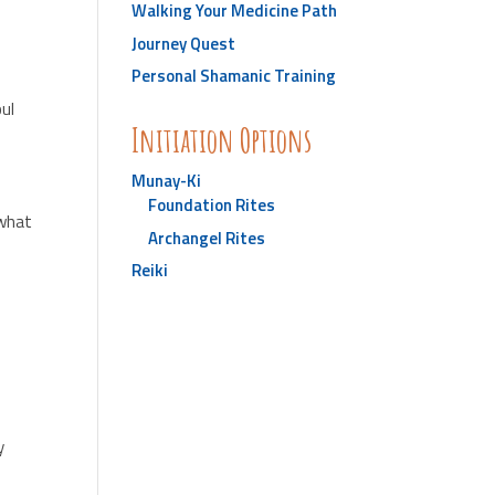
Walking Your Medicine Path
Journey Quest
Personal Shamanic Training
oul
Initiation Options
Munay-Ki
Foundation Rites
 what
Archangel Rites
Reiki
y