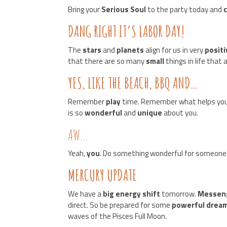
Bring your
Serious Soul
to the party today and
DANG RIGHT IT’S LABOR DAY!
The
stars
and
planets
align for us in very
posit
that there are so many
small
things in life that
YES, LIKE THE BEACH, BBQ AND…
Remember
play
time. Remember what helps you
is so
wonderful
and
unique
about you.
AW…
Yeah,
you
. Do something wonderful for someone 
MERCURY UPDATE
We have a
big energy shift
tomorrow.
Messen
direct. So be prepared for some
powerful drea
waves of the Pisces Full Moon.