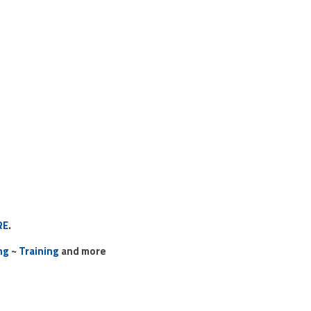
RE
.
ng
~
Training
and more