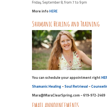
Friday, September 8, from 7 to 9 pm
More info
HERE
Shamanic Healing and Training
You can schedule your appointment right
HE
Shamanic Healing
~
Soul Retrieval
~
Counseli
Mara@MaraClearSpring.com ~ 619-972-2469
EMAIL ANNOUNCEMENTS