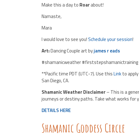
Make this a day to
Roar
about!
Namaste,
Mara
I would love to see you!
Schedule your session
!
Art:
Dancing Couple art by
james r eads
#shamanicweather #firststepshamanictraining
**Pacific time PDT (UTC-7). Use this
Link
to apply
San Diego, CA.
Shamanic Weather Disclaimer
– This is a gene
journeys or destiny paths. Take what works for y
DETAILS HERE
Shamanic Goddess Circle