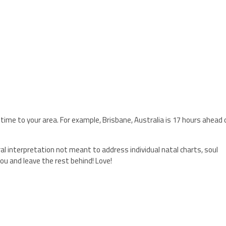
 time to your area. For example, Brisbane, Australia is 17 hours ahead 
ral interpretation not meant to address individual natal charts, soul
ou and leave the rest behind! Love!