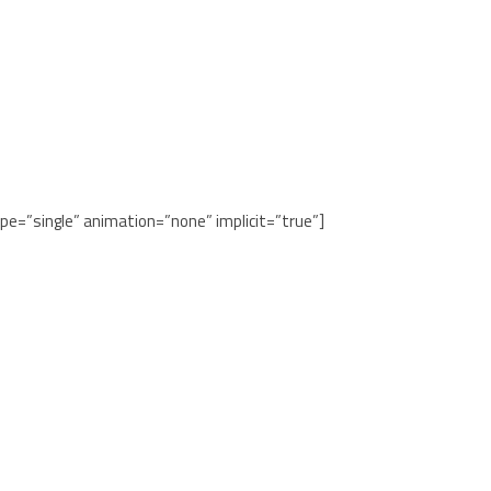
ype=”single” animation=”none” implicit=”true”]