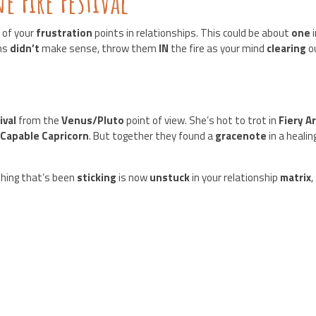
 Fire Festival
 of your
frustration
points in relationships. This could be about
one
ams
didn’t
make sense, throw them
IN
the fire as your mind
clearing
o
ival
from the
Venus/Pluto
point of view. She’s hot to trot in
Fiery A
n
Capable Capricorn
. But together they found a
gracenote
in a healin
hing that’s been
sticking
is now
unstuck
in your relationship
matrix
,