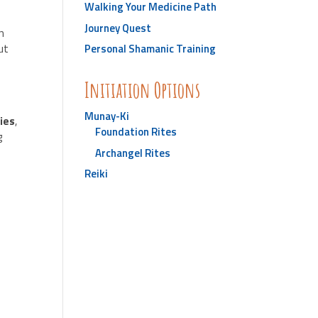
Walking Your Medicine Path
Journey Quest
in
ut
Personal Shamanic Training
Initiation Options
Munay-Ki
ries
,
Foundation Rites
g
Archangel Rites
Reiki