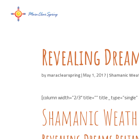
Revealing Dream
by
maraclearspring
|
May 1, 2017
|
Shamanic Wea
[column width=”2/3″ title=”” title_type=”single”
Shamanic Weathe