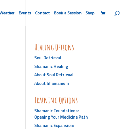
Weather
Events
Contact
Book a Session
Shop
Healing Options
Soul Retrieval
Shamanic Healing
About Soul Retrieval
About Shamanism
Training Options
Shamanic Foundations:
Opening Your Medicine Path
Shamanic Expansion: