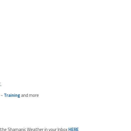
E
.
~
Training
and more
d the Shamanic Weather in your Inbox
HERE