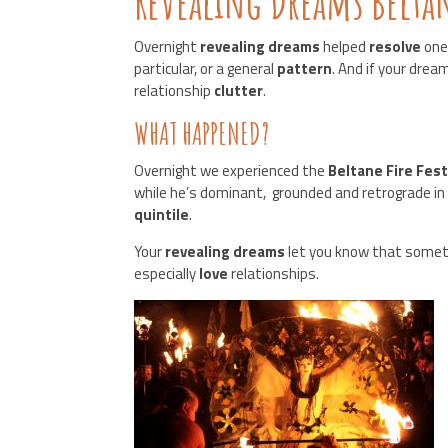
Revealing Dreams Beltane
Overnight
revealing dreams
helped
resolve
one
particular, or a general
pattern
. And if your dre
relationship
clutter
.
WHAT HAPPENED?
Overnight we experienced the
Beltane Fire Fest
while he’s dominant, grounded and retrograde i
quintile
.
Your
revealing dreams
let you know that somet
especially
love
relationships.