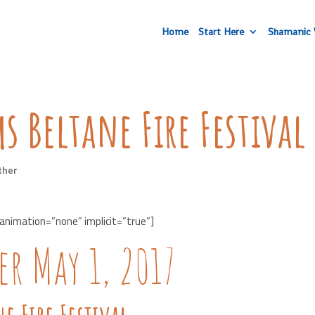
Home
Start Here
Shamanic 
s Beltane Fire Festival
ther
 animation=”none” implicit=”true”]
r May 1, 2017