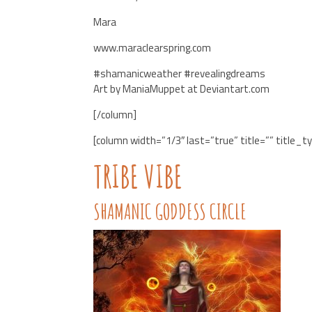
Mara
www.maraclearspring.com
#shamanicweather #revealingdreams
Art by ManiaMuppet at Deviantart.com
[/column]
[column width=”1/3″ last=”true” title=”” title_t
TRIBE VIBE
SHAMANIC GODDESS CIRCLE