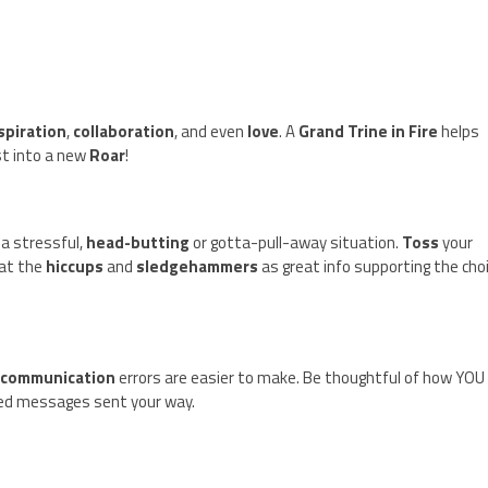
spiration
,
collaboration
, and even
love
. A
Grand Trine in Fire
helps
t into a new
Roar
!
 a stressful,
head-butting
or gotta-pull-away situation.
Toss
your
eat the
hiccups
and
sledgehammers
as great info supporting the cho
s
communication
errors are easier to make. Be thoughtful of how YOU
ed messages sent your way.