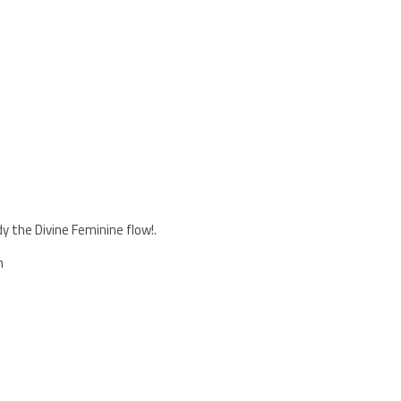
 the Divine Feminine flow!.
h