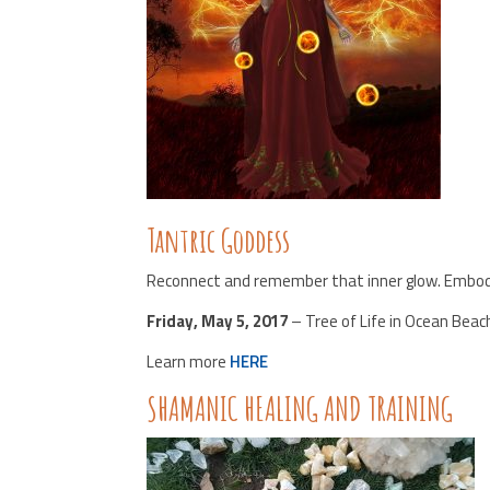
Tantric Goddess
Reconnect and remember that inner glow. Embody
Friday, May 5, 2017
– Tree of Life in Ocean Beac
Learn more
HERE
SHAMANIC HEALING AND TRAINING