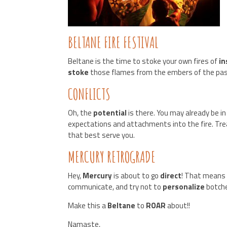
BELTANE FIRE FESTIVAL
Beltane is the time to stoke your own fires of
in
stoke
those flames from the embers of the pas
CONFLICTS
Oh, the
potential
is there. You may already be in
expectations and attachments into the fire. Tr
that best serve you.
MERCURY RETROGRADE
Hey,
Mercury
is about to go
direct
! That mean
communicate, and try not to
personalize
botch
Make this a
Beltane
to
ROAR
about!!
Namaste,