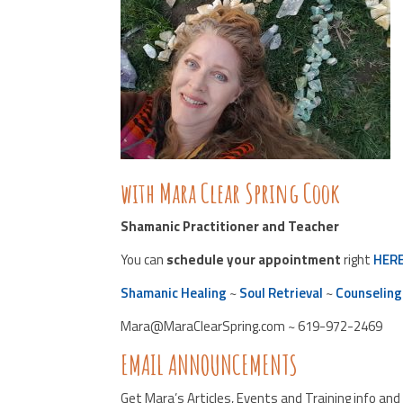
with Mara Clear Spring Cook
Shamanic Practitioner and Teacher
You can
schedule your appointment
right
HER
Shamanic Healing
~
Soul Retrieval
~
Counseling
Mara@MaraClearSpring.com ~ 619-972-2469
EMAIL ANNOUNCEMENTS
Get Mara’s Articles, Events and Training info an