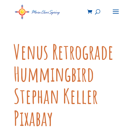
Venus Retrograde
Hummingbird
Stephan Keller
Pixabay