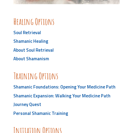
Healing Options
Soul Retrieval
Shamanic Healing
About Soul Retrieval
About Shamanism
Training Options
Shamanic Foundations: Opening Your Medicine Path
Shamanic Expansion: Walking Your Medicine Path
Journey Quest
Personal Shamanic Training
Initiation Options