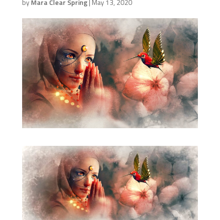
by
Mara Clear Spring
|
May 13, 2020