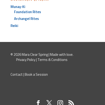
Munay-Ki
Foundation Rites
Archangel Rites
Reiki
© 2026 Mara Clear Spring | Made with love.
Privacy Policy
|
Terms & Conditions
Contact
|
Book a Session