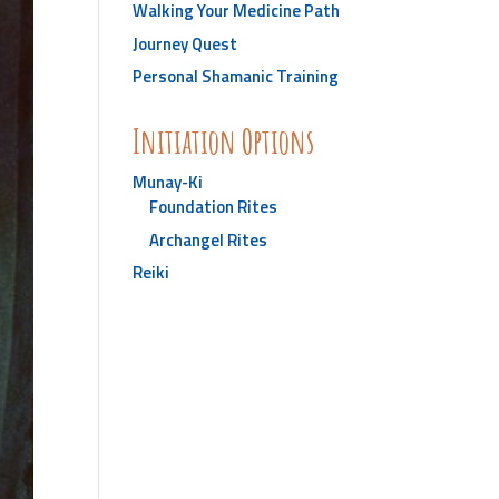
Walking Your Medicine Path
Journey Quest
Personal Shamanic Training
Initiation Options
Munay-Ki
Foundation Rites
Archangel Rites
Reiki