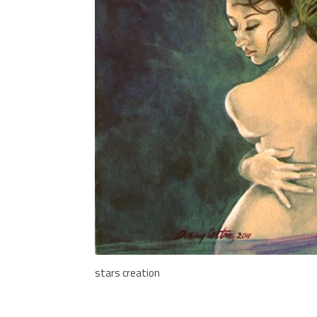
stars creation