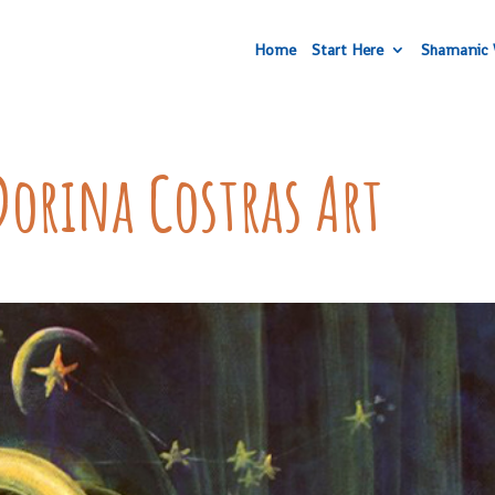
Home
Start Here
Shamanic 
Dorina Costras Art