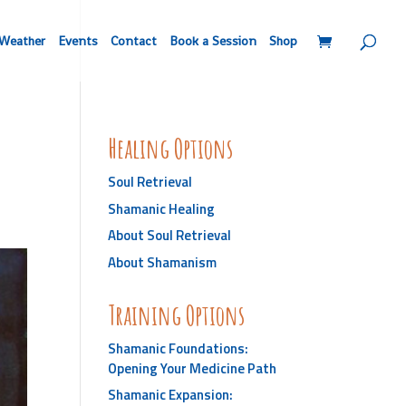
Weather
Events
Contact
Book a Session
Shop
Healing Options
Soul Retrieval
Shamanic Healing
About Soul Retrieval
About Shamanism
Training Options
Shamanic Foundations:
Opening Your Medicine Path
Shamanic Expansion: