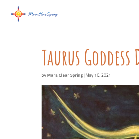
Taurus Goddess 
by
Mara Clear Spring
|
May 10, 2021