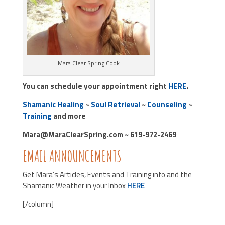
Mara Clear Spring Cook
You can schedule your appointment right
HERE
.
Shamanic Healing
~
Soul Retrieval
~
Counseling
~
Training
and more
Mara@MaraClearSpring.com ~ 619-972-2469
EMAIL ANNOUNCEMENTS
Get Mara’s Articles, Events and Training info and the
Shamanic Weather in your Inbox
HERE
[/column]