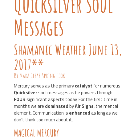
Quicksilver Soul
Messages
Shamanic Weather June 13,
2017**
By Mara Clear Spring Cook
Mercury serves as the primary
catalyst
for numerous
Quicksilver
soul messages as he powers through
FOUR
significant aspects today. For the first time in
months we are
dominated
by
Air Signs
, the mental
element. Communication is
enhanced
as long as we
don’t think too much about it.
MAGICAL MERCURY