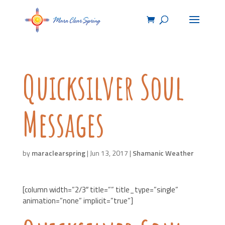
Quicksilver Soul
Messages
by
maraclearspring
|
Jun 13, 2017
|
Shamanic Weather
[column width=”2/3″ title=”” title_type=”single”
animation=”none” implicit=”true”]