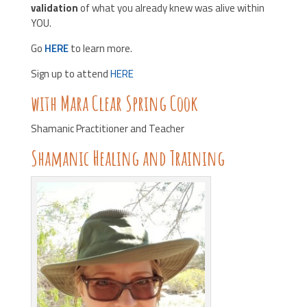
validation
of what you already knew was alive within
YOU.
Go
HERE
to learn more.
Sign up to attend
HERE
with Mara Clear Spring Cook
Shamanic Practitioner and Teacher
Shamanic Healing and Training