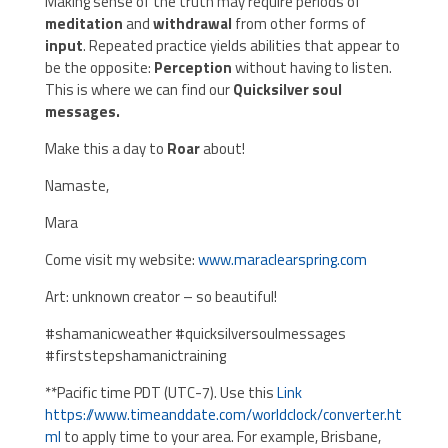
Making sense of the truth may require periods of
meditation
and
withdrawal
from other forms of
input
. Repeated practice yields abilities that appear to
be the opposite:
Perception
without having to listen.
This is where we can find our
Quicksilver soul
messages.
Make this a day to
Roar
about!
Namaste,
Mara
Come visit my website:
www.maraclearspring.com
Art: unknown creator – so beautiful!
#shamanicweather #quicksilversoulmessages
#firststepshamanictraining
**Pacific time PDT (UTC-7). Use this
Link
https://www.timeanddate.com/worldclock/converter.ht
ml
to apply time to your area. For example, Brisbane,