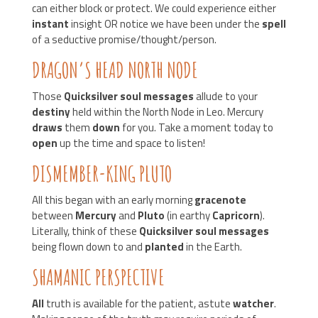
can either block or protect. We could experience either
instant
insight OR notice we have been under the
spell
of a seductive promise/thought/person.
DRAGON’S HEAD NORTH NODE
Those
Quicksilver soul messages
allude to your
destiny
held within the North Node in Leo. Mercury
draws
them
down
for you. Take a moment today to
open
up the time and space to listen!
DISMEMBER-KING PLUTO
All this began with an early morning
gracenote
between
Mercury
and
Pluto
(in earthy
Capricorn
).
Literally, think of these
Quicksilver soul messages
being flown down to and
planted
in the Earth.
SHAMANIC PERSPECTIVE
All
truth is available for the patient, astute
watcher
.