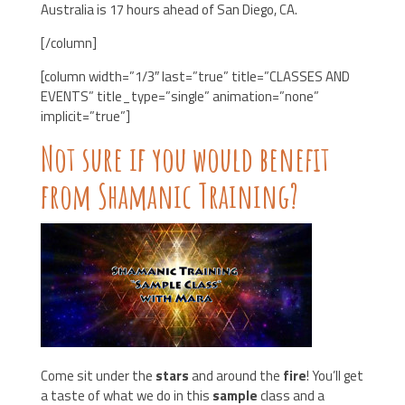
Australia is 17 hours ahead of San Diego, CA.
[/column]
[column width=”1/3″ last=”true” title=”CLASSES AND
EVENTS” title_type=”single” animation=”none”
implicit=”true”]
Not sure if you would benefit
from Shamanic Training?
Come sit under the
stars
and around the
fire
! You’ll get
a taste of what we do in this
sample
class and a