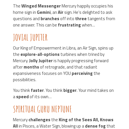
The
Winged Messenger
Mercury happily occupies his
home sign in
Gemini
, an
Air
sign. He’s delighted to ask
questions and
branches
off into
three
tangents from
one answer. This can be
frustrating
when…
JOVIAL JUPITER
Our King of Empowerment in Libra, an Air Sign, spins up
the
explore-all-options
turbines when trined by
Mercury.
Jolly Jupiter
is happily progressing forward
after
months
of retrograde, and that radiant
expansiveness focuses on YOU
perceiving
the
possibilities.
You think
faster
. You think
bigger
. Your mind takes on
a
speed
of its own…
SPIRITUAL GURU NEPTUNE
Mercury
challenges
the
King of the Sees All, Knows
All
in Pisces, a Water Sign, blowing up a
dense fog
that