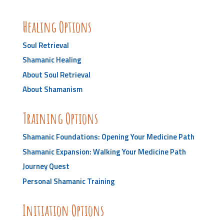
Healing Options
Soul Retrieval
Shamanic Healing
About Soul Retrieval
About Shamanism
Training Options
Shamanic Foundations: Opening Your Medicine Path
Shamanic Expansion: Walking Your Medicine Path
Journey Quest
Personal Shamanic Training
Initiation Options