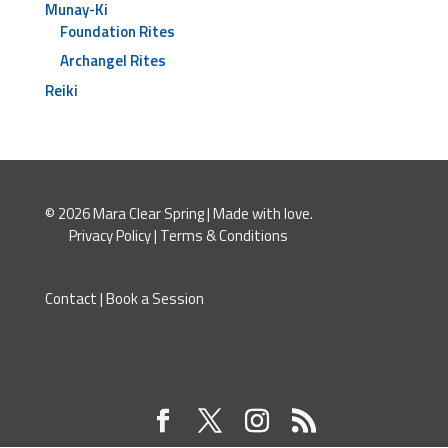
Munay-Ki
Foundation Rites
Archangel Rites
Reiki
© 2026 Mara Clear Spring | Made with love.
Privacy Policy
|
Terms & Conditions
Contact
|
Book a Session