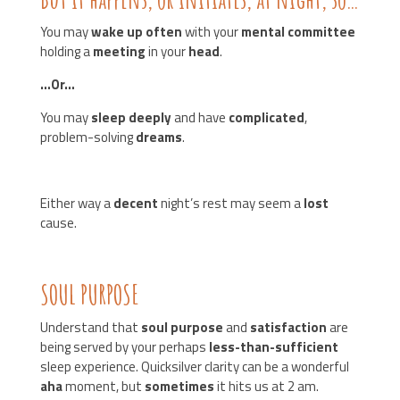
You may
wake up often
with your
mental committee
holding a
meeting
in your
head
.
…Or…
You may
sleep deeply
and have
complicated
,
problem-solving
dreams
.
Either way a
decent
night’s rest may seem a
lost
cause.
SOUL PURPOSE
Understand that
soul purpose
and
satisfaction
are
being served by your perhaps
less-than-sufficient
sleep experience. Quicksilver clarity can be a wonderful
aha
moment, but
sometimes
it hits us at 2 am.