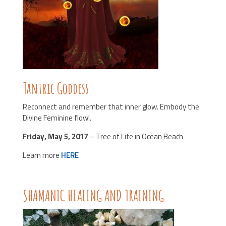
Tantric Goddess
Reconnect and remember that inner glow. Embody the
Divine Feminine flow!.
Friday, May 5, 2017
– Tree of Life in Ocean Beach
Learn more
HERE
SHAMANIC HEALING AND TRAINING