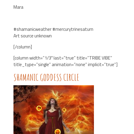
Mara
#shamanicweather #mercurytrinesaturn
Art source unknown
[/column]
[column width=”1/3″ last=”true” title=”TRIBE VIBE”
title_type=”single” animation=”none” implicit=”true”]
SHAMANIC GODDESS CIRCLE