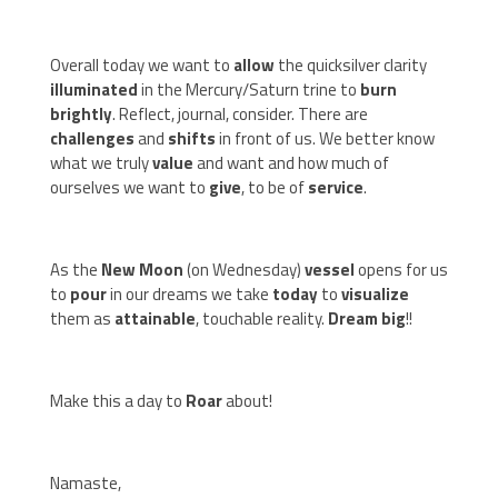
Overall today we want to
allow
the quicksilver clarity
illuminated
in the Mercury/Saturn trine to
burn
brightly
. Reflect, journal, consider. There are
challenges
and
shifts
in front of us. We better know
what we truly
value
and want and how much of
ourselves we want to
give
, to be of
service
.
As the
New Moon
(on Wednesday)
vessel
opens for us
to
pour
in our dreams we take
today
to
visualize
them as
attainable
, touchable reality.
Dream big
!!
Make this a day to
Roar
about!
Namaste,