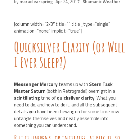
by
maraclearspring
|
Apr 24, 2017
|
Shamanic Weather
[column width=”2/3″ title=”” title_type=”single”
animation=”none” implicit=”true”]
Quicksilver Clarity (or Will
I Ever Sleep?)
Messenger Mercury
teams up with
Stern Task
Master Saturn
(both in Retrograde!) overnight in a
scintillating
trine of
quicksilver clarity
. What you
need to do, and how to do it, and all the subsequent
details you have been chewing on for some time now
untangle themselves and neatly assemble into
something you can understand.
But it happens, or
initiates
, at night, so…