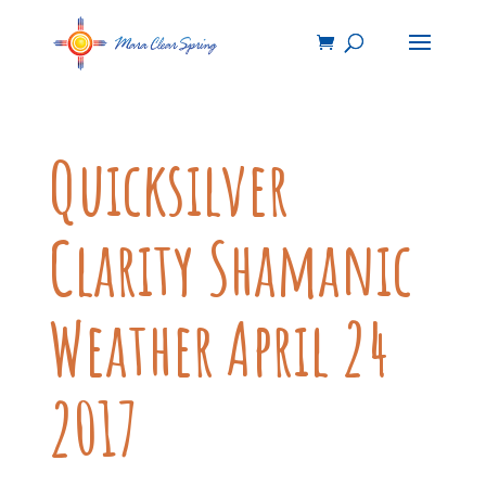
Quicksilver
Clarity Shamanic
Weather April 24
2017