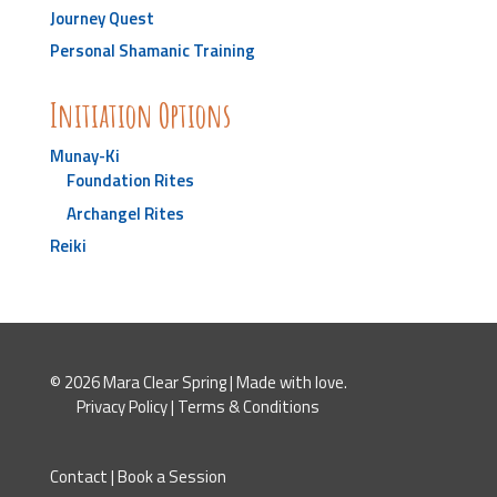
Journey Quest
Personal Shamanic Training
Initiation Options
Munay-Ki
Foundation Rites
Archangel Rites
Reiki
© 2026 Mara Clear Spring | Made with love.
Privacy Policy
|
Terms & Conditions
Contact
|
Book a Session