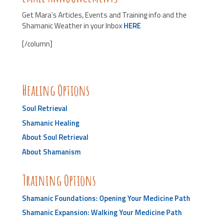
Get Mara’s Articles, Events and Training info and the
Shamanic Weather in your Inbox
HERE
[/column]
Healing Options
Soul Retrieval
Shamanic Healing
About Soul Retrieval
About Shamanism
Training Options
Shamanic Foundations: Opening Your Medicine Path
Shamanic Expansion: Walking Your Medicine Path