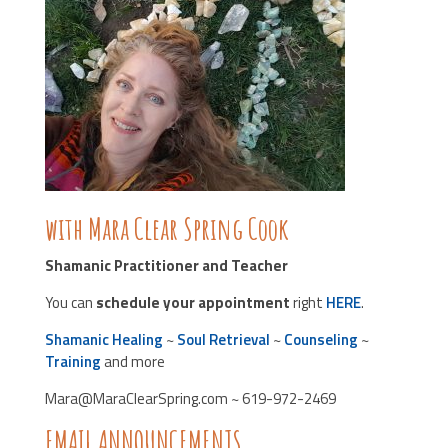
with Mara Clear Spring Cook
Shamanic Practitioner and Teacher
You can
schedule your appointment
right
HERE
.
Shamanic Healing
~
Soul Retrieval
~
Counseling
~
Training
and more
Mara@MaraClearSpring.com ~ 619-972-2469
EMAIL ANNOUNCEMENTS