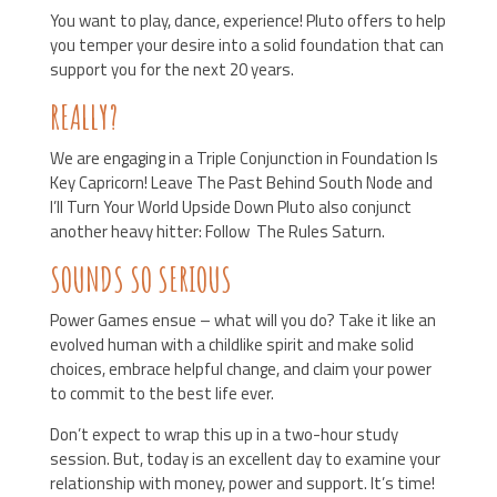
You want to play, dance, experience! Pluto offers to help
you temper your desire into a solid foundation that can
support you for the next 20 years.
REALLY?
We are engaging in a Triple Conjunction in Foundation Is
Key Capricorn! Leave The Past Behind South Node and
I’ll Turn Your World Upside Down Pluto also conjunct
another heavy hitter: Follow The Rules Saturn.
SOUNDS SO SERIOUS
Power Games ensue – what will you do? Take it like an
evolved human with a childlike spirit and make solid
choices, embrace helpful change, and claim your power
to commit to the best life ever.
Don’t expect to wrap this up in a two-hour study
session. But, today is an excellent day to examine your
relationship with money, power and support. It’s time!