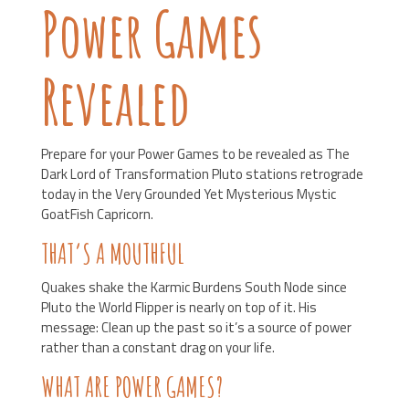
Power Games
Revealed
Prepare for your Power Games to be revealed as The
Dark Lord of Transformation Pluto stations retrograde
today in the Very Grounded Yet Mysterious Mystic
GoatFish Capricorn.
THAT’S A MOUTHFUL
Quakes shake the Karmic Burdens South Node since
Pluto the World Flipper is nearly on top of it. His
message: Clean up the past so it’s a source of power
rather than a constant drag on your life.
WHAT ARE POWER GAMES?