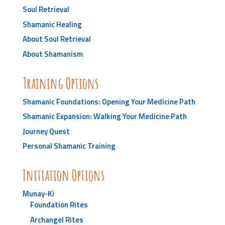
Soul Retrieval
Shamanic Healing
About Soul Retrieval
About Shamanism
Training Options
Shamanic Foundations: Opening Your Medicine Path
Shamanic Expansion: Walking Your Medicine Path
Journey Quest
Personal Shamanic Training
Initiation Options
Munay-Ki
Foundation Rites
Archangel Rites