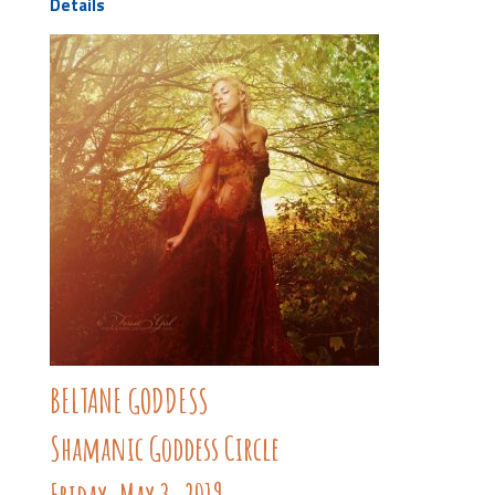
Details
BELTANE GODDESS
Shamanic Goddess Circle