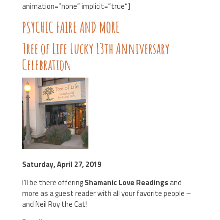
animation=”none” implicit=”true”]
PSYCHIC FAIRE AND MORE
Tree of Life Lucky 13th Anniversary
Celebration
Saturday, April 27, 2019
I’ll be there offering
Shamanic Love Readings
and
more as a guest reader with all your favorite people –
and Neil Roy the Cat!