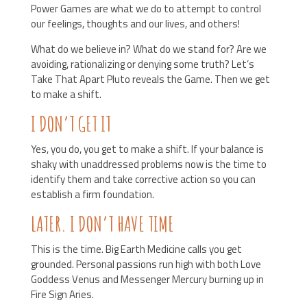
Power Games are what we do to attempt to control
our feelings, thoughts and our lives, and others!
What do we believe in? What do we stand for? Are we
avoiding, rationalizing or denying some truth? Let’s
Take That Apart Pluto reveals the Game. Then we get
to make a shift.
I DON’T GET IT
Yes, you do, you get to make a shift. If your balance is
shaky with unaddressed problems now is the time to
identify them and take corrective action so you can
establish a firm foundation.
LATER. I DON’T HAVE TIME
This is the time. Big Earth Medicine calls you get
grounded. Personal passions run high with both Love
Goddess Venus and Messenger Mercury burning up in
Fire Sign Aries.