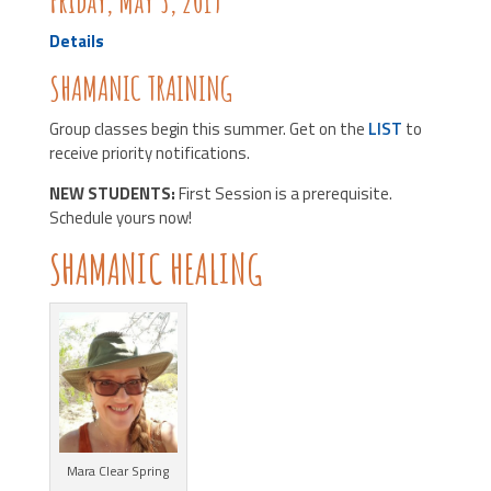
Friday, May 3, 2019
Details
SHAMANIC TRAINING
Group classes begin this summer. Get on the
LIST
to
receive priority notifications.
NEW STUDENTS:
First Session is a prerequisite.
Schedule yours now!
SHAMANIC HEALING
Mara Clear Spring