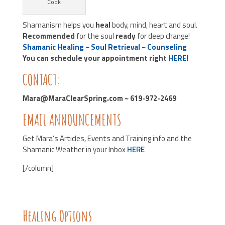
Cook
Shamanism helps you
heal
body, mind, heart and soul.
Recommended
for the soul
ready
for deep change!
Shamanic Healing
~
Soul Retrieval
~
Counseling
You can schedule your appointment right
HERE!
CONTACT:
Mara@MaraClearSpring.com ~ 619-972-2469
EMAIL ANNOUNCEMENTS
Get Mara’s Articles, Events and Training info and the
Shamanic Weather in your Inbox
HERE
[/column]
Healing Options