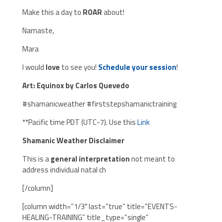
Make this a day to
ROAR
about!
Namaste,
Mara
I would
love
to see you!
Schedule your session
!
Art: Equinox by Carlos Quevedo
#shamanicweather #firststepshamanictraining
**Pacific time PDT (UTC-7). Use this
Link
Shamanic Weather Disclaimer
This is a
general interpretation
not meant to
address individual natal ch
[/column]
[column width=”1/3″ last=”true” title=”EVENTS-
HEALING-TRAINING” title_type=”single”