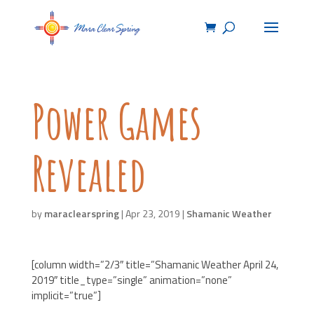
Power Games
Revealed
by
maraclearspring
|
Apr 23, 2019
|
Shamanic Weather
[column width=”2/3″ title=”Shamanic Weather April 24,
2019″ title_type=”single” animation=”none”
implicit=”true”]