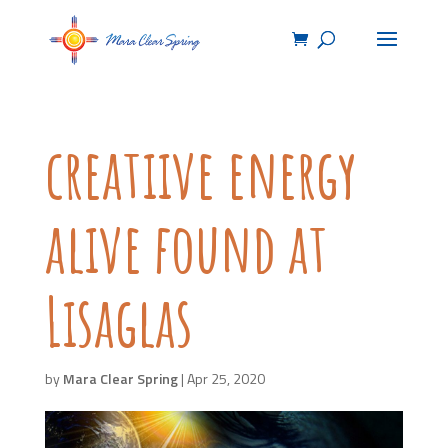
creatiive energy
alive found at
Lisaglas
by
Mara Clear Spring
|
Apr 25, 2020