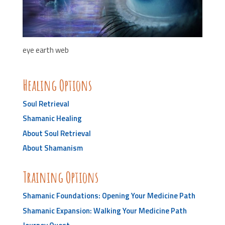
eye earth web
Healing Options
Soul Retrieval
Shamanic Healing
About Soul Retrieval
About Shamanism
Training Options
Shamanic Foundations: Opening Your Medicine Path
Shamanic Expansion: Walking Your Medicine Path