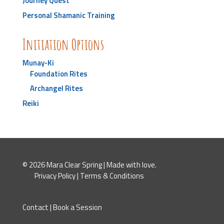
Journey Quest
Personal Shamanic Training
Initiation Options
Munay-Ki
Foundation Rites
Archangel Rites
Reiki
© 2026 Mara Clear Spring | Made with love.
Privacy Policy
|
Terms & Conditions
Contact
|
Book a Session