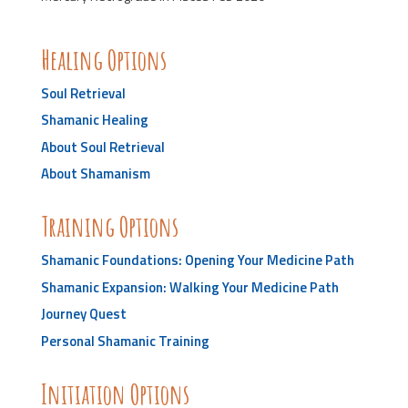
Healing Options
Soul Retrieval
Shamanic Healing
About Soul Retrieval
About Shamanism
Training Options
Shamanic Foundations: Opening Your Medicine Path
Shamanic Expansion: Walking Your Medicine Path
Journey Quest
Personal Shamanic Training
Initiation Options