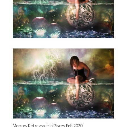
Mercury Retrograde in Pisces Feb 2020