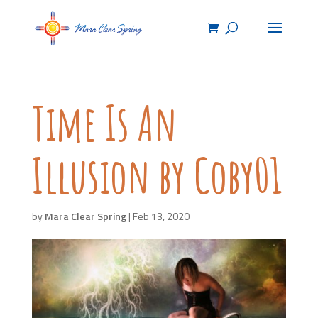
Time Is An
Illusion by Coby01
by
Mara Clear Spring
|
Feb 13, 2020