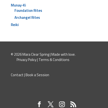
Munay-Ki
Foundation Rites
Archangel Rites
Reiki
© 2026 Mara Clear Spring | Made with love.
Privacy Policy
|
Terms & Conditions
Contact
|
Book a Session