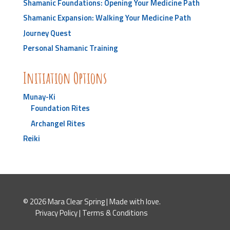
Shamanic Foundations: Opening Your Medicine Path
Shamanic Expansion: Walking Your Medicine Path
Journey Quest
Personal Shamanic Training
Initiation Options
Munay-Ki
Foundation Rites
Archangel Rites
Reiki
© 2026 Mara Clear Spring | Made with love.
Privacy Policy
|
Terms & Conditions