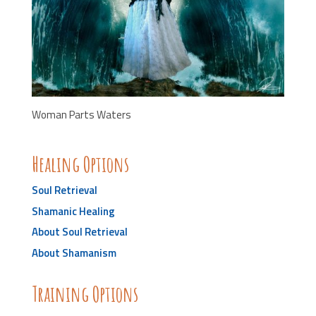
Woman Parts Waters
Healing Options
Soul Retrieval
Shamanic Healing
About Soul Retrieval
About Shamanism
Training Options