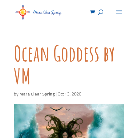
Ocean Goddess by
VM
by
Mara Clear Spring
|
Oct 13, 2020