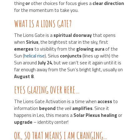
thing
or
other choices for focus gives a
clear direction
for the momentum to take you.
WHAT IS A LIONS GATE?
The Lions Gate is a
spiritual doorway
that opens
when
Sirius
, the brightest star in the sky, first
emerges
to visibility from the
glowing aura
of the
Sun (
helical rise
). Sirius
conjuncts
(lines up with) the
Sun around
July 24
, but we can’t see it again until it is
far enough away from the Sun’s bright light, usually on
August 8
.
EYES GLAZING OVER HERE…
The Lions Gate Activation is a time when
access
to
information
beyond
the veil
amplifies
. Since it
happens in Leo, this means a
Solar Plexus healing
or
upgrade
– identity center!
OK, SO THAT MEANS I AM CHANGING…