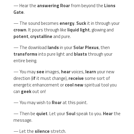
— Hear the
answering Roar
from beyond the
Lions
Gate
.
— The sound becomes
energy
.
Suck
it in through your
crown
. It pours through like
liquid light
, glowing and
potent
,
crystalline
and pure.
— The download
lands
in your
Solar Plexus
, then
transforms
into pure light and
blasts
through your
entire being.
— You may
see
images,
hear
voices,
learn
your new
direction (
if
it must change),
receive
some sort of
energetic enhancement or
cool new
spiritual tool you
can
geek
out on!
— You may wish to
Roar
at this point.
— Then be
quiet
. Let your
Soul
speak to you.
Hear
the
message.
— Let the
silence
stretch.