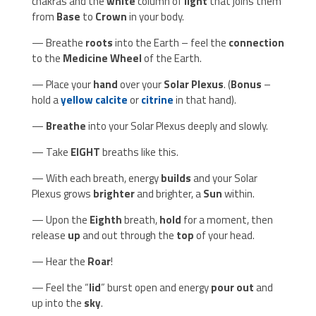
chakras and the
white
column of
light
that joins them
from
Base
to
Crown
in your body.
— Breathe
roots
into the Earth – feel the
connection
to the
Medicine Wheel
of the Earth.
— Place your
hand
over your
Solar Plexus
. (
Bonus
–
hold a
yellow calcite
or
citrine
in that hand).
—
Breathe
into your Solar Plexus deeply and slowly.
— Take
EIGHT
breaths like this.
— With each breath, energy
builds
and your Solar
Plexus grows
brighter
and brighter, a
Sun
within.
— Upon the
Eighth
breath,
hold
for a moment, then
release
up
and out through the
top
of your head.
— Hear the
Roar
!
— Feel the “
lid
” burst open and energy
pour out
and
up into the
sky
.