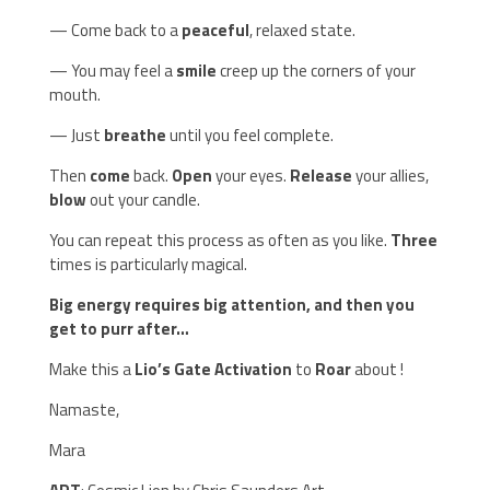
— Come back to a
peaceful
, relaxed state.
— You may feel a
smile
creep up the corners of your
mouth.
— Just
breathe
until you feel complete.
Then
come
back.
Open
your eyes.
Release
your allies,
blow
out your candle.
You can repeat this process as often as you like.
Three
times is particularly magical.
Big energy requires big attention, and then you
get to purr after…
Make this a
Lio’s Gate Activation
to
Roar
about !
Namaste,
Mara