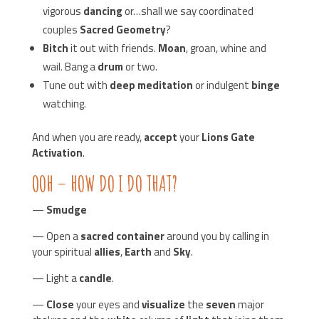
vigorous
dancing
or…shall we say coordinated
couples
Sacred Geometry
?
Bitch
it out with friends.
Moan
, groan, whine and
wail. Bang a
drum
or two.
Tune out with
deep meditation
or indulgent
binge
watching.
And when you are ready,
accept
your
Lions Gate
Activation
.
OOH – HOW DO I DO THAT?
—
Smudge
— Open a
sacred container
around you by calling in
your spiritual
allies
,
Earth
and
Sky
.
— Light a
candle
.
—
Close
your eyes and
visualize
the
seven
major