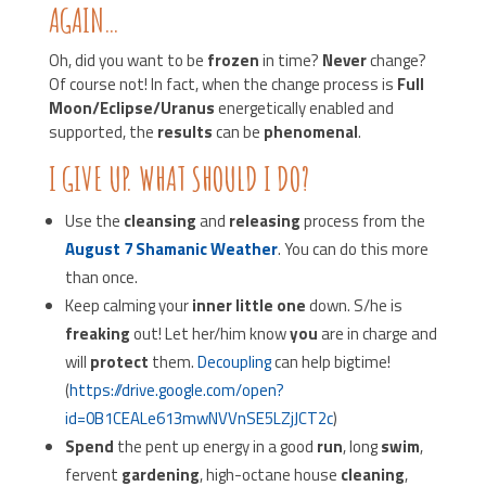
AGAIN…
Oh, did you want to be
frozen
in time?
Never
change?
Of course not! In fact, when the change process is
Full
Moon/Eclipse/Uranus
energetically enabled and
supported, the
results
can be
phenomenal
.
I GIVE UP. WHAT SHOULD I DO?
Use the
cleansing
and
releasing
process from the
August 7 Shamanic Weather
. You can do this more
than once.
Keep calming your
inner little one
down. S/he is
freaking
out! Let her/him know
you
are in charge and
will
protect
them.
Decoupling
can help bigtime!
(
https://drive.google.com/open?
id=0B1CEALe613mwNVVnSE5LZjJCT2c
)
Spend
the pent up energy in a good
run
, long
swim
,
fervent
gardening
, high-octane house
cleaning
,