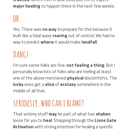
major healing
to happen there in the next few weeks.
OH….
Yes. There was
no way
to prepare for this because it
built like a tidal wave
roaring
out of control. We had no
way to predict
where
it would make
landfall
.
DANG!
I’m sure some folks are fine,
not feeling a thing
. But I
personally know lots of folks who are feeling at least
one of the above mentioned
physical
discomforts. The
lucky
ones get a
slice
of
ecstasy
somewhere in the
middle of all that.
SERIOUSLY, WHO CAN I BLAME?
That victimy stuff
may
be part of what has
shaken
loose for you to
heal
. Stepping through the
Lions Gate
Activation
with strong intention for healing a specific