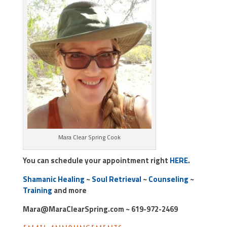
Mara Clear Spring Cook
You can schedule your appointment right
HERE
.
Shamanic Healing
~
Soul Retrieval
~
Counseling
~
Training
and more
Mara@MaraClearSpring.com ~ 619-972-2469