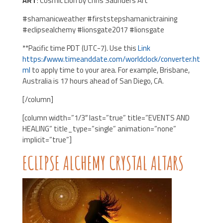
ART
: Cosmic Lion by Chris Saunders Art
#shamanicweather #firststepshamanictraining
#eclipsealchemy #lionsgate2017 #lionsgate
**Pacific time PDT (UTC-7). Use this
Link
https://www.timeanddate.com/worldclock/converter.ht
ml
to apply time to your area. For example, Brisbane,
Australia is 17 hours ahead of San Diego, CA.
[/column]
[column width=”1/3″ last=”true” title=”EVENTS AND
HEALING” title_type=”single” animation=”none”
implicit=”true”]
ECLIPSE ALCHEMY CRYSTAL ALTARS