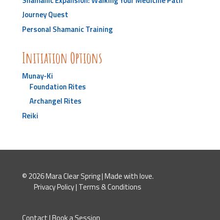
Shamanic Expansion: Walking Your Medicine Path
Journey Quest
Personal Shamanic Training
Initiation Options
Munay-Ki
Foundation Rites
Archangel Rites
Reiki
© 2026 Mara Clear Spring | Made with love.
Privacy Policy
|
Terms & Conditions
Contact
|
Book a Session