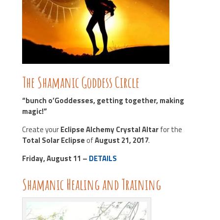
The Shamanic Goddess Circle
“bunch o’Goddesses, getting together, making
magic!”
Create your
Eclipse Alchemy Crystal Altar
for the
Total Solar Eclipse
of
August 21, 2017
.
Friday, August 11 –
DETAILS
Shamanic Healing and Training