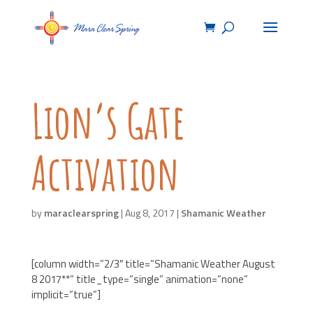
Lion’s Gate
Activation
by
maraclearspring
|
Aug 8, 2017
|
Shamanic Weather
[column width=”2/3″ title=”Shamanic Weather August
8 2017**” title_type=”single” animation=”none”
implicit=”true”]