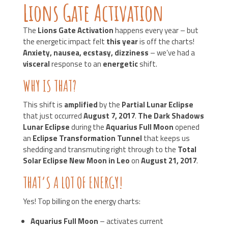
Lions Gate Activation
The
Lions Gate Activation
happens every year – but
the energetic impact felt
this year
is off the charts!
Anxiety, nausea, ecstasy, dizziness
– we’ve had a
visceral
response to an
energetic
shift.
WHY IS THAT?
This shift is
amplified
by the
Partial Lunar Eclipse
that just occurred
August 7, 2017
.
The Dark Shadows
Lunar Eclipse
during the
Aquarius Full Moon
opened
an
Eclipse Transformation Tunnel
that keeps us
shedding and transmuting right through to the
Total
Solar Eclipse New Moon in Leo
on
August 21, 2017
.
THAT’S A LOT OF ENERGY!
Yes! Top billing on the energy charts:
Aquarius Full Moon
– activates current