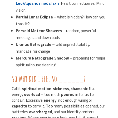
Leo/Aquarius nodal axis
, Heart connection vs. Mind
vision.
Partial Lunar Eclipse
– what is hidden? How can you
track it?
Perseid Meteor Showers
– random, powerful
messages and downloads
Uranus Retrograde
– wild unpredictability,
mandate for change
Mercury Retrograde Shadow
– preparing for major
spiritual house cleaning!
SO WHY DID I FEEL SO ______?
Call it
spiritual motion-sickness
,
shamanic flu
,
energy
overload
– too much
poured
in for us to
contain. Excessive
energy
, not enough wiring or
capacity
to carry it.
Too
many possibilities opened, our
batteries
overcharged
, and our identity centers
crashed
. Where ever in your body you felt it, expect