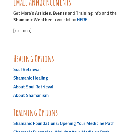
EMAIL ANNOUNCEMENTS
Get Mara’s
Articles
,
Events
and
Training
info and the
Shamanic
Weather
in your Inbox
HERE
[/column]
Healing Options
Soul Retrieval
Shamanic Healing
About Soul Retrieval
About Shamanism
Training Options
Shamanic Foundations: Opening Your Medicine Path