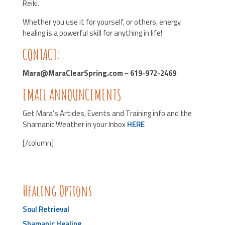
Reiki.
Whether you use it for yourself, or others, energy
healing is a powerful skill for anything in life!
CONTACT:
Mara@MaraClearSpring.com ~ 619-972-2469
EMAIL ANNOUNCEMENTS
Get Mara’s Articles, Events and Training info and the
Shamanic Weather in your Inbox
HERE
[/column]
Healing Options
Soul Retrieval
Shamanic Healing