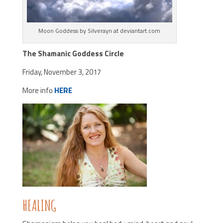
Moon Goddess by Silverayn at deviantart.com
The Shamanic Goddess Circle
Friday, November 3, 2017
More info
HERE
HEALING