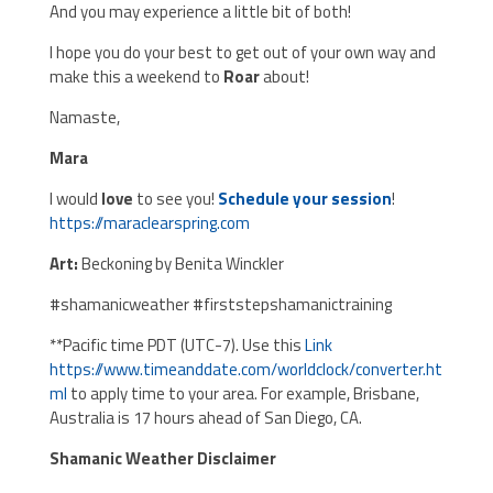
And you may experience a little bit of both!
I hope you do your best to get out of your own way and
make this a weekend to
Roar
about!
Namaste,
Mara
I would
love
to see you!
Schedule your session
!
https://maraclearspring.com
Art:
Beckoning by Benita Winckler
#shamanicweather #firststepshamanictraining
**Pacific time PDT (UTC-7). Use this
Link
https://www.timeanddate.com/worldclock/converter.ht
ml
to apply time to your area. For example, Brisbane,
Australia is 17 hours ahead of San Diego, CA.
Shamanic Weather Disclaimer