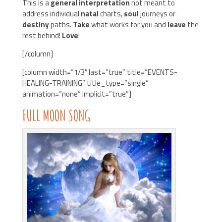
This is a
general interpretation
not meant to
address individual
natal
charts,
soul
journeys or
destiny
paths.
Take
what works for you and
leave
the
rest behind!
Love
!
[/column]
[column width=”1/3″ last=”true” title=”EVENTS-
HEALING-TRAINING” title_type=”single”
animation=”none” implicit=”true”]
FULL
MOON
SONG