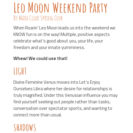
Leo Moon Weekend Party
By Mara Clear Spring Cook
When Roarin’ Leo Moon leads us into the weekend we
KNOW fun is on the way! Multiple, positive aspects
celebrate what’s good about you, your life, your
freedom and your innate yumminess.
Whew! We could use that!
LIGHT
Divine Feminine Venus moves into Let’s Enjoy
Ourselves Libra where her desire for relationships is
truly magnified. Under this Venusian influence you may
find yourself seeking out people rather than tasks,
conversation over spectator sports, and wanting to
connect more than usual.
SHADOWS