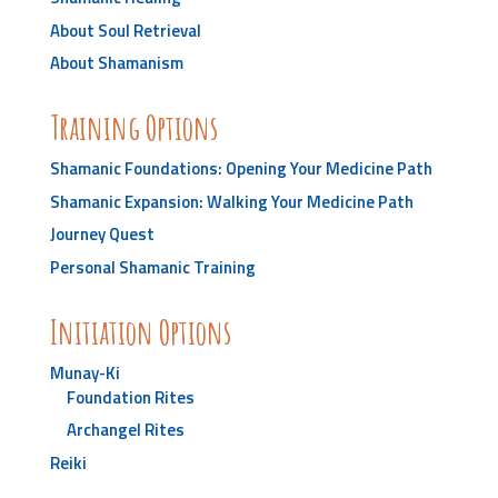
About Soul Retrieval
About Shamanism
Training Options
Shamanic Foundations: Opening Your Medicine Path
Shamanic Expansion: Walking Your Medicine Path
Journey Quest
Personal Shamanic Training
Initiation Options
Munay-Ki
Foundation Rites
Archangel Rites
Reiki