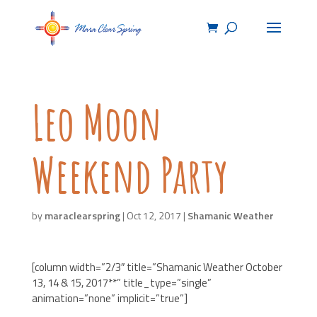
Leo Moon
Weekend Party
by
maraclearspring
|
Oct 12, 2017
|
Shamanic Weather
[column width=”2/3″ title=”Shamanic Weather October
13, 14 & 15, 2017**” title_type=”single”
animation=”none” implicit=”true”]