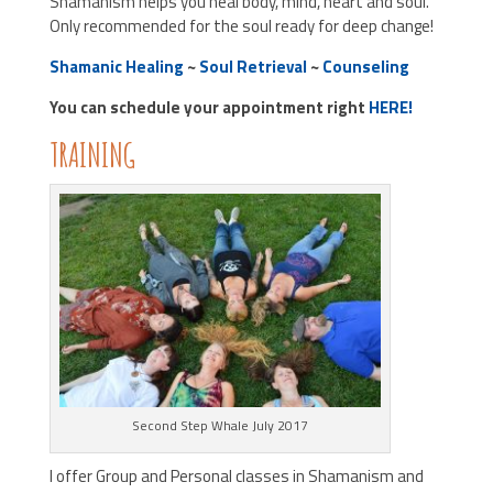
Shamanism helps you heal body, mind, heart and soul.
Only recommended for the soul ready for deep change!
Shamanic Healing
~
Soul Retrieval
~
Counseling
You can schedule your appointment right
HERE!
TRAINING
Second Step Whale July 2017
I offer Group and Personal classes in Shamanism and