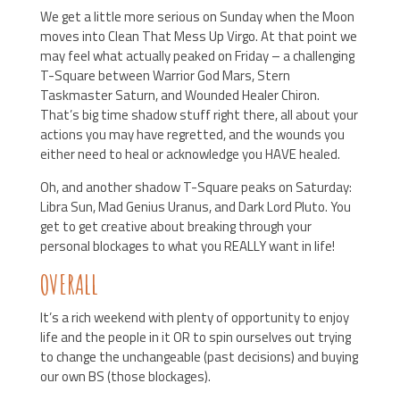
We get a little more serious on Sunday when the Moon
moves into Clean That Mess Up Virgo. At that point we
may feel what actually peaked on Friday – a challenging
T-Square between Warrior God Mars, Stern
Taskmaster Saturn, and Wounded Healer Chiron.
That’s big time shadow stuff right there, all about your
actions you may have regretted, and the wounds you
either need to heal or acknowledge you HAVE healed.
Oh, and another shadow T-Square peaks on Saturday:
Libra Sun, Mad Genius Uranus, and Dark Lord Pluto. You
get to get creative about breaking through your
personal blockages to what you REALLY want in life!
OVERALL
It’s a rich weekend with plenty of opportunity to enjoy
life and the people in it OR to spin ourselves out trying
to change the unchangeable (past decisions) and buying
our own BS (those blockages).