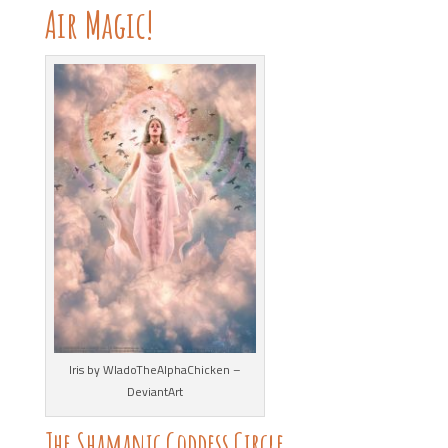
Air Magic!
Iris by WladoTheAlphaChicken –
DeviantArt
The Shamanic Goddess Circle