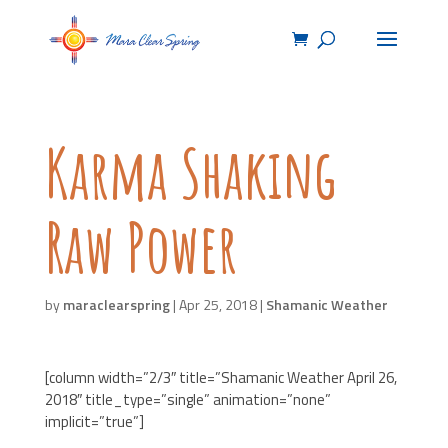
Karma Shaking
Raw Power
by
maraclearspring
|
Apr 25, 2018
|
Shamanic Weather
[column width=”2/3″ title=”Shamanic Weather April 26,
2018″ title_type=”single” animation=”none”
implicit=”true”]