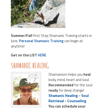
Summer/Fall
First Step Shamanic Training starts in
June.
Personal Shamanic Training
can begin at
anytime!
Get on the LIST
HERE
SHAMANIC HEALING
Shamanism helps you
heal
body, mind, heart and soul.
Recommended
for the soul
ready
for deep change!
Shamanic Healing
~
Soul
Retrieval
~
Counseling
You can schedule your