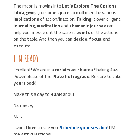
The moon is moving into
Let’s Explore The Options
Libra
, giving you some
space
to mull over the various
implications
of action/inaction.
Talking
it over, diligent
journaling
,
meditation
and
shamanic journey
can
help you finesse out the salient
points
of the actions
on the table. And then you can
decide
,
focus
, and
execute
!
I’M READY!
Excellent! We are in a
reclaim
your Karma Shaking Raw
Power phase of the
Pluto Retrograde
. Be sure to take
yours
back!
Make this a day to
ROAR
about!
Namaste,
Mara
I would
love
to see you!
Schedule your session
! PM
me with questions!