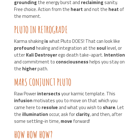
grounding
the energy burst and
reclaiming
sanity.
Free choice. Action from the
heart
and not the
heat
of
the moment.
PLUTO IN RETROGRADE
Karma shaking
is
what Pluto DOES! That can look like
profound
healing and integration at the
soul
level, or
utter
Kali Destroyer
ego death take-apart.
Intention
and commitment to
consciousness
helps you stay on
the
higher
path.
MARS CONJUNCT PLUTO
Raw Power
intersects
your karmic template. This
infusion
motivates you to move on that which you
came here to
resolve
and what you wish to
share
. Let
the
illumination
occur, ask for
clarity
, and then, after
some settling-in time,
move
forward!
HOW HOW HOW?