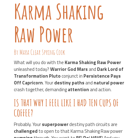
Karma Shaking
Raw Power
By Mara Clear Spring Cook
What will you do with the
Karma Shaking Raw Power
unleashed today?
Warrior God Mars
and
Dark Lord of
Transformation Pluto
conjunct in
Persistence Pays
Off Capricorn
. Your
destiny paths
and
natural power
crash together, demanding
attention
and action.
IS THAT WHY I FEEL LIKE I HAD TEN CUPS OF
COFFEE?
Probably. Your
superpower
destiny path circuits are
challenged
to open to that Karma Shaking Raw power
pumping
through. You want to
BE
!
Do
!
HAVE
! And you