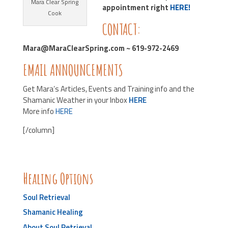
Mara Clear Spring
appointment right
HERE!
Cook
CONTACT:
Mara@MaraClearSpring.com ~ 619-972-2469
EMAIL ANNOUNCEMENTS
Get Mara’s Articles, Events and Training info and the
Shamanic Weather in your Inbox
HERE
More info
HERE
[/column]
Healing Options
Soul Retrieval
Shamanic Healing
About Soul Retrieval