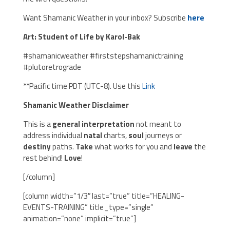
Want Shamanic Weather in your inbox? Subscribe
here
Art: Student of Life by Karol-Bak
#shamanicweather #firststepshamanictraining
#plutoretrograde
**Pacific time PDT (UTC-8). Use this
Link
Shamanic Weather Disclaimer
This is a
general interpretation
not meant to
address individual
natal
charts,
soul
journeys or
destiny
paths.
Take
what works for you and
leave
the
rest behind!
Love
!
[/column]
[column width=”1/3″ last=”true” title=”HEALING-
EVENTS-TRAINING” title_type=”single”
animation=”none” implicit=”true”]