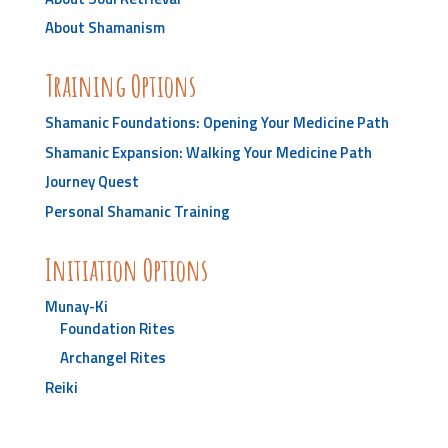
About Shamanism
Training Options
Shamanic Foundations: Opening Your Medicine Path
Shamanic Expansion: Walking Your Medicine Path
Journey Quest
Personal Shamanic Training
Initiation Options
Munay-Ki
Foundation Rites
Archangel Rites
Reiki