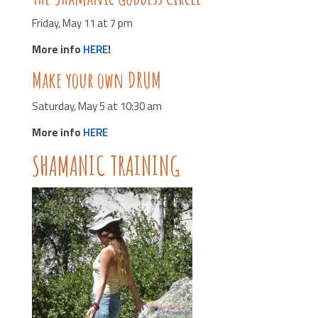
Friday, May 11 at 7 pm
More info
HERE
!
Make your own DRUM
Saturday, May 5 at 10:30 am
More info
HERE
SHAMANIC TRAINING