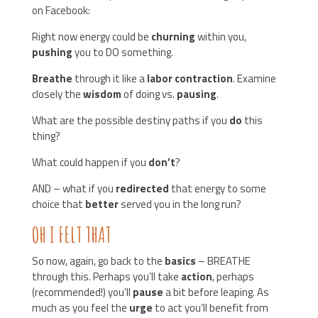
on Facebook:
Right now energy could be
churning
within you,
pushing
you to DO something.
Breathe
through it like a
labor contraction
. Examine
closely the
wisdom
of doing vs.
pausing
.
What are the possible destiny paths if you
do
this
thing?
What could happen if you
don’t
?
AND – what if you
redirected
that energy to some
choice that
better
served you in the long run?
OH I FELT THAT
So now, again, go back to the
basics
– BREATHE
through this. Perhaps you’ll take
action
, perhaps
(recommended!) you’ll
pause
a bit before leaping. As
much as you feel the
urge
to act you’ll benefit from