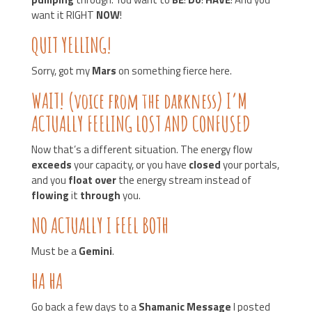
want it RIGHT
NOW
!
QUIT YELLING!
Sorry, got my
Mars
on something fierce here.
WAIT! (voice from the darkness) I’M
ACTUALLY FEELING LOST AND CONFUSED
Now that’s a different situation. The energy flow
exceeds
your capacity, or you have
closed
your portals,
and you
float over
the energy stream instead of
flowing
it
through
you.
NO ACTUALLY I FEEL BOTH
Must be a
Gemini
.
HA HA
Go back a few days to a
Shamanic Message
I posted