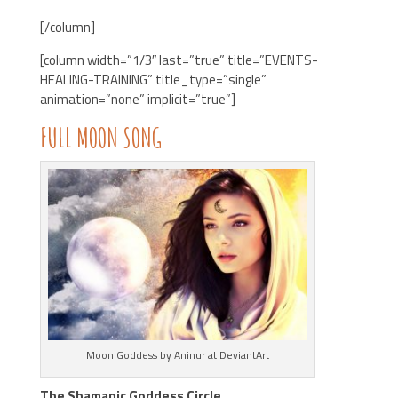
[/column]
[column width=”1/3″ last=”true” title=”EVENTS-
HEALING-TRAINING” title_type=”single”
animation=”none” implicit=”true”]
FULL
MOON
SONG
Moon Goddess by Aninur at DeviantArt
The Shamanic Goddess Circle