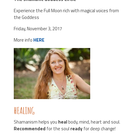
Experience the Full Moon rich with magical voices from
the Goddess
Friday, November 3, 2017
More info
HERE
HEALING
Shamanism helps you
heal
body, mind, heart and soul.
Recommended
for the soul
ready
for deep change!