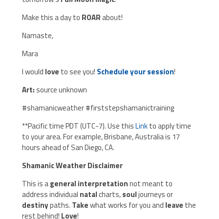
Make this a day to
ROAR
about!
Namaste,
Mara
I would
love
to see you!
Schedule your session
!
Art:
source unknown
#shamanicweather #firststepshamanictraining
**Pacific time PDT (UTC-7). Use this
Link
to apply time
to your area. For example, Brisbane, Australia is 17
hours ahead of San Diego, CA.
Shamanic Weather Disclaimer
This is a
general interpretation
not meant to
address individual
natal
charts,
soul
journeys or
destiny
paths.
Take
what works for you and
leave
the
rest behind!
Love
!