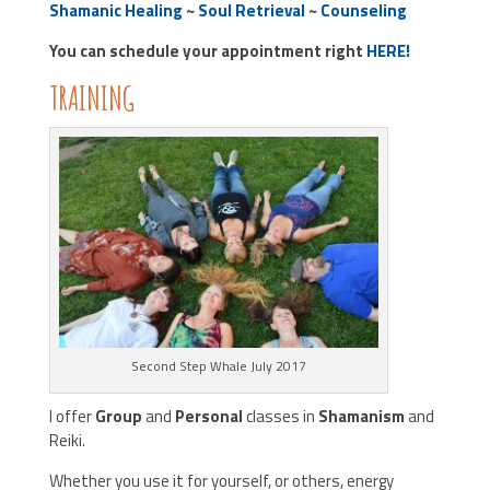
Shamanic Healing
~
Soul Retrieval
~
Counseling
You can schedule your appointment right
HERE!
TRAINING
Second Step Whale July 2017
I offer
Group
and
Personal
classes in
Shamanism
and
Reiki.
Whether you use it for yourself, or others, energy