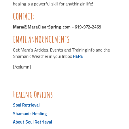
healing is a powerful skill for anything in life!
CONTACT:
Mara@MaraClearSpring.com ~ 619-972-2469
EMAIL ANNOUNCEMENTS
Get Mara’s Articles, Events and Training info and the
Shamanic Weather in your Inbox
HERE
[/column]
Healing Options
Soul Retrieval
Shamanic Healing
About Soul Retrieval