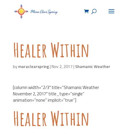
Healer Within
by
maraclearspring
|
Nov 2, 2017
|
Shamanic Weather
[column width=”2/3″ title=”Shamanic Weather
November 2, 2017″ title_type=”single”
animation=”none” implicit=”true”]
Healer Within