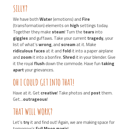
SILLY?
We have both
Water
(emotions) and
Fire
(transformation) elements on
high
settings today.
Together they make
steam
! Turn the
tears
into
giggles
and guffaws. Take your current
tragedy
, your
list of what’s
wrong
, and
scream
at it. Make
ridiculous faces
at it and
fold
it into a paper airplane
and
zoom
it into a bonfire.
Shred
it in your blender. Give
it the royal
flush
down the commode. Have fun
taking
apart
your grievances.
OH I COULD GET INTO THAT!
Have at it. Get
creative
! Take photos and
post
them.
Get…
outrageous
!
THAT WILL WORK?
Let’s
try
it and find out! Again, we are making space for
tomorrow’s
Full Moon magic
!