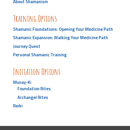
About Shamanism
Training Options
Shamanic Foundations: Opening Your Medicine Path
Shamanic Expansion: Walking Your Medicine Path
Journey Quest
Personal Shamanic Training
Initiation Options
Munay-Ki
Foundation Rites
Archangel Rites
Reiki