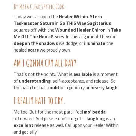
By Mara Clear Spring Cook
Today we call upon the
Healer Within
.
Stern
Taskmaster Saturn
in
Go THIS Way Sagittarius
squares off with the
Wounded Healer Chiron
in
Take
Me Off The Hook Pisces
. In this alignment they can
deepen
the
shadows
we dodge, or
illuminate
the
healed
scars
we proudly own.
AM I GONNA CRY ALL DAY?
That’s not the point…What is
available
is a moment
of
understanding
, self-acceptance, and release. So
the path to that
could
be a good cry or
hearty laugh
!
I REALLY HATE TO CRY.
Me too. But for the most part I feel
mo’ bedda
afterward! And please don’t forget –
laughing
is an
excellent
release as well. Call upon your Healer Within
and get silly!