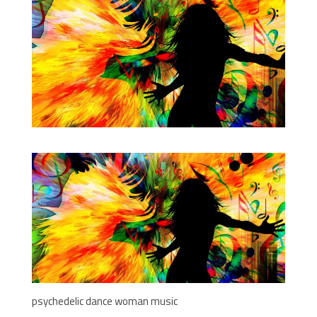
psychedelic dance woman music