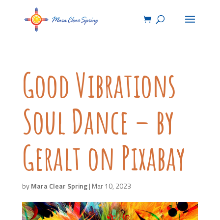
Good Vibrations
Soul Dance – by
Geralt on Pixabay
by
Mara Clear Spring
|
Mar 10, 2023