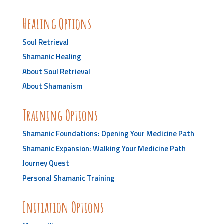
Healing Options
Soul Retrieval
Shamanic Healing
About Soul Retrieval
About Shamanism
Training Options
Shamanic Foundations: Opening Your Medicine Path
Shamanic Expansion: Walking Your Medicine Path
Journey Quest
Personal Shamanic Training
Initiation Options